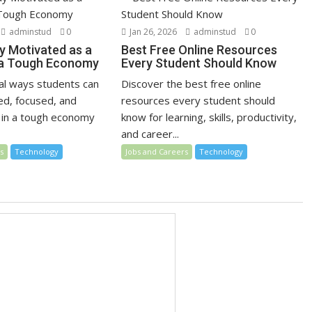
adminstud
0
Jan 26, 2026
adminstud
0
y Motivated as a
Best Free Online Resources
 a Tough Economy
Every Student Should Know
cal ways students can
Discover the best free online
ed, focused, and
resources every student should
 in a tough economy
know for learning, skills, productivity,
and career...
s
Technology
Jobs and Careers
Technology