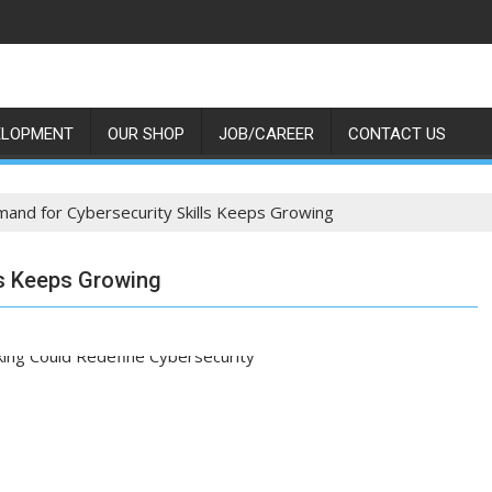
ELOPMENT
OUR SHOP
JOB/CAREER
CONTACT US
and for Cybersecurity Skills Keeps Growing
ls Keeps Growing