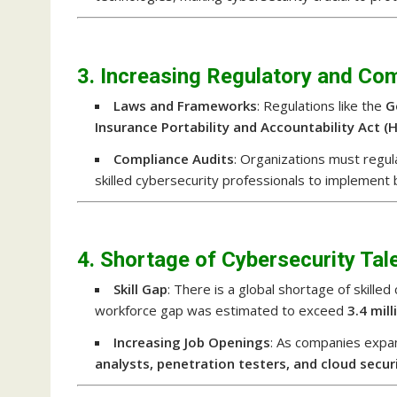
3. Increasing Regulatory and Co
Laws and Frameworks
: Regulations like the
G
Insurance Portability and Accountability Act (
Compliance Audits
: Organizations must regu
skilled cybersecurity professionals to implement 
4. Shortage of Cybersecurity Tal
Skill Gap
: There is a global shortage of skille
workforce gap was estimated to exceed
3.4 mil
Increasing Job Openings
: As companies expan
analysts, penetration testers, and cloud secur