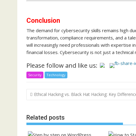
Conclusion
The demand for cybersecurity skills remains high due
transformation, compliance requirements, and a tale
will increasingly need professionals with expertise in
financial losses. Cybersecurity is not just a technica
Please follow and like us:
Security
Technology
Post
Ethical Hacking vs. Black Hat Hacking: Key Differenc
navigation
Related posts