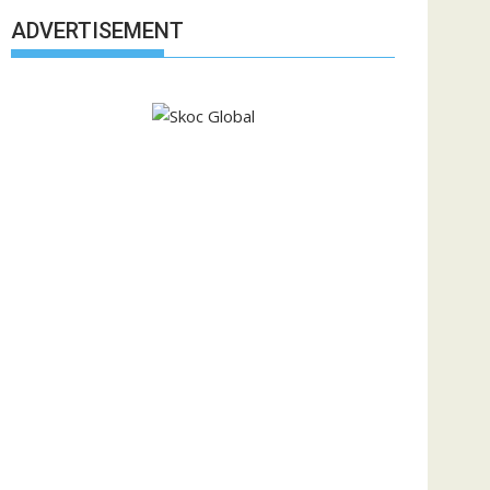
ADVERTISEMENT