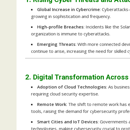
Global Increase in Cybercrime
: Cyberattack
growing in sophistication and frequency.
High-profile Breaches
: Incidents like the S
organization is immune to cyberattacks.
Emerging Threats
: With more connected devi
continue to arise, increasing the need for skilled 
2. Digital Transformation Across
Adoption of Cloud Technologies
: As busine
requiring cloud security expertise.
Remote Work
: The shift to remote work has 
tools, raising the demand for cybersecurity prof
Smart Cities and IoT Devices
: Governments a
technologies, making cybersecurity crucial to protec