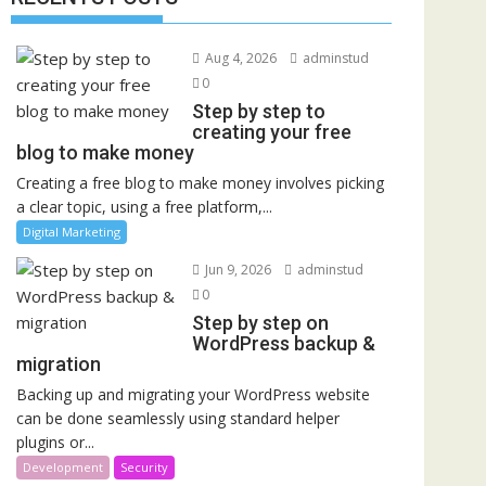
Aug 4, 2026
adminstud
0
Step by step to
creating your free
blog to make money
Creating a free blog to make money involves picking
a clear topic, using a free platform,...
Digital Marketing
Jun 9, 2026
adminstud
0
Step by step on
WordPress backup &
migration
Backing up and migrating your WordPress website
can be done seamlessly using standard helper
plugins or...
Development
Security