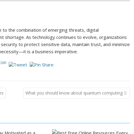
 to the combination of emerging threats, digital
nt shortage. As technology continues to evolve, organizations
 security to protect sensitive data, maintain trust, and minimize
l necessity—it is a business imperative.
es
What you should know about quantum computing