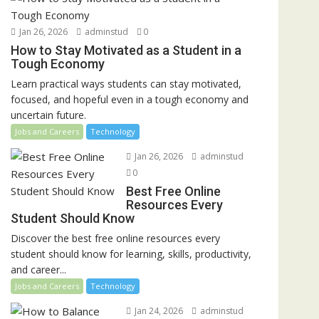
Jan 26, 2026
adminstud
0
How to Stay Motivated as a Student in a
Tough Economy
Learn practical ways students can stay motivated,
focused, and hopeful even in a tough economy and
uncertain future.
Jobs and Careers
Technology
Jan 26, 2026
adminstud
0
Best Free Online
Resources Every
Student Should Know
Discover the best free online resources every
student should know for learning, skills, productivity,
and career...
Jobs and Careers
Technology
Jan 24, 2026
adminstud