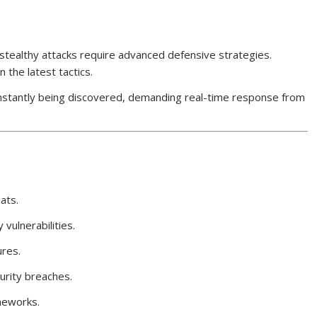
stealthy attacks require advanced defensive strategies.
the latest tactics.
constantly being discovered, demanding real-time response from
ats.
 vulnerabilities.
ures.
rity breaches.
meworks.