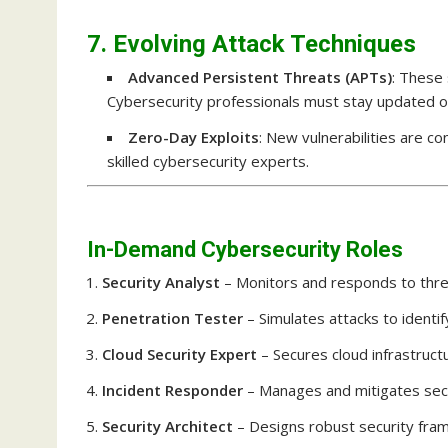
7. Evolving Attack Techniques
Advanced Persistent Threats (APTs)
: These 
Cybersecurity professionals must stay updated on 
Zero-Day Exploits
: New vulnerabilities are 
skilled cybersecurity experts.
In-Demand Cybersecurity Roles
Security Analyst
– Monitors and responds to thre
Penetration Tester
– Simulates attacks to identify
Cloud Security Expert
– Secures cloud infrastruct
Incident Responder
– Manages and mitigates secu
Security Architect
– Designs robust security fra