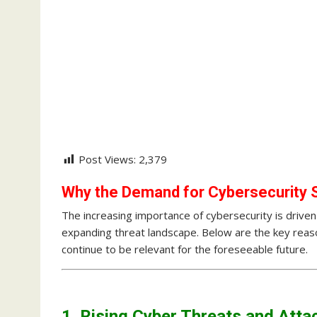
Post Views:
2,379
Why the Demand for Cybersecurity S
The increasing importance of cybersecurity is driven 
expanding threat landscape. Below are the key rea
continue to be relevant for the foreseeable future.
1. Rising Cyber Threats and Atta