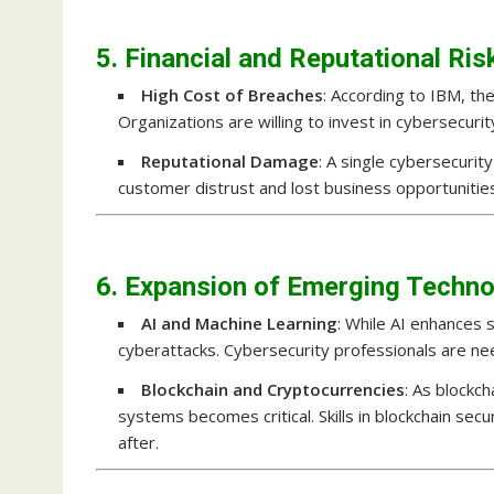
5. Financial and Reputational Ris
High Cost of Breaches
: According to IBM, t
Organizations are willing to invest in cybersecurit
Reputational Damage
: A single cybersecurit
customer distrust and lost business opportunitie
6. Expansion of Emerging Techno
AI and Machine Learning
: While AI enhances 
cyberattacks. Cybersecurity professionals are ne
Blockchain and Cryptocurrencies
: As blockch
systems becomes critical. Skills in blockchain sec
after.