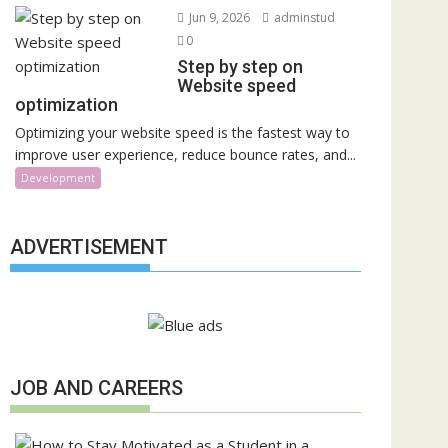
Jun 9, 2026
adminstud
0
Step by step on
Website speed
optimization
Optimizing your website speed is the fastest way to
improve user experience, reduce bounce rates, and...
Development
ADVERTISEMENT
JOB AND CAREERS