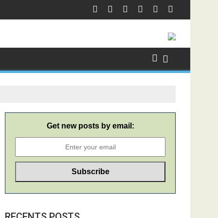
Get new posts by email:
RECENTS POSTS