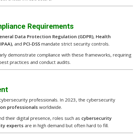
mpliance Requirements
eneral Data Protection Regulation (GDPR)
,
Health
HIPAA)
, and
PCI-DSS
mandate strict security controls.
larly demonstrate compliance with these frameworks, requiring
best practices and conduct audits.
ent
d cybersecurity professionals. In 2023, the cybersecurity
lion professionals
worldwide.
d their digital presence, roles such as
cybersecurity
ity experts
are in high demand but often hard to fill.