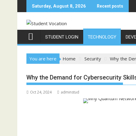
Skip
Saturday, August 8, 2026
Recent posts
to
content
STUDENT LOGIN
TECHNOLOGY
DEV
You are here
Home
Security
Why the Dem
Why the Demand for Cybersecurity Skil
Oct 24, 2024
adminstud