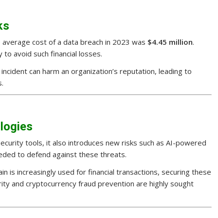
ks
he average cost of a data breach in 2023 was
$4.45 million
.
y to avoid such financial losses.
y incident can harm an organization’s reputation, leading to
s.
logies
security tools, it also introduces new risks such as AI-powered
eded to defend against these threats.
ain is increasingly used for financial transactions, securing these
urity and cryptocurrency fraud prevention are highly sought