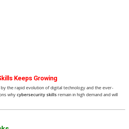
kills Keeps Growing
by the rapid evolution of digital technology and the ever-
sons why
cybersecurity skills
remain in high demand and will
cks