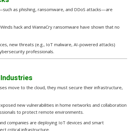
s—such as phishing, ransomware, and DDoS attacks—are
olarWinds hack and WannaCry ransomware have shown that no
ces, new threats (e.g., IoT malware, AI-powered attacks)
cybersecurity professionals.
 Industries
sses move to the cloud, they must secure their infrastructure,
exposed new vulnerabilities in home networks and collaboration
essionals to protect remote environments.
nd companies are deploying IoT devices and smart
t critical infrastructure.