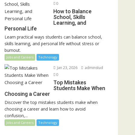
0
How to Balance
School, Skills
Learning, and
Personal Life
Learn practical ways students can balance school,
skills learning, and personal life without stress or
burnout.
Jobs and Careers
Technology
Jan 23, 2026
adminstud
0
Top Mistakes
Students Make When
Choosing a Career
Discover the top mistakes students make when
choosing a career and learn how to avoid
confusion,...
Jobs and Careers
Technology