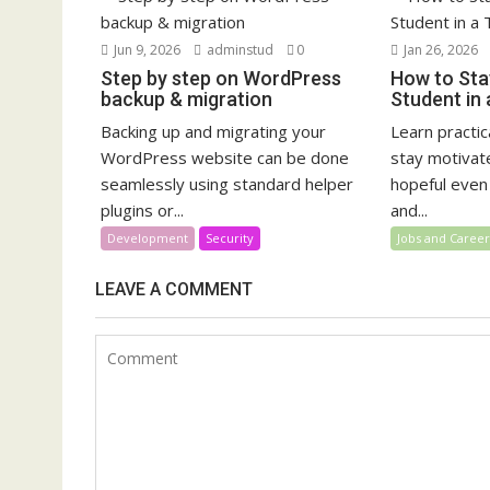
Jun 9, 2026
adminstud
0
Jan 26, 2026
Step by step on WordPress
How to Sta
backup & migration
Student in
Backing up and migrating your
Learn practi
WordPress website can be done
stay motivat
seamlessly using standard helper
hopeful even
plugins or...
and...
Development
Security
Jobs and Career
LEAVE A COMMENT