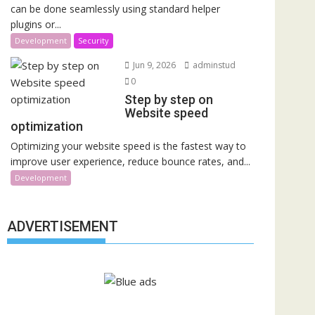
can be done seamlessly using standard helper
plugins or...
Development
Security
Jun 9, 2026
adminstud
0
Step by step on
Website speed
optimization
Optimizing your website speed is the fastest way to
improve user experience, reduce bounce rates, and...
Development
ADVERTISEMENT