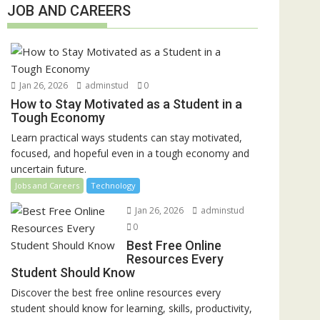
JOB AND CAREERS
Jan 26, 2026
adminstud
0
How to Stay Motivated as a Student in a
Tough Economy
Learn practical ways students can stay motivated,
focused, and hopeful even in a tough economy and
uncertain future.
Jobs and Careers
Technology
Jan 26, 2026
adminstud
0
Best Free Online
Resources Every
Student Should Know
Discover the best free online resources every
student should know for learning, skills, productivity,