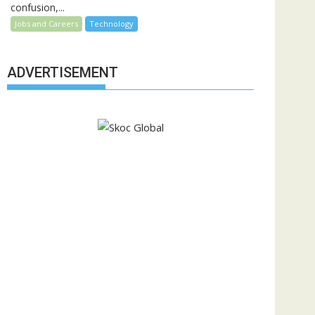
confusion,...
Jobs and Careers
Technology
ADVERTISEMENT