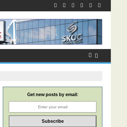
Get new posts by email: