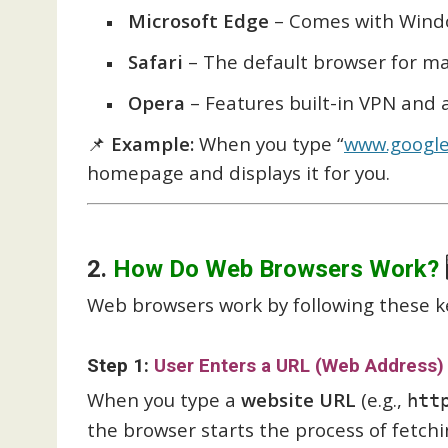
Microsoft Edge
– Comes with Windo
Safari
– The default browser for ma
Opera
– Features built-in VPN and 
📌
Example:
When you type “
www.googl
homepage and displays it for you.
2.
How Do Web Browsers Work?

Web browsers work by following these k
Step 1:
User Enters a URL (Web Address)
When you type a
website URL
(e.g.,
htt
the browser starts the process of fetch