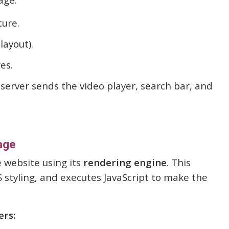
ture.
layout).
es.
server sends the video player, search bar, and
age
 website using its
rendering engine
. This
 styling, and executes JavaScript to make the
ers: