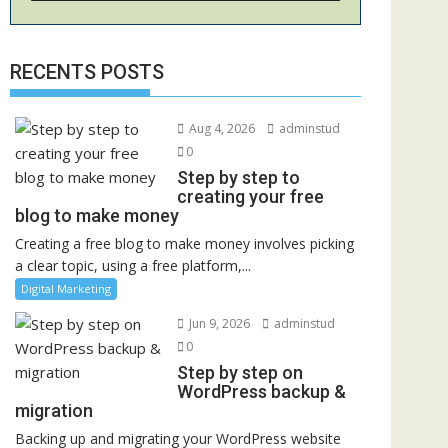
RECENTS POSTS
Aug 4, 2026
adminstud
0
Step by step to
creating your free
blog to make money
Creating a free blog to make money involves picking
a clear topic, using a free platform,...
Digital Marketing
Jun 9, 2026
adminstud
0
Step by step on
WordPress backup &
migration
Backing up and migrating your WordPress website