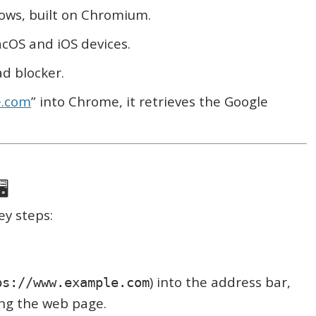
ws, built on Chromium.
cOS and iOS devices.
ad blocker.
e.com
” into Chrome, it retrieves the Google
️
ey steps:
) into the address bar,
ps://www.example.com
ing the web page.