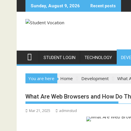
Skip
Sunday, August 9, 2026
Recent posts
to
content
STUDENT LOGIN
TECHNOLOGY
DEV
You are here
Home
Development
What 
What Are Web Browsers and How Do Th
Mar 21, 2025
adminstud