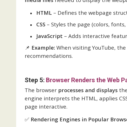
HTML
– Defines the webpage struc
CSS
– Styles the page (colors, fonts, 
JavaScript
– Adds interactive featur
📌
Example:
When visiting YouTube, the 
recommendations.
Step 5:
Browser Renders the Web P
The browser
processes and displays
the
engine interprets the HTML, applies CSS
page interactive.
✅
Rendering Engines in Popular Brows