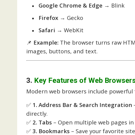
Google Chrome & Edge
→ Blink
Firefox
→ Gecko
Safari
→ WebKit
📌
Example:
The browser turns raw HTM
images, buttons, and text.
3.
Key Features of Web Browser
Modern web browsers include powerful 
✅
1. Address Bar & Search Integration
–
directly.
✅
2. Tabs
– Open multiple web pages in 
✅
3. Bookmarks
– Save your favorite site