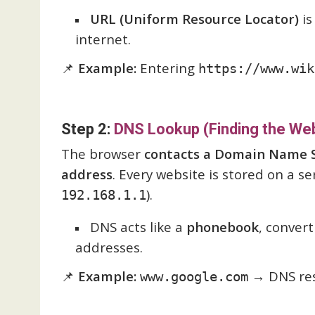
URL (Uniform Resource Locator)
is
internet.
📌
Example:
Entering
https://www.wik
Step 2:
DNS Lookup (Finding the Web
The browser
contacts a Domain Name S
address
. Every website is stored on a se
).
192.168.1.1
DNS acts like a
phonebook
, conver
addresses.
📌
Example:
→ DNS res
www.google.com