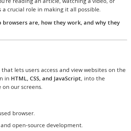
u’re reading an article, watching a video, or
 crucial role in making it all possible.
 browsers are, how they work, and why they
 that lets users access and view websites on the
en in
HTML, CSS, and JavaScript
, into the
 on our screens.
used browser.
y and open-source development.