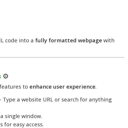
L code into a
fully formatted webpage
with
s
⚙️
features to
enhance user experience
.
 Type a website URL or search for anything
a single window.
s for easy access.