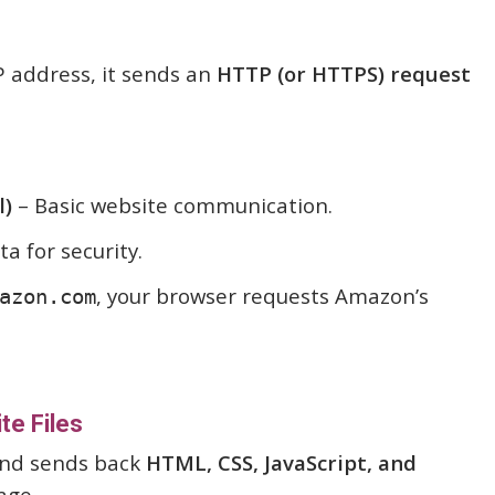
P address, it sends an
HTTP (or HTTPS) request
l)
– Basic website communication.
a for security.
, your browser requests Amazon’s
azon.com
te Files
and sends back
HTML, CSS, JavaScript, and
age.