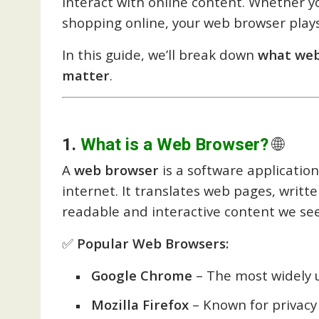
interact with online content. Whether yo
shopping online, your web browser plays a
In this guide, we’ll break down
what web
matter
.
1.
What is a Web Browser?
🌐
A
web browser
is a software application
internet. It translates web pages, writt
readable and interactive content we see
✅
Popular Web Browsers:
Google Chrome
– The most widely 
Mozilla Firefox
– Known for privac