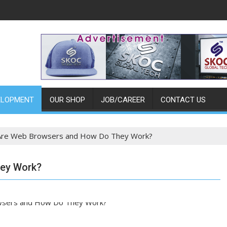
ELOPMENT
OUR SHOP
JOB/CAREER
CONTACT US
Are Web Browsers and How Do They Work?
ey Work?