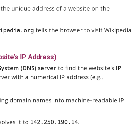
 the unique address of a website on the
tells the browser to visit Wikipedia.
ipedia.org
site’s IP Address)
ystem (DNS) server
to find the website’s
IP
rver with a numerical IP address (e.g.,
ting domain names into machine-readable IP
olves it to
.
142.250.190.14