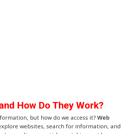
 and How Do They Work?
information, but how do we access it?
Web
 explore websites, search for information, and