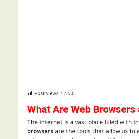
Post Views:
1,150
What Are Web Browsers
The internet is a vast place filled with 
browsers
are the tools that allow us to