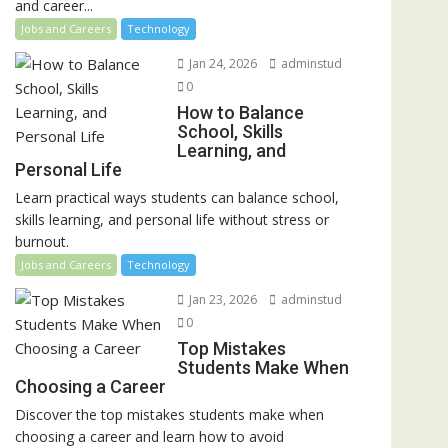
and career...
Jobs and Careers
Technology
Jan 24, 2026
adminstud
0
How to Balance
School, Skills
Learning, and
Personal Life
Learn practical ways students can balance school,
skills learning, and personal life without stress or
burnout.
Jobs and Careers
Technology
Jan 23, 2026
adminstud
0
Top Mistakes
Students Make When
Choosing a Career
Discover the top mistakes students make when
choosing a career and learn how to avoid