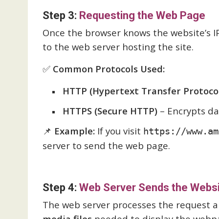
Step 3:
Requesting the Web Page
Once the browser knows the website’s I
to the web server hosting the site.
✅
Common Protocols Used:
HTTP (Hypertext Transfer Protoco
HTTPS (Secure HTTP)
– Encrypts dat
📌
Example:
If you visit
https://www.am
server to send the web page.
Step 4:
Web Server Sends the Websi
The web server processes the request 
media files
needed to display the webp