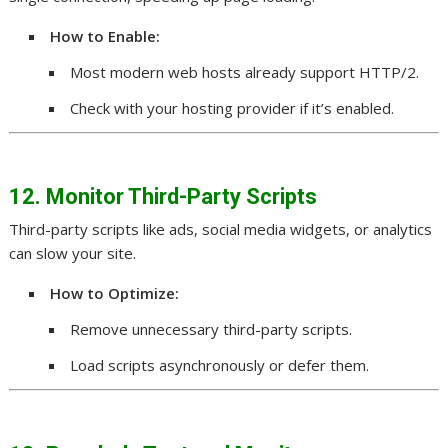
How to Enable:
Most modern web hosts already support HTTP/2.
Check with your hosting provider if it’s enabled.
12. Monitor Third-Party Scripts
Third-party scripts like ads, social media widgets, or analytics
can slow your site.
How to Optimize:
Remove unnecessary third-party scripts.
Load scripts asynchronously or defer them.