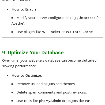
How to Enable:
Modify your server configuration (e.g.,
.htaccess
for
Apache).
Use plugins like
WP Rocket
or
W3 Total Cache
.
9. Optimize Your Database
Over time, your website’s database can become cluttered,
slowing performance.
How to Optimize:
Remove unused plugins and themes.
Delete spam comments and post revisions.
Use tools like
phpMyAdmin
or plugins like
WP-