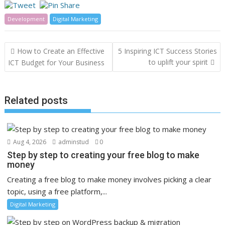
Development
Digital Marketing
Post
How to Create an Effective
5 Inspiring ICT Success Stories
navigation
to uplift your spirit
ICT Budget for Your Business
Related posts
Aug 4, 2026
adminstud
0
Step by step to creating your free blog to make
money
Creating a free blog to make money involves picking a clear
topic, using a free platform,...
Digital Marketing