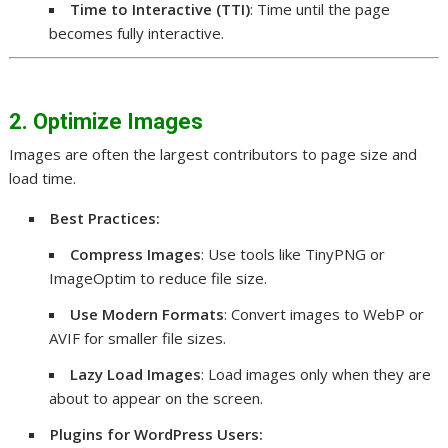
Time to Interactive (TTI)
: Time until the page
becomes fully interactive.
2. Optimize Images
Images are often the largest contributors to page size and
load time.
Best Practices:
Compress Images
: Use tools like TinyPNG or
ImageOptim to reduce file size.
Use Modern Formats
: Convert images to WebP or
AVIF for smaller file sizes.
Lazy Load Images
: Load images only when they are
about to appear on the screen.
Plugins for WordPress Users: