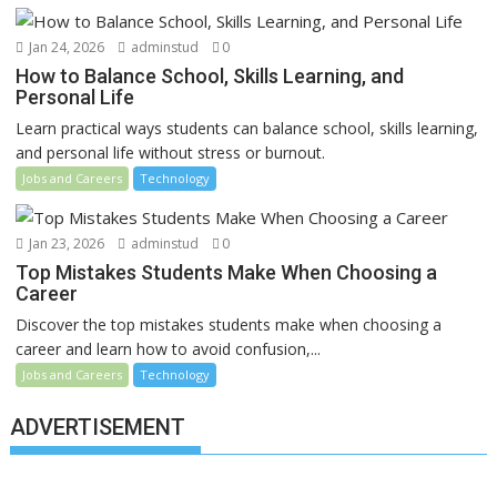
Jan 24, 2026
adminstud
0
How to Balance School, Skills Learning, and
Personal Life
Learn practical ways students can balance school, skills learning,
and personal life without stress or burnout.
Jobs and Careers
Technology
Jan 23, 2026
adminstud
0
Top Mistakes Students Make When Choosing a
Career
Discover the top mistakes students make when choosing a
career and learn how to avoid confusion,...
Jobs and Careers
Technology
ADVERTISEMENT