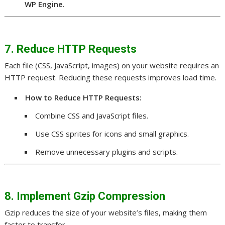
WP Engine
.
7. Reduce HTTP Requests
Each file (CSS, JavaScript, images) on your website requires an
HTTP request. Reducing these requests improves load time.
How to Reduce HTTP Requests:
Combine CSS and JavaScript files.
Use CSS sprites for icons and small graphics.
Remove unnecessary plugins and scripts.
8. Implement Gzip Compression
Gzip reduces the size of your website’s files, making them
faster to transfer.