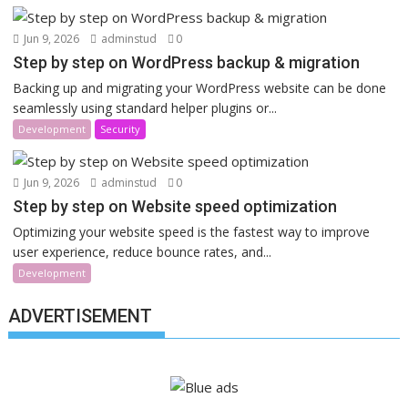
Jun 9, 2026
adminstud
0
Step by step on WordPress backup & migration
Backing up and migrating your WordPress website can be done
seamlessly using standard helper plugins or...
Development
Security
Jun 9, 2026
adminstud
0
Step by step on Website speed optimization
Optimizing your website speed is the fastest way to improve
user experience, reduce bounce rates, and...
Development
ADVERTISEMENT