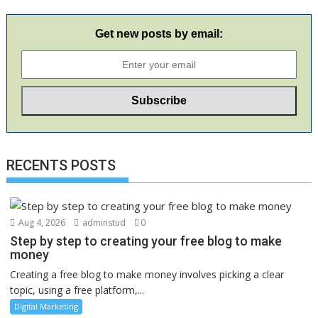
Get new posts by email:
RECENTS POSTS
Aug 4, 2026
adminstud
0
Step by step to creating your free blog to make
money
Creating a free blog to make money involves picking a clear
topic, using a free platform,...
Digital Marketing