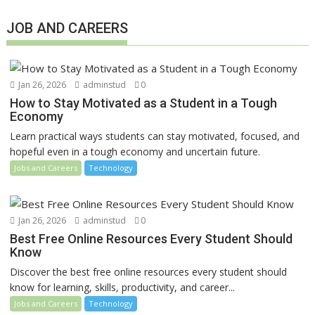
JOB AND CAREERS
Jan 26, 2026
adminstud
0
How to Stay Motivated as a Student in a Tough
Economy
Learn practical ways students can stay motivated, focused, and
hopeful even in a tough economy and uncertain future.
Jobs and Careers
Technology
Jan 26, 2026
adminstud
0
Best Free Online Resources Every Student Should
Know
Discover the best free online resources every student should
know for learning, skills, productivity, and career...
Jobs and Careers
Technology