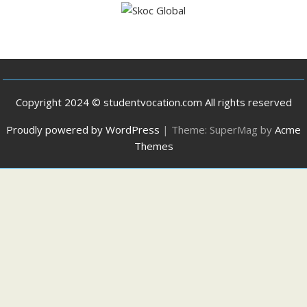
Copyright 2024 © studentvocation.com All rights reserved
Proudly powered by WordPress
|
Theme: SuperMag by
Acme
Themes