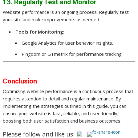
13. Regularly Test and Monitor
Website performance is an ongoing process. Regularly test
your site and make improvements as needed.
Tools for Monitoring:
Google Analytics for user behavior insights.
Pingdom or GTmetrix for performance tracking.
Conclusion
Optimizing website performance is a continuous process that
requires attention to detail and regular maintenance. By
implementing the strategies outlined in this guide, you can
ensure your website is fast, reliable, and user-friendly,
boosting both user satisfaction and business outcomes.
Please follow and like us: