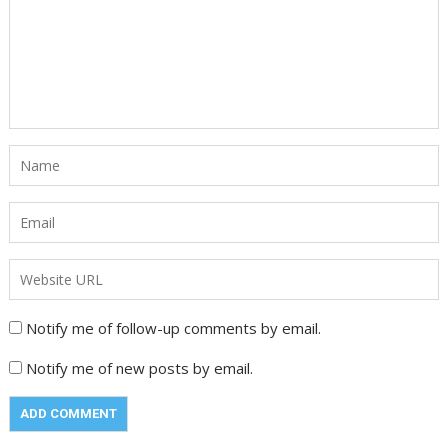
Notify me of follow-up comments by email.
Notify me of new posts by email.