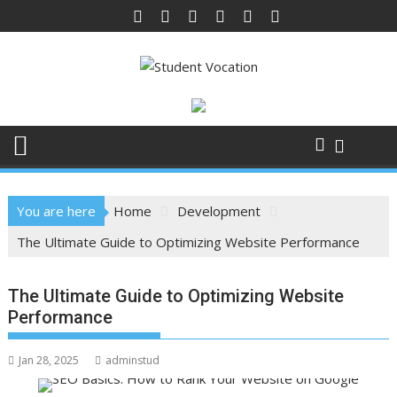
Skip
to
content
You are here
Home
Development
The Ultimate Guide to Optimizing Website Performance
The Ultimate Guide to Optimizing Website
Performance
Jan 28, 2025
adminstud