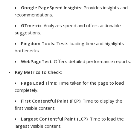
Google PageSpeed Insights
: Provides insights and
recommendations.
GTmetrix
: Analyzes speed and offers actionable
suggestions.
Pingdom Tools
: Tests loading time and highlights
bottlenecks.
WebPageTest
: Offers detailed performance reports.
Key Metrics to Check:
Page Load Time
: Time taken for the page to load
completely.
First Contentful Paint (FCP)
: Time to display the
first visible content.
Largest Contentful Paint (LCP)
: Time to load the
largest visible content.