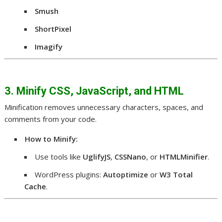
Smush
ShortPixel
Imagify
3. Minify CSS, JavaScript, and HTML
Minification removes unnecessary characters, spaces, and
comments from your code.
How to Minify:
Use tools like
UglifyJS
,
CSSNano
, or
HTMLMinifier
.
WordPress plugins:
Autoptimize
or
W3 Total
Cache
.