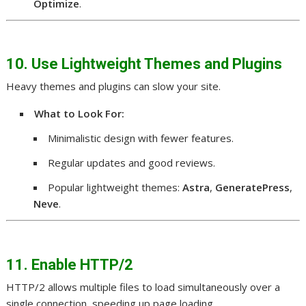
Optimize
.
10. Use Lightweight Themes and Plugins
Heavy themes and plugins can slow your site.
What to Look For:
Minimalistic design with fewer features.
Regular updates and good reviews.
Popular lightweight themes:
Astra
,
GeneratePress
,
Neve
.
11. Enable HTTP/2
HTTP/2 allows multiple files to load simultaneously over a
single connection, speeding up page loading.