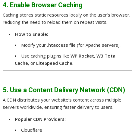
4. Enable Browser Caching
Caching stores static resources locally on the user’s browser,
reducing the need to reload them on repeat visits.
How to Enable:
Modify your
.htaccess
file (for Apache servers).
Use caching plugins like
WP Rocket
,
W3 Total
Cache
, or
LiteSpeed Cache
.
5. Use a Content Delivery Network (CDN)
A CDN distributes your website’s content across multiple
servers worldwide, ensuring faster delivery to users.
Popular CDN Providers:
Cloudflare