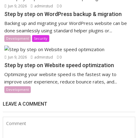
Jun 9, 2026
adminstud
0
Step by step on WordPress backup & migration
Backing up and migrating your WordPress website can be
done seamlessly using standard helper plugins or...
Development
Security
Jun 9, 2026
adminstud
0
Step by step on Website speed optimization
Optimizing your website speed is the fastest way to
improve user experience, reduce bounce rates, and...
Development
LEAVE A COMMENT