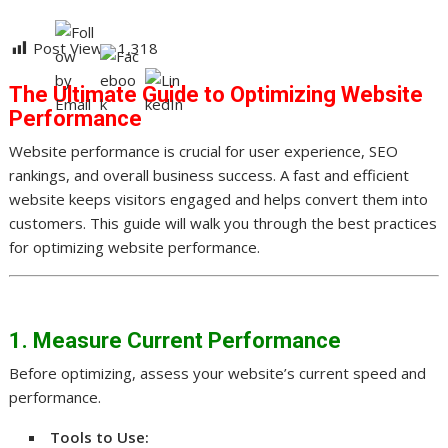
Post Views:
1,318
The Ultimate Guide to Optimizing Website
Performance
Website performance is crucial for user experience, SEO
rankings, and overall business success. A fast and efficient
website keeps visitors engaged and helps convert them into
customers. This guide will walk you through the best practices
for optimizing website performance.
1. Measure Current Performance
Before optimizing, assess your website’s current speed and
performance.
Tools to Use: