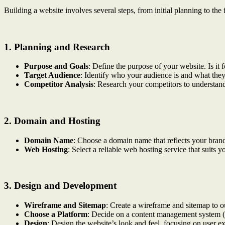
Building a website involves several steps, from initial planning to th
1.
Planning and Research
Purpose and Goals
: Define the purpose of your website. Is it 
Target Audience
: Identify who your audience is and what they
Competitor Analysis
: Research your competitors to understand
2.
Domain and Hosting
Domain Name
: Choose a domain name that reflects your bran
Web Hosting
: Select a reliable web hosting service that suits 
3.
Design and Development
Wireframe and Sitemap
: Create a wireframe and sitemap to ou
Choose a Platform
: Decide on a content management system (
Design
: Design the website’s look and feel, focusing on user e