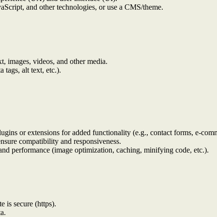
aScript, and other technologies, or use a CMS/theme.
xt, images, videos, and other media.
ags, alt text, etc.).
lugins or extensions for added functionality (e.g., contact forms, e-comm
ensure compatibility and responsiveness.
and performance (image optimization, caching, minifying code, etc.).
e is secure (https).
a.