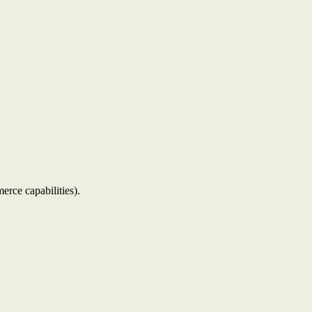
erce capabilities).