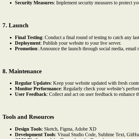
Security Measures
: Implement security measures to protect you
7.
Launch
Final Testing
: Conduct a final round of testing to catch any las
Deployment
: Publish your website to your live server.
Promotion
: Announce the launch through social media, email n
8.
Maintenance
Regular Updates
: Keep your website updated with fresh conten
Monitor Performance
: Regularly check your website’s perf
User Feedback
: Collect and act on user feedback to enhance t
Tools and Resources
Design Tools
: Sketch, Figma, Adobe XD
Development Tools
: Visual Studio Code, Sublime Text, GitH