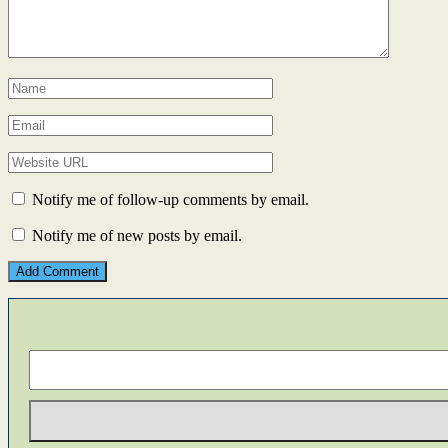
Notify me of follow-up comments by email.
Notify me of new posts by email.