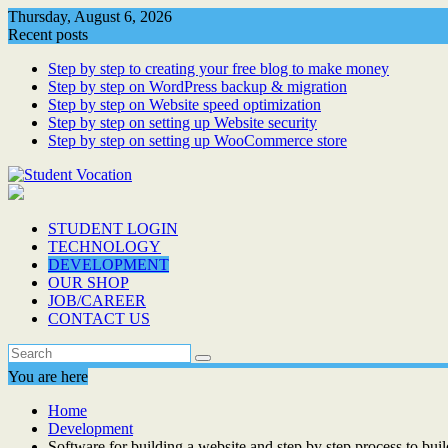
Skip
Thursday, August 6, 2026
to
Recent posts
content
Step by step to creating your free blog to make money
Step by step on WordPress backup & migration
Step by step on Website speed optimization
Step by step on setting up Website security
Step by step on setting up WooCommerce store
STUDENT LOGIN
TECHNOLOGY
DEVELOPMENT
OUR SHOP
JOB/CAREER
CONTACT US
You are here
Home
Development
Software for building a website and step by step process to bui