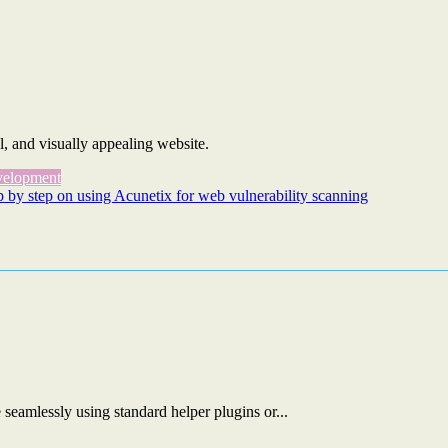
l, and visually appealing website.
elopment
p by step on using Acunetix for web vulnerability scanning
eamlessly using standard helper plugins or...