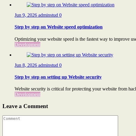
Jun 9, 2026
adminstud
0
Step by step on Website speed optimization
Optimizing your website speed is the fastest way to improve use
Development
Jun 8, 2026
adminstud
0
Step by step on setting up Website security
Website security is critical for protecting your website from hac
Development
Leave a Comment