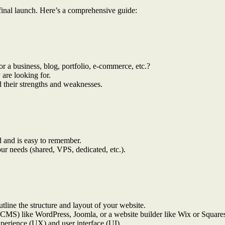
e final launch. Here’s a comprehensive guide:
for a business, blog, portfolio, e-commerce, etc.?
 are looking for.
 their strengths and weaknesses.
d and is easy to remember.
your needs (shared, VPS, dedicated, etc.).
tline the structure and layout of your website.
CMS) like WordPress, Joomla, or a website builder like Wix or Square
xperience (UX) and user interface (UI).