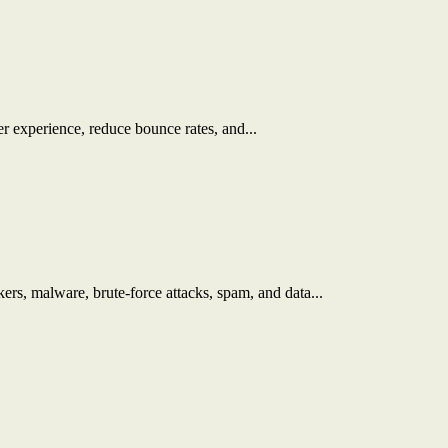
r experience, reduce bounce rates, and...
kers, malware, brute-force attacks, spam, and data...