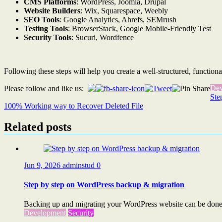
CMS Platforms
: WordPress, Joomla, Drupal
Website Builders
: Wix, Squarespace, Weebly
SEO Tools
: Google Analytics, Ahrefs, SEMrush
Testing Tools
: BrowserStack, Google Mobile-Friendly Test
Security Tools
: Sucuri, Wordfence
Following these steps will help you create a well-structured, functiona
Dev
Please follow and like us:
Post
Ste
100% Working way to Recover Deleted File
navigation
Related posts
Jun 9, 2026
adminstud
0
Step by step on WordPress backup & migration
Backing up and migrating your WordPress website can be done s
Development
Security