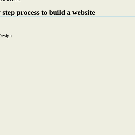
 step process to build a website