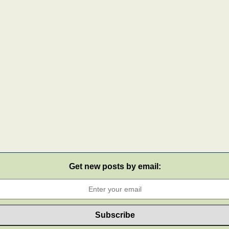
Get new posts by email: