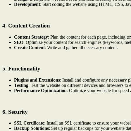
Development
: Start coding the website using HTML, CSS, Jav
4.
Content Creation
Content Strategy
: Plan the content for each page, including te
SEO
: Optimize your content for search engines (keywords, meta t
Create Content
: Write and gather all necessary content.
5.
Functionality
Plugins and Extensions
: Install and configure any necessary p
Testing
: Test the website on different devices and browsers to 
Performance Optimization
: Optimize your website for speed 
6.
Security
SSL Certificate
: Install an SSL certificate to ensure your websit
Backup Solutions
: Set up regular backups for your website dat