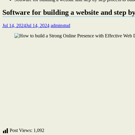
Software for building a website and step by
Jul 14, 2024
Jul 14, 2024
adminstud
Post Views:
1,092