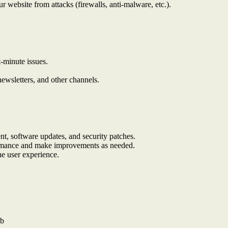
r website from attacks (firewalls, anti-malware, etc.).
t-minute issues.
ewsletters, and other channels.
t, software updates, and security patches.
ormance and make improvements as needed.
he user experience.
ub