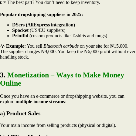
👉 The best part? You don’t need to keep inventory.
Popular dropshipping suppliers in 2025:
DSers (AliExpress integration)
Spocket
(US/EU suppliers)
Printful
(custom products like T-shirts and mugs)
💡
Example:
You sell
Bluetooth earbuds
on your site for ₦15,000.
The supplier charges ₦9,000. You keep the ₦6,000 profit without ever
handling stock.
3.
Monetization – Ways to Make Money
Online
Once you have an e-commerce or dropshipping website, you can
explore
multiple income streams
:
a) Product Sales
Your main income from selling products (physical or digital).