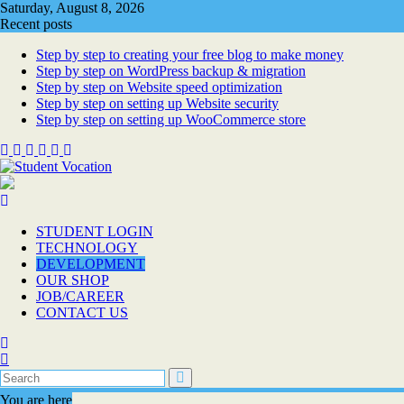
Skip
Saturday, August 8, 2026
to
Recent posts
content
Step by step to creating your free blog to make money
Step by step on WordPress backup & migration
Step by step on Website speed optimization
Step by step on setting up Website security
Step by step on setting up WooCommerce store
STUDENT LOGIN
TECHNOLOGY
DEVELOPMENT
OUR SHOP
JOB/CAREER
CONTACT US
You are here