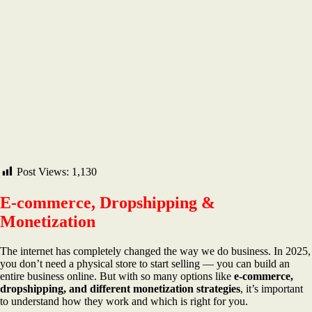
Post Views:
1,130
E-commerce, Dropshipping &
Monetization
The internet has completely changed the way we do business. In 2025,
you don’t need a physical store to start selling — you can build an
entire business online. But with so many options like
e-commerce,
dropshipping, and different monetization strategies
, it’s important
to understand how they work and which is right for you.