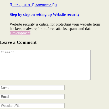
Jun 8, 2026
adminstud
0
Step by step on setting up Website security
Website security is critical for protecting your website from
hackers, malware, brute-force attacks, spam, and data...
Development
Leave a Comment