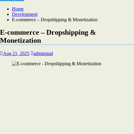
Home
Development
E-commerce – Dropshipping & Monetization
E-commerce – Dropshipping &
Monetization
Aug 21, 2025
adminstud