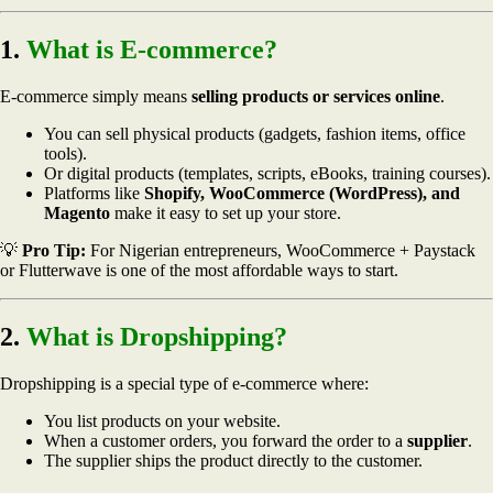
1.
What is E-commerce?
E-commerce simply means
selling products or services online
.
You can sell physical products (gadgets, fashion items, office
tools).
Or digital products (templates, scripts, eBooks, training courses).
Platforms like
Shopify, WooCommerce (WordPress), and
Magento
make it easy to set up your store.
💡
Pro Tip:
For Nigerian entrepreneurs, WooCommerce + Paystack
or Flutterwave is one of the most affordable ways to start.
2.
What is Dropshipping?
Dropshipping is a special type of e-commerce where:
You list products on your website.
When a customer orders, you forward the order to a
supplier
.
The supplier ships the product directly to the customer.