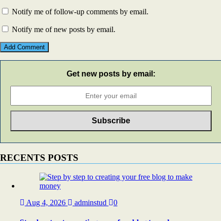
Notify me of follow-up comments by email.
Notify me of new posts by email.
Get new posts by email:
RECENTS POSTS
Aug 4, 2026
adminstud
0