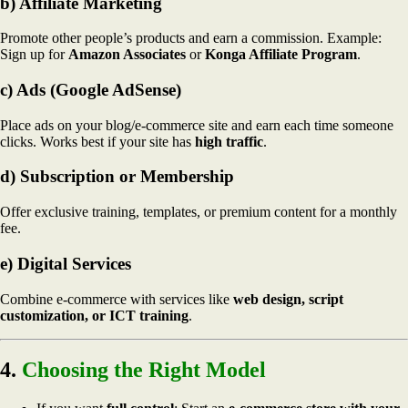
b) Affiliate Marketing
Promote other people’s products and earn a commission. Example:
Sign up for
Amazon Associates
or
Konga Affiliate Program
.
c) Ads (Google AdSense)
Place ads on your blog/e-commerce site and earn each time someone
clicks. Works best if your site has
high traffic
.
d) Subscription or Membership
Offer exclusive training, templates, or premium content for a monthly
fee.
e) Digital Services
Combine e-commerce with services like
web design, script
customization, or ICT training
.
4.
Choosing the Right Model