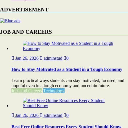
ADVERTISEMENT
JOB AND CAREERS
Jan 26, 2026
adminstud
0
How to Stay Motivated as a Student in a Tough Economy
Learn practical ways students can stay motivated, focused, and
hopeful even in a tough economy and uncertain future.
Jobs and Careers
Technology
Jan 26, 2026
adminstud
0
Best Free Online Resources Every Student Should Know