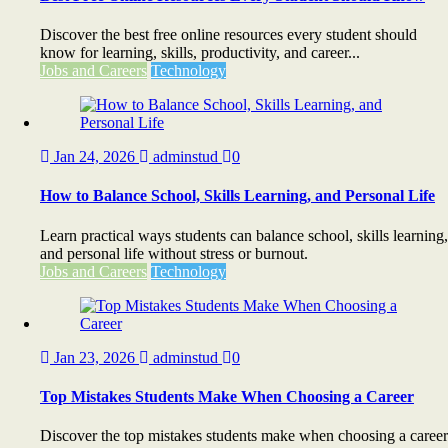
Discover the best free online resources every student should
know for learning, skills, productivity, and career...
Jobs and Careers
Technology
Jan 24, 2026
adminstud
0
How to Balance School, Skills Learning, and Personal Life
Learn practical ways students can balance school, skills learning,
and personal life without stress or burnout.
Jobs and Careers
Technology
Jan 23, 2026
adminstud
0
Top Mistakes Students Make When Choosing a Career
Discover the top mistakes students make when choosing a career