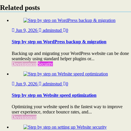
Related posts
Jun 9, 2026
adminstud
0
Step by step on WordPress backup & migration
Backing up and migrating your WordPress website can be done
seamlessly using standard helper plugins or...
Development
Security
Jun 9, 2026
adminstud
0
Step by step on Website speed optimization
Optimizing your website speed is the fastest way to improve
user experience, reduce bounce rates, and...
Development