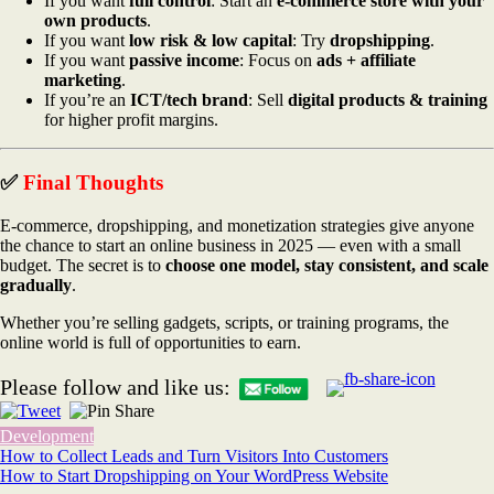
If you want
full control
: Start an
e-commerce store with your
own products
.
If you want
low risk & low capital
: Try
dropshipping
.
If you want
passive income
: Focus on
ads + affiliate
marketing
.
If you’re an
ICT/tech brand
: Sell
digital products & training
for higher profit margins.
✅
Final Thoughts
E-commerce, dropshipping, and monetization strategies give anyone
the chance to start an online business in 2025 — even with a small
budget. The secret is to
choose one model, stay consistent, and scale
gradually
.
Whether you’re selling gadgets, scripts, or training programs, the
online world is full of opportunities to earn.
Please follow and like us:
Development
Post
How to Collect Leads and Turn Visitors Into Customers
How to Start Dropshipping on Your WordPress Website
navigation