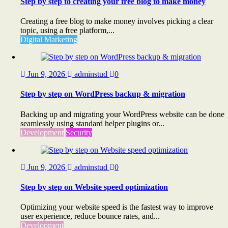
Step by step to creating your free blog to make money
Creating a free blog to make money involves picking a clear
topic, using a free platform,...
Digital Marketing
Jun 9, 2026
adminstud
0
Step by step on WordPress backup & migration
Backing up and migrating your WordPress website can be done
seamlessly using standard helper plugins or...
Development
Security
Jun 9, 2026
adminstud
0
Step by step on Website speed optimization
Optimizing your website speed is the fastest way to improve
user experience, reduce bounce rates, and...
Development