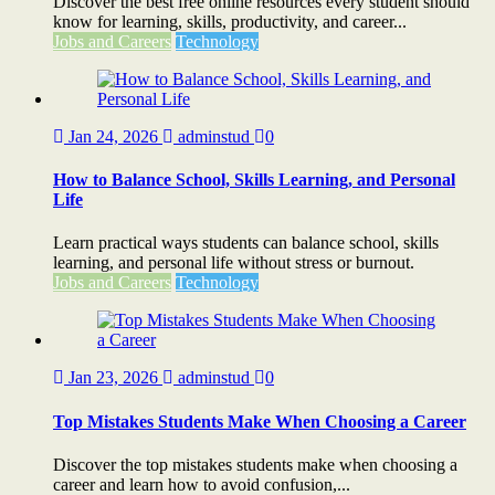
Discover the best free online resources every student should
know for learning, skills, productivity, and career...
Jobs and Careers
Technology
Jan 24, 2026
adminstud
0
How to Balance School, Skills Learning, and Personal
Life
Learn practical ways students can balance school, skills
learning, and personal life without stress or burnout.
Jobs and Careers
Technology
Jan 23, 2026
adminstud
0
Top Mistakes Students Make When Choosing a Career
Discover the top mistakes students make when choosing a
career and learn how to avoid confusion,...