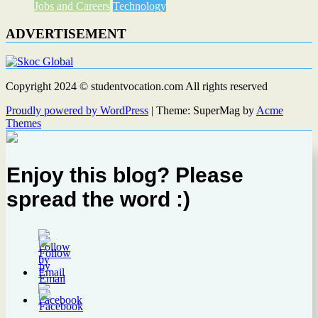
Jobs and Careers
Technology
ADVERTISEMENT
Copyright 2024 © studentvocation.com All rights reserved
Proudly powered by WordPress
|
Theme: SuperMag by
Acme
Themes
Enjoy this blog? Please
spread the word :)