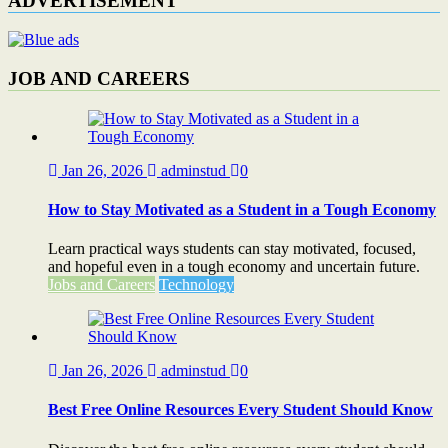
ADVERTISEMENT
JOB AND CAREERS
Jan 26, 2026
adminstud
0
How to Stay Motivated as a Student in a Tough Economy
Learn practical ways students can stay motivated, focused,
and hopeful even in a tough economy and uncertain future.
Jobs and Careers
Technology
Jan 26, 2026
adminstud
0
Best Free Online Resources Every Student Should Know