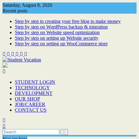
Skip
Saturday, August 8, 2026
to
Recent posts
content
Step by step to creating your free blog to make money
Step by step on WordPress backup & migration
Step by step on Website speed optimization
Step by step on setting up Website security
Step by step on setting up WooCommerce store
STUDENT LOGIN
TECHNOLOGY
DEVELOPMENT
OUR SHOP
JOB/CAREER
CONTACT US