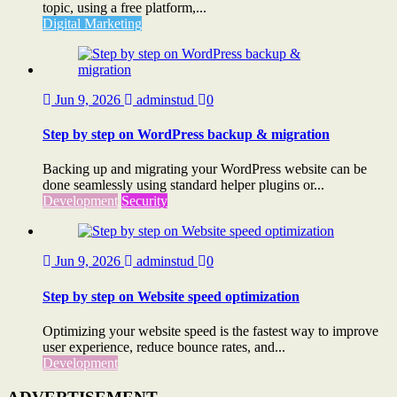
topic, using a free platform,...
Digital Marketing
Jun 9, 2026
adminstud
0
Step by step on WordPress backup & migration
Backing up and migrating your WordPress website can be
done seamlessly using standard helper plugins or...
Development
Security
Jun 9, 2026
adminstud
0
Step by step on Website speed optimization
Optimizing your website speed is the fastest way to improve
user experience, reduce bounce rates, and...
Development