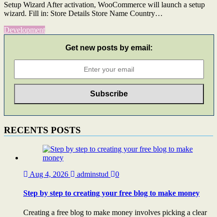
Setup Wizard After activation, WooCommerce will launch a setup
wizard. Fill in: Store Details Store Name Country…
Development
Get new posts by email:
RECENTS POSTS
Aug 4, 2026
adminstud
0
Step by step to creating your free blog to make money
Creating a free blog to make money involves picking a clear