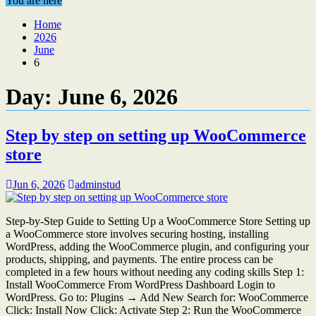
You are here
Home
2026
June
6
Day:
June 6, 2026
Step by step on setting up WooCommerce
store
Jun 6, 2026
adminstud
Step-by-Step Guide to Setting Up a WooCommerce Store Setting up
a WooCommerce store involves securing hosting, installing
WordPress, adding the WooCommerce plugin, and configuring your
products, shipping, and payments. The entire process can be
completed in a few hours without needing any coding skills Step 1:
Install WooCommerce From WordPress Dashboard Login to
WordPress. Go to: Plugins → Add New Search for: WooCommerce
Click: Install Now Click: Activate Step 2: Run the WooCommerce