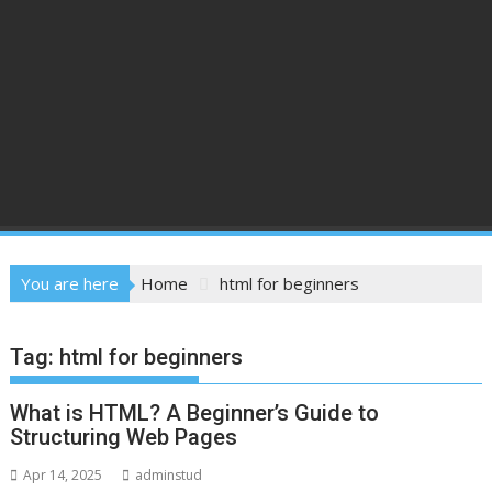
You are here
Home
html for beginners
Tag:
html for beginners
What is HTML? A Beginner’s Guide to
Structuring Web Pages
Apr 14, 2025
adminstud