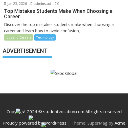
Jan 23, 2026
adminstud
0
Top Mistakes Students Make When Choosing a
Career
Discover the top mistakes students make when choosing a
career and learn how to avoid confusion,...
Jobs and Careers
Technology
ADVERTISEMENT
Copyright 2024 © studentvocation.com All rights reserved
Proudly powered by WordPress
|
Theme: SuperMag by
Acme