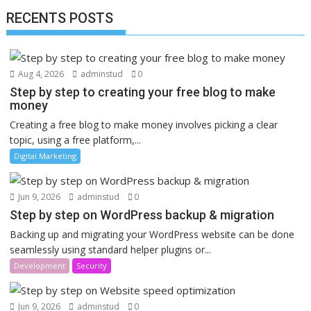
RECENTS POSTS
Aug 4, 2026
adminstud
0
Step by step to creating your free blog to make
money
Creating a free blog to make money involves picking a clear
topic, using a free platform,...
Digital Marketing
Jun 9, 2026
adminstud
0
Step by step on WordPress backup & migration
Backing up and migrating your WordPress website can be done
seamlessly using standard helper plugins or...
Development
Security
Jun 9, 2026
adminstud
0