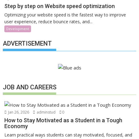
Step by step on Website speed optimization
Optimizing your website speed is the fastest way to improve
user experience, reduce bounce rates, and...
Development
ADVERTISEMENT
JOB AND CAREERS
Jan 26, 2026
adminstud
0
How to Stay Motivated as a Student in a Tough
Economy
Learn practical ways students can stay motivated, focused, and