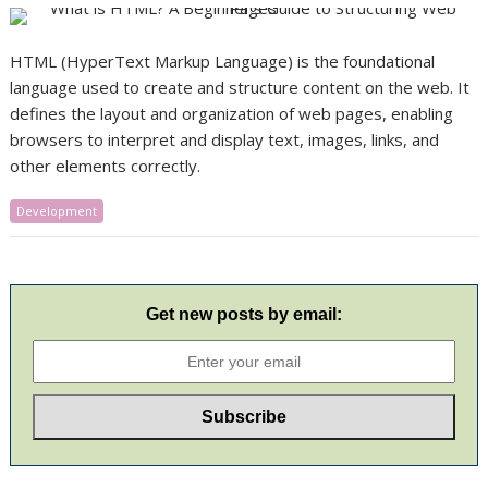
HTML (HyperText Markup Language) is the foundational
language used to create and structure content on the web. It
defines the layout and organization of web pages, enabling
browsers to interpret and display text, images, links, and
other elements correctly.
Development
Get new posts by email: