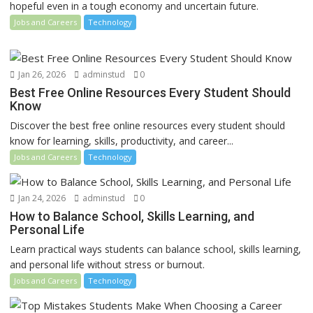
hopeful even in a tough economy and uncertain future.
Jobs and Careers
Technology
Jan 26, 2026
adminstud
0
Best Free Online Resources Every Student Should
Know
Discover the best free online resources every student should
know for learning, skills, productivity, and career...
Jobs and Careers
Technology
Jan 24, 2026
adminstud
0
How to Balance School, Skills Learning, and
Personal Life
Learn practical ways students can balance school, skills learning,
and personal life without stress or burnout.
Jobs and Careers
Technology