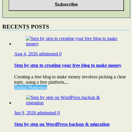
RECENTS POSTS
Aug 4, 2026
adminstud
0
Step by step to creating your free blog to make money
Creating a free blog to make money involves picking a clear
topic, using a free platform,...
Digital Marketing
Jun 9, 2026
adminstud
0
Step by step on WordPress backup & migration