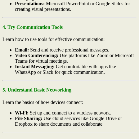
Presentations:
Microsoft PowerPoint or Google Slides for
creating visual presentations.
4. Try Communication Tools
Learn how to use tools for effective communication:
Email:
Send and receive professional messages.
Video Conferencing:
Use platforms like Zoom or Microsoft
Teams for virtual meetings.
Instant Messaging:
Get comfortable with apps like
WhatsApp or Slack for quick communication.
5. Understand Basic Networking
Learn the basics of how devices connect:
Wi-Fi:
Set up and connect to a wireless network.
File Sharing:
Use cloud services like Google Drive or
Dropbox to share documents and collaborate.