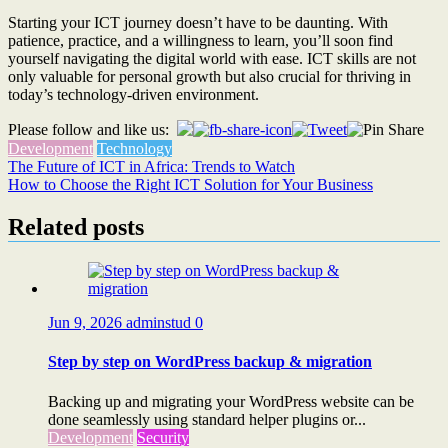
Starting your ICT journey doesn’t have to be daunting. With
patience, practice, and a willingness to learn, you’ll soon find
yourself navigating the digital world with ease. ICT skills are not
only valuable for personal growth but also crucial for thriving in
today’s technology-driven environment.
Please follow and like us:
Development
Technology
Post
The Future of ICT in Africa: Trends to Watch
How to Choose the Right ICT Solution for Your Business
navigation
Related posts
Jun 9, 2026
adminstud
0
Step by step on WordPress backup & migration
Backing up and migrating your WordPress website can be
done seamlessly using standard helper plugins or...
Development
Security