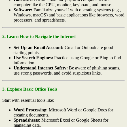
computer like the CPU, monitor, keyboard, and mouse.
Software:
Familiarize yourself with operating systems (e.g.,
Windows, macOS) and basic applications like browsers, word
processors, and spreadsheets.
2. Learn How to Navigate the Internet
Set Up an Email Account:
Gmail or Outlook are good
starting points.
Use Search Engines:
Practice using Google or Bing to find
information.
Understand Internet Safety:
Be aware of phishing scams,
use strong passwords, and avoid suspicious links.
3. Explore Basic Office Tools
Start with essential tools like:
Word Processing:
Microsoft Word or Google Docs for
creating documents.
Spreadsheets:
Microsoft Excel or Google Sheets for
managing data.