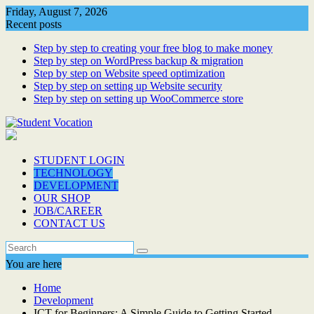
Skip
Friday, August 7, 2026
to
Recent posts
content
Step by step to creating your free blog to make money
Step by step on WordPress backup & migration
Step by step on Website speed optimization
Step by step on setting up Website security
Step by step on setting up WooCommerce store
STUDENT LOGIN
TECHNOLOGY
DEVELOPMENT
OUR SHOP
JOB/CAREER
CONTACT US
You are here
Home
Development
ICT for Beginners: A Simple Guide to Getting Started