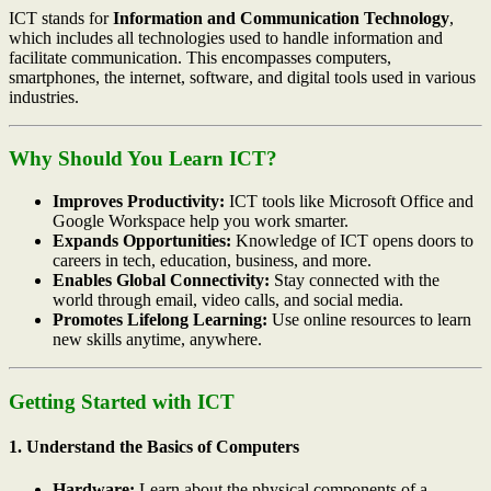
ICT stands for
Information and Communication Technology
,
which includes all technologies used to handle information and
facilitate communication. This encompasses computers,
smartphones, the internet, software, and digital tools used in various
industries.
Why Should You Learn ICT?
Improves Productivity:
ICT tools like Microsoft Office and
Google Workspace help you work smarter.
Expands Opportunities:
Knowledge of ICT opens doors to
careers in tech, education, business, and more.
Enables Global Connectivity:
Stay connected with the
world through email, video calls, and social media.
Promotes Lifelong Learning:
Use online resources to learn
new skills anytime, anywhere.
Getting Started with ICT
1. Understand the Basics of Computers
Hardware:
Learn about the physical components of a