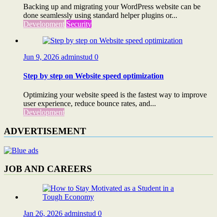
Backing up and migrating your WordPress website can be
done seamlessly using standard helper plugins or...
Development
Security
Jun 9, 2026
adminstud
0
Step by step on Website speed optimization
Optimizing your website speed is the fastest way to improve
user experience, reduce bounce rates, and...
Development
ADVERTISEMENT
JOB AND CAREERS
Jan 26, 2026
adminstud
0