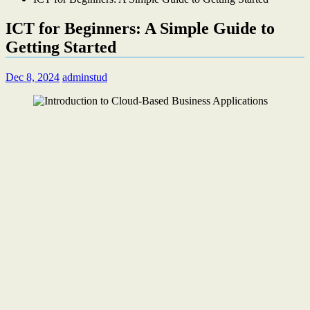
ICT for Beginners: A Simple Guide to
Getting Started
Dec 8, 2024
adminstud