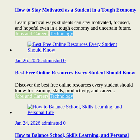
How to Stay Motivated as a Student in a Tough Economy
Learn practical ways students can stay motivated, focused,
and hopeful even in a tough economy and uncertain future.
Jobs and Careers
Technology
Jan 26, 2026
adminstud
0
Best Free Online Resources Every Student Should Know
Discover the best free online resources every student should
know for learning, skills, productivity, and career...
Jobs and Careers
Technology
Jan 24, 2026
adminstud
0
How to Balance School, Skills Learning, and Personal