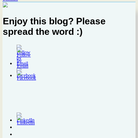
Enjoy this blog? Please
spread the word :)