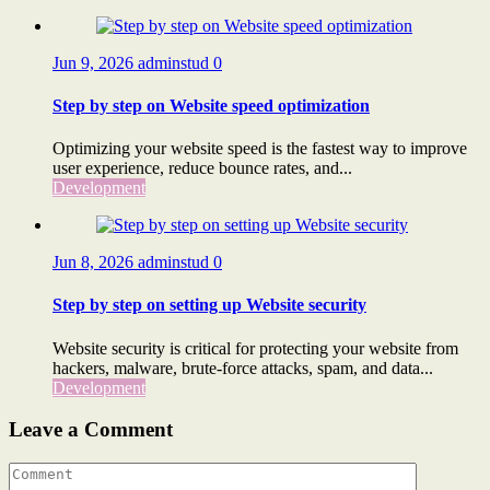
Jun 9, 2026
adminstud
0
Step by step on Website speed optimization
Optimizing your website speed is the fastest way to improve
user experience, reduce bounce rates, and...
Development
Jun 8, 2026
adminstud
0
Step by step on setting up Website security
Website security is critical for protecting your website from
hackers, malware, brute-force attacks, spam, and data...
Development
Leave a Comment