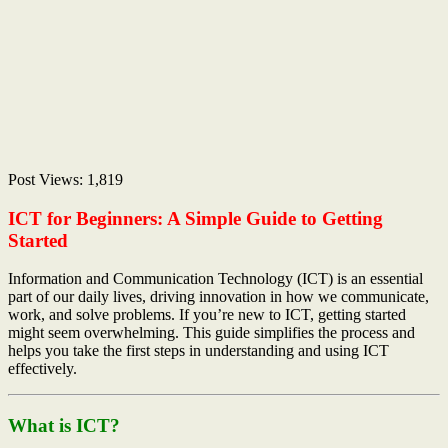
Post Views:
1,819
ICT for Beginners: A Simple Guide to Getting
Started
Information and Communication Technology (ICT) is an essential
part of our daily lives, driving innovation in how we communicate,
work, and solve problems. If you’re new to ICT, getting started
might seem overwhelming. This guide simplifies the process and
helps you take the first steps in understanding and using ICT
effectively.
What is ICT?