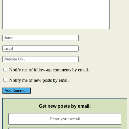
Notify me of follow-up comments by email.
Notify me of new posts by email.
Get new posts by email: