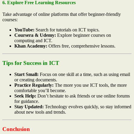
6. Explore Free Learning Resources
Take advantage of online platforms that offer beginner-friendly
courses:
YouTube:
Search for tutorials on ICT topics.
Coursera & Udemy:
Explore beginner courses on
computing and ICT.
Khan Academy:
Offers free, comprehensive lessons.
Tips for Success in ICT
Start Small:
Focus on one skill at a time, such as using email
or creating documents.
Practice Regularly:
The more you use ICT tools, the more
comfortable you’ll become.
Seek Help:
Don’t hesitate to ask friends or use online forums
for guidance.
Stay Updated:
Technology evolves quickly, so stay informed
about new tools and trends.
Conclusion