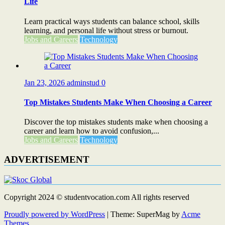
Life
Learn practical ways students can balance school, skills
learning, and personal life without stress or burnout.
Jobs and Careers
Technology
Jan 23, 2026
adminstud
0
Top Mistakes Students Make When Choosing a Career
Discover the top mistakes students make when choosing a
career and learn how to avoid confusion,...
Jobs and Careers
Technology
ADVERTISEMENT
Copyright 2024 © studentvocation.com All rights reserved
Proudly powered by WordPress
|
Theme: SuperMag by
Acme
Themes