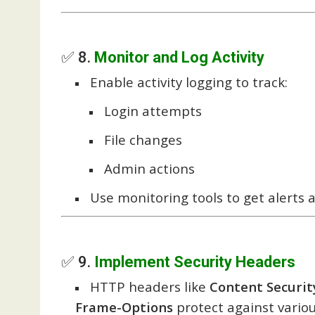
✅ 8.
Monitor and Log Activity
Enable activity logging to track:
Login attempts
File changes
Admin actions
Use monitoring tools to get alerts a
✅ 9.
Implement Security Headers
HTTP headers like
Content Security
Frame-Options
protect against variou