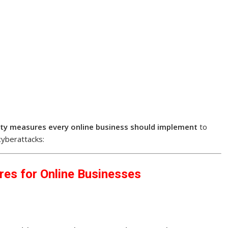
ity measures every online business should implement
to
cyberattacks:
res for Online Businesses