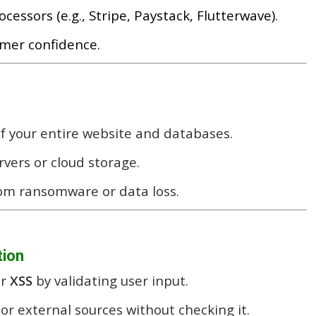
ssors (e.g., Stripe, Paystack, Flutterwave).
omer confidence.
f your entire website and databases.
rvers or cloud storage.
rom ransomware or data loss.
tion
r
XSS
by validating user input.
or external sources without checking it.