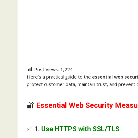
Post Views:
1,224
Here’s a practical guide to the
essential web secur
protect customer data, maintain trust, and prevent 
🔐
Essential Web Security Measu
✅ 1.
Use HTTPS with SSL/TLS