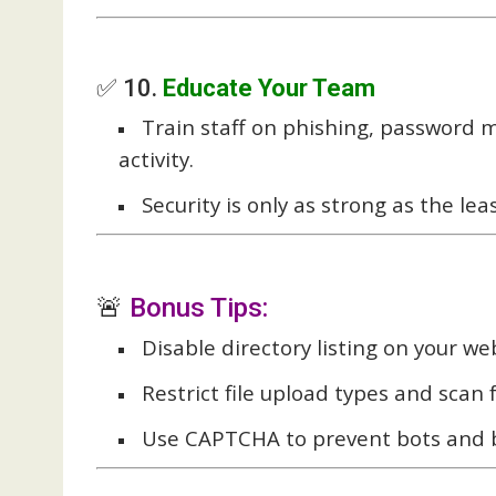
✅ 10.
Educate Your Team
Train staff on phishing, password
activity.
Security is only as strong as the 
🚨
Bonus Tips:
Disable directory listing on your we
Restrict file upload types and scan
Use CAPTCHA to prevent bots and b