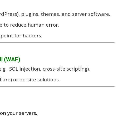
dPress), plugins, themes, and server software.
e to reduce human error.
point for hackers.
ll (WAF)
.g., SQL injection, cross-site scripting).
lare) or on-site solutions.
 on your servers.