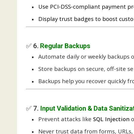
Use PCI-DSS-compliant payment proce
Display trust badges to boost cust
✅ 6.
Regular Backups
Automate daily or weekly backups o
Store backups on secure, off-site se
Backups help you recover quickly f
✅ 7.
Input Validation & Data Sanitiza
Prevent attacks like
SQL Injection
o
Never trust data from forms, URLs, 