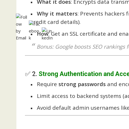
What it does
: Encrypts data trans
Why it matters
: Prevents hackers f
credit card details).
How
: Get an SSL certificate and en
Bonus: Google boosts SEO rankings f
✅ 2.
Strong Authentication and Acc
Require
strong passwords
and enco
Limit access to backend systems (a
Avoid default admin usernames like