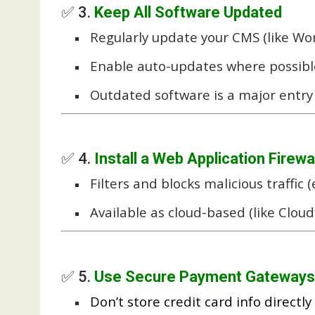
✅ 3.
Keep All Software Updated
Regularly update your CMS (like Wor
Enable auto-updates where possibl
Outdated software is a major entry 
✅ 4.
Install a Web Application Firewa
Filters and blocks malicious traffic (e
Available as cloud-based (like Cloudf
✅ 5.
Use Secure Payment Gateways
Don’t store credit card info directly