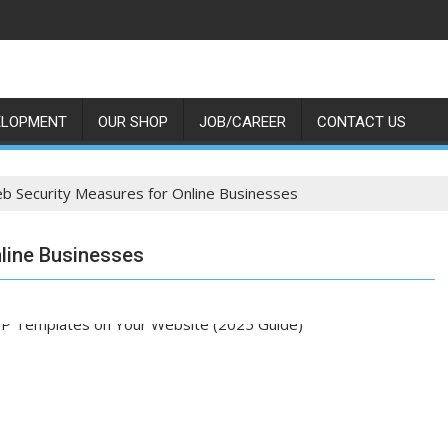
ELOPMENT
OUR SHOP
JOB/CAREER
CONTACT US
eb Security Measures for Online Businesses
nline Businesses