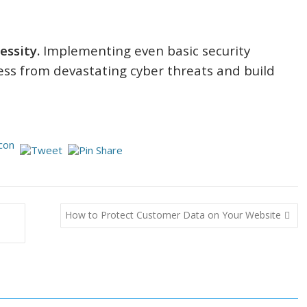
essity.
Implementing even basic security
ess from devastating cyber threats and build
How to Protect Customer Data on Your Website