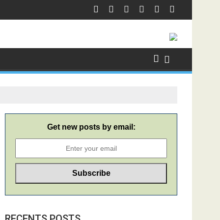
Get new posts by email:
RECENTS POSTS