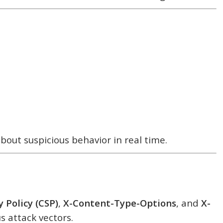
bout suspicious behavior in real time.
 Policy (CSP)
,
X-Content-Type-Options
, and
X-
s attack vectors.