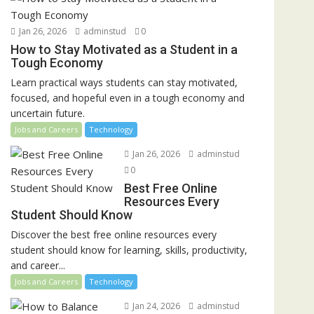
Jan 26, 2026
adminstud
0
How to Stay Motivated as a Student in a
Tough Economy
Learn practical ways students can stay motivated,
focused, and hopeful even in a tough economy and
uncertain future.
Jobs and Careers
Technology
Jan 26, 2026
adminstud
0
Best Free Online
Resources Every
Student Should Know
Discover the best free online resources every
student should know for learning, skills, productivity,
and career...
Jobs and Careers
Technology
Jan 24, 2026
adminstud