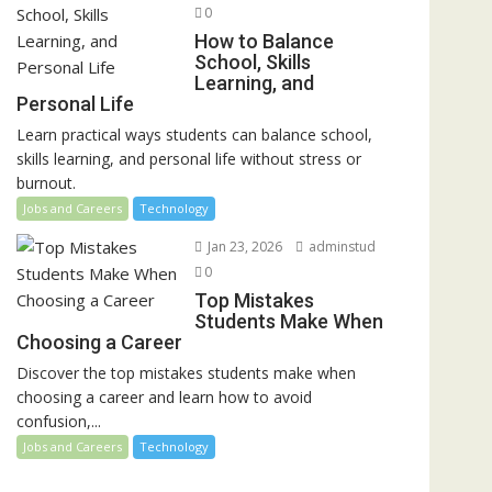
0
How to Balance
School, Skills
Learning, and
Personal Life
Learn practical ways students can balance school,
skills learning, and personal life without stress or
burnout.
Jobs and Careers
Technology
Jan 23, 2026
adminstud
0
Top Mistakes
Students Make When
Choosing a Career
Discover the top mistakes students make when
choosing a career and learn how to avoid
confusion,...
Jobs and Careers
Technology