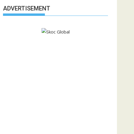
ADVERTISEMENT