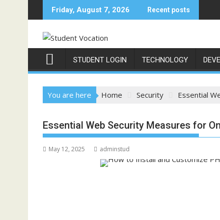
Skip
Friday, August 7, 2026
Recent posts
to
content
STUDENT LOGIN
TECHNOLOGY
DEV
You are here
Home
Security
Essential W
Essential Web Security Measures for O
May 12, 2025
adminstud