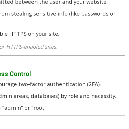
mitted between the user and your website.
rom stealing sensitive info (like passwords or
able HTTPS on your site.
or HTTPS-enabled sites.
ess Control
urage two-factor authentication (2FA).
dmin areas, databases) by role and necessity.
 “admin” or “root.”