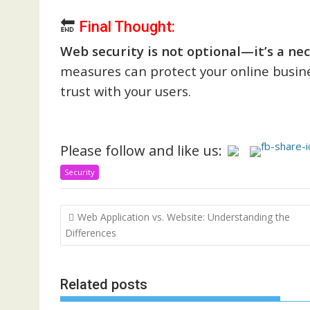
🔚
Final Thought:
Web security is not optional—it’s a nec
measures can protect your online busin
trust with your users.
Please follow and like us:
Security
Post
Web Application vs. Website: Understanding the
navigation
Differences
Related posts