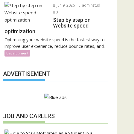
Jun 9, 2026
adminstud
0
Step by step on
Website speed
optimization
Optimizing your website speed is the fastest way to
improve user experience, reduce bounce rates, and...
Development
ADVERTISEMENT
JOB AND CAREERS