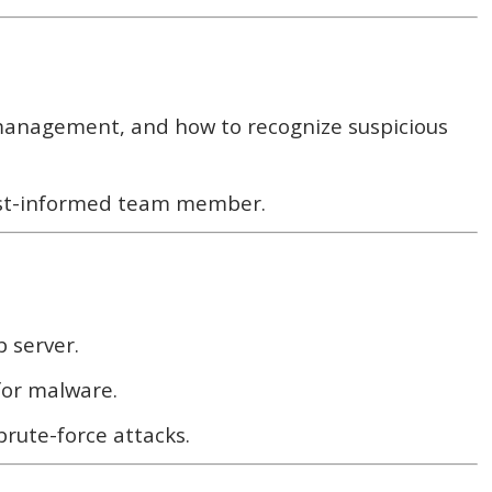
 management, and how to recognize suspicious
least-informed team member.
b server.
 for malware.
rute-force attacks.