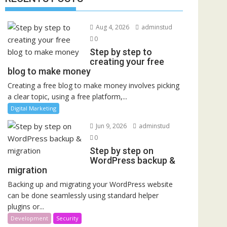
Aug 4, 2026
adminstud
0
Step by step to
creating your free
blog to make money
Creating a free blog to make money involves picking
a clear topic, using a free platform,...
Digital Marketing
Jun 9, 2026
adminstud
0
Step by step on
WordPress backup &
migration
Backing up and migrating your WordPress website
can be done seamlessly using standard helper
plugins or...
Development
Security