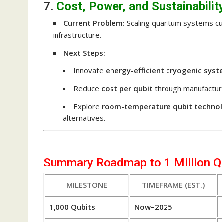
7.
Cost, Power, and Sustainabilit
Current Problem:
Scaling quantum systems cur
infrastructure.
Next Steps:
Innovate
energy-efficient cryogenic sys
Reduce
cost per qubit
through manufacturi
Explore
room-temperature qubit techno
alternatives.
Summary Roadmap to 1 Million Q
MILESTONE
TIMEFRAME (EST.)
1,000 Qubits
Now–2025