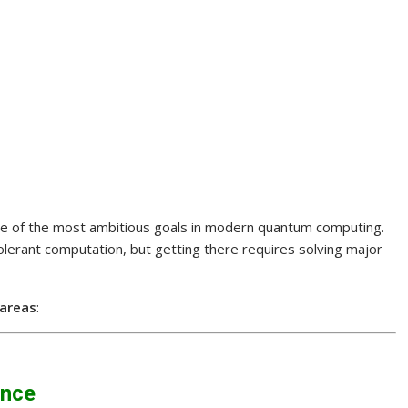
ne of the most ambitious goals in modern quantum computing.
olerant computation, but getting there requires solving major
 areas
:
ance