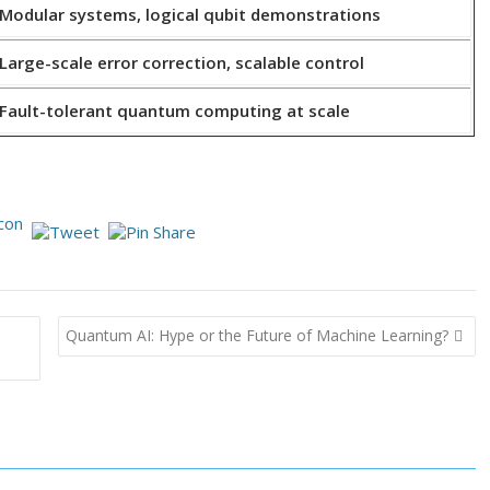
Modular systems, logical qubit demonstrations
Large-scale error correction, scalable control
Fault-tolerant quantum computing at scale
Quantum AI: Hype or the Future of Machine Learning?