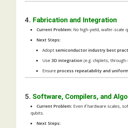
4.
Fabrication and Integration
Current Problem:
No high-yield, wafer-scale 
Next Steps:
Adopt
semiconductor industry best pract
Use
3D integration
(e.g. chiplets, through
Ensure
process repeatability and uniform
5.
Software, Compilers, and Algo
Current Problem:
Even if hardware scales, so
qubits.
Next Steps: