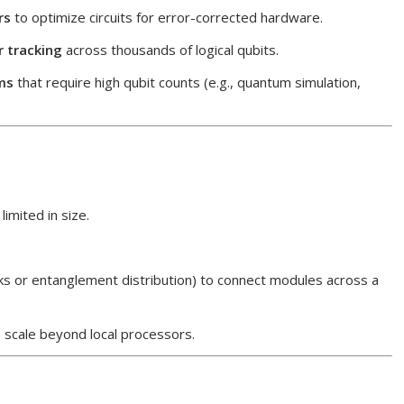
rs
to optimize circuits for error-corrected hardware.
r tracking
across thousands of logical qubits.
ms
that require high qubit counts (e.g., quantum simulation,
limited in size.
nks or entanglement distribution) to connect modules across a
 scale beyond local processors.