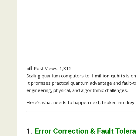
Post Views:
1,315
Scaling quantum computers to
1 million qubits
is o
It promises practical quantum advantage and fault-t
engineering, physical, and algorithmic challenges.
Here’s what needs to happen next, broken into
key
1.
Error Correction & Fault Toler