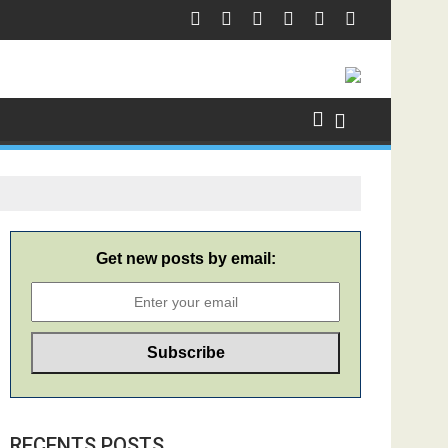
Get new posts by email:
RECENTS POSTS