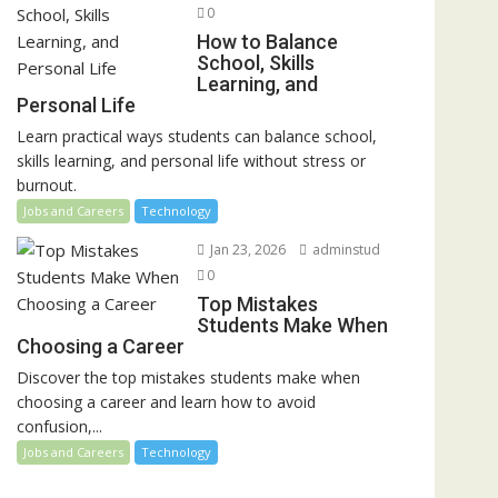
0
How to Balance
School, Skills
Learning, and
Personal Life
Learn practical ways students can balance school,
skills learning, and personal life without stress or
burnout.
Jobs and Careers
Technology
Jan 23, 2026
adminstud
0
Top Mistakes
Students Make When
Choosing a Career
Discover the top mistakes students make when
choosing a career and learn how to avoid
confusion,...
Jobs and Careers
Technology