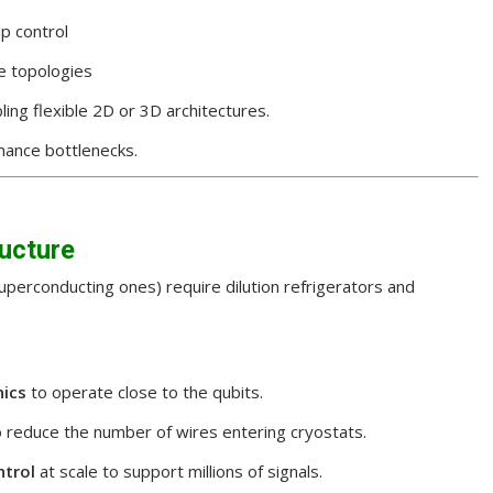
p control
e topologies
bling flexible 2D or 3D architectures.
mance bottlenecks.
ructure
perconducting ones) require dilution refrigerators and
nics
to operate close to the qubits.
o reduce the number of wires entering cryostats.
trol
at scale to support millions of signals.