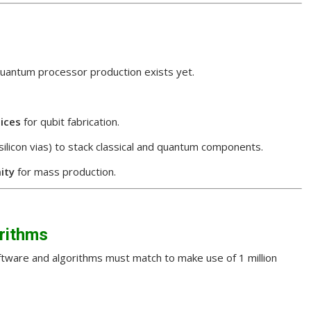
quantum processor production exists yet.
ices
for qubit fabrication.
-silicon vias) to stack classical and quantum components.
ity
for mass production.
rithms
ftware and algorithms must match to make use of 1 million