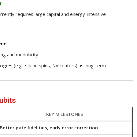
y
rently requires large capital and energy-intensive
tems
.
ng and modularity.
logies
(e.g., silicon spins, NV centers) as long-term
ubits
KEY MILESTONES
Better gate fidelities, early error correction