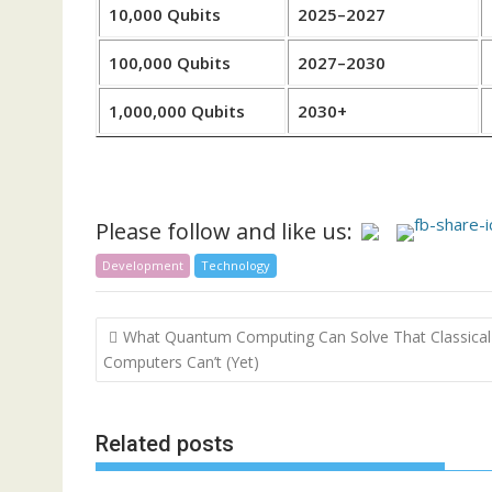
10,000 Qubits
2025–2027
100,000 Qubits
2027–2030
1,000,000 Qubits
2030+
Please follow and like us:
Development
Technology
Post
What Quantum Computing Can Solve That Classical
navigation
Computers Can’t (Yet)
Related posts