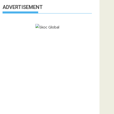
ADVERTISEMENT