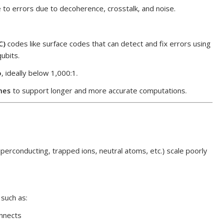
 to errors due to decoherence, crosstalk, and noise.
C)
codes like surface codes that can detect and fix errors using
qubits.
o
, ideally below 1,000:1.
mes
to support longer and more accurate computations.
erconducting, trapped ions, neutral atoms, etc.) scale poorly
, such as:
onnects