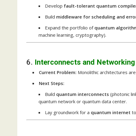
Develop
fault-tolerant quantum compile
Build
middleware for scheduling and erro
Expand the portfolio of
quantum algorith
machine learning, cryptography).
6.
Interconnects and Networking
Current Problem:
Monolithic architectures are 
Next Steps:
Build
quantum interconnects
(photonic li
quantum network or quantum data center.
Lay groundwork for a
quantum internet
to