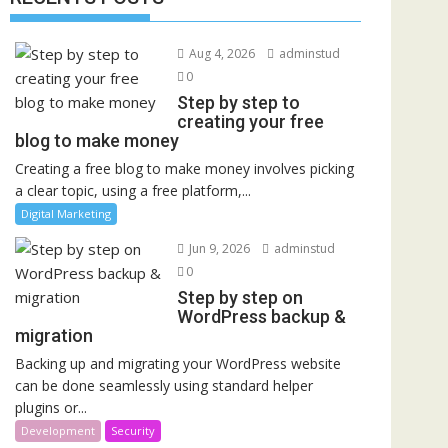
Aug 4, 2026
adminstud
0
Step by step to
creating your free
blog to make money
Creating a free blog to make money involves picking
a clear topic, using a free platform,...
Digital Marketing
Jun 9, 2026
adminstud
0
Step by step on
WordPress backup &
migration
Backing up and migrating your WordPress website
can be done seamlessly using standard helper
plugins or...
Development
Security