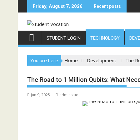
Skip
Friday, August 7, 2026
Recent posts
to
content
STUDENT LOGIN
TECHNOLOGY
DEV
You are here
Home
Development
The Ro
The Road to 1 Million Qubits: What Nee
Jun 9, 2025
adminstud