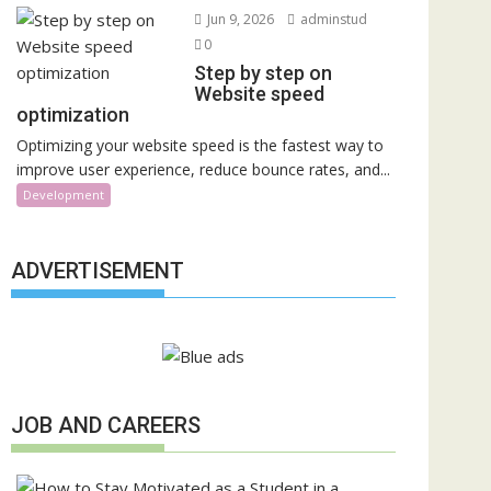
Jun 9, 2026
adminstud
0
Step by step on
Website speed
optimization
Optimizing your website speed is the fastest way to
improve user experience, reduce bounce rates, and...
Development
ADVERTISEMENT
JOB AND CAREERS