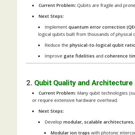
Current Problem:
Qubits are fragile and prone
Next Steps:
Implement
quantum error correction (QE
logical qubits built from thousands of physical 
Reduce the
physical-to-logical qubit rati
Improve
gate fidelities
and
coherence ti
2.
Qubit Quality and Architecture
Current Problem:
Many qubit technologies (sup
or require extensive hardware overhead.
Next Steps:
Develop
modular, scalable architectures
Modular ion traps
with photonic interc