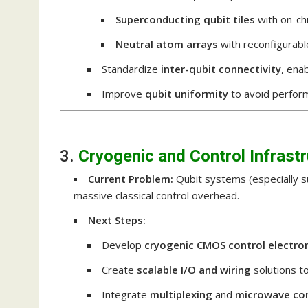
Superconducting qubit tiles
with on-chi
Neutral atom arrays
with reconfigurabl
Standardize
inter-qubit connectivity
, ena
Improve
qubit uniformity
to avoid perfor
3.
Cryogenic and Control Infrast
Current Problem:
Qubit systems (especially su
massive classical control overhead.
Next Steps:
Develop
cryogenic CMOS control electro
Create
scalable I/O and wiring
solutions t
Integrate
multiplexing
and
microwave con