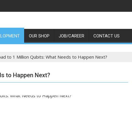
ELOPMENT
OUR SHOP
JOB/CAREER
CONTACT US
ad to 1 Million Qubits: What Needs to Happen Next?
ds to Happen Next?