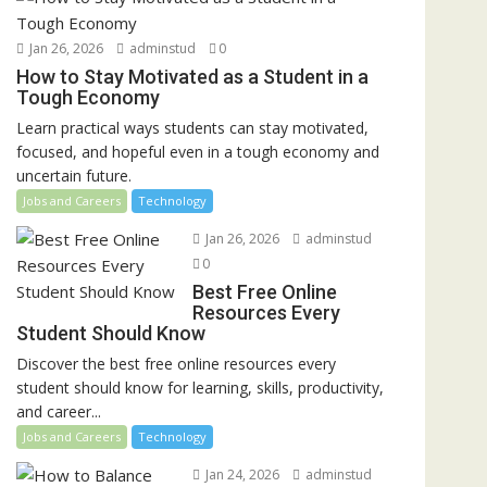
Jan 26, 2026
adminstud
0
How to Stay Motivated as a Student in a
Tough Economy
Learn practical ways students can stay motivated,
focused, and hopeful even in a tough economy and
uncertain future.
Jobs and Careers
Technology
Jan 26, 2026
adminstud
0
Best Free Online
Resources Every
Student Should Know
Discover the best free online resources every
student should know for learning, skills, productivity,
and career...
Jobs and Careers
Technology
Jan 24, 2026
adminstud