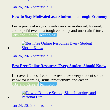
Jan 26, 2026
adminstud
0
How to Stay Motivated as a Student in a Tough Economy
Learn practical ways students can stay motivated, focused,
and hopeful even in a tough economy and uncertain future.
Jobs and Careers
Technology
Jan 26, 2026
adminstud
0
Best Free Online Resources Every Student Should Know
Discover the best free online resources every student should
know for learning, skills, productivity, and career...
Jobs and Careers
Technology
Jan 24, 2026
adminstud
0