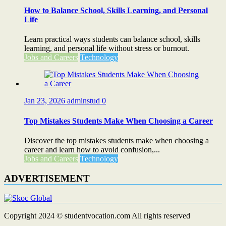
How to Balance School, Skills Learning, and Personal
Life
Learn practical ways students can balance school, skills
learning, and personal life without stress or burnout.
Jobs and Careers
Technology
Jan 23, 2026
adminstud
0
Top Mistakes Students Make When Choosing a Career
Discover the top mistakes students make when choosing a
career and learn how to avoid confusion,...
Jobs and Careers
Technology
ADVERTISEMENT
Copyright 2024 © studentvocation.com All rights reserved