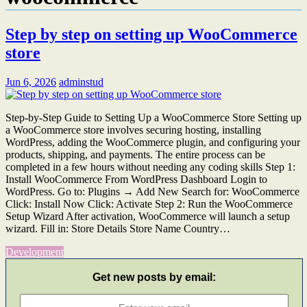
Step by step on setting up WooCommerce
store
Jun 6, 2026
adminstud
Step-by-Step Guide to Setting Up a WooCommerce Store Setting up
a WooCommerce store involves securing hosting, installing
WordPress, adding the WooCommerce plugin, and configuring your
products, shipping, and payments. The entire process can be
completed in a few hours without needing any coding skills Step 1:
Install WooCommerce From WordPress Dashboard Login to
WordPress. Go to: Plugins → Add New Search for: WooCommerce
Click: Install Now Click: Activate Step 2: Run the WooCommerce
Setup Wizard After activation, WooCommerce will launch a setup
wizard. Fill in: Store Details Store Name Country…
Development
Get new posts by email: