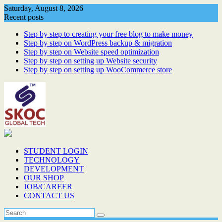
Skip
Saturday, August 8, 2026
to
Recent posts
content
Step by step to creating your free blog to make money
Step by step on WordPress backup & migration
Step by step on Website speed optimization
Step by step on setting up Website security
Step by step on setting up WooCommerce store
STUDENT LOGIN
TECHNOLOGY
DEVELOPMENT
OUR SHOP
JOB/CAREER
CONTACT US