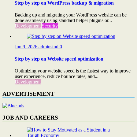
Step by step on WordPress backup & migration
Backing up and migrating your WordPress website can be
done seamlessly using standard helper plugins or...
Development
Security
Jun 9, 2026
adminstud
0
Step by step on Website speed optimization
Optimizing your website speed is the fastest way to improve
user experience, reduce bounce rates, and...
Development
ADVERTISEMENT
JOB AND CAREERS