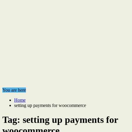
You are here
Home
setting up payments for woocommerce
Tag:
setting up payments for
woocommerce