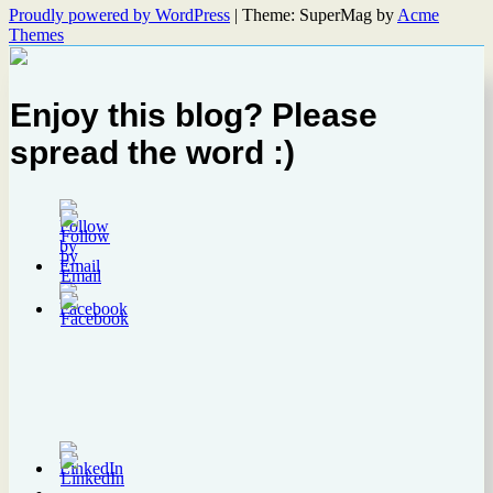
Proudly powered by WordPress
|
Theme: SuperMag by
Acme
Themes
Enjoy this blog? Please
spread the word :)