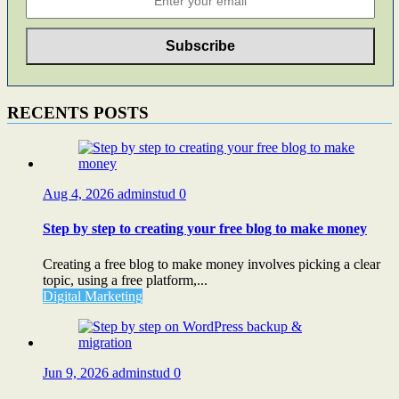
RECENTS POSTS
Aug 4, 2026
adminstud
0
Step by step to creating your free blog to make money
Creating a free blog to make money involves picking a clear
topic, using a free platform,...
Digital Marketing
Jun 9, 2026
adminstud
0