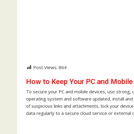
Post Views:
864
How to Keep Your PC and Mobile
To secure your PC and mobile devices, use strong, 
operating system and software updated, install and 
of suspicious links and attachments, lock your devi
data regularly to a secure cloud service or external d