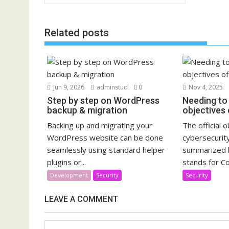
navigation
Related posts
Jun 9, 2026
adminstud
0
Nov 4, 2025
Step by step on WordPress
Needing to 
backup & migration
objectives 
Backing up and migrating your
The official 
WordPress website can be done
cybersecurity
seamlessly using standard helper
summarized b
plugins or...
stands for Con
Development
Security
Security
LEAVE A COMMENT