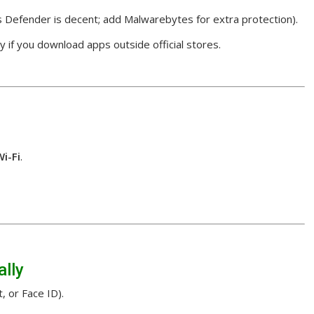
 Defender is decent; add Malwarebytes for extra protection).
y if you download apps outside official stores.
Wi-Fi
.
ally
, or Face ID).