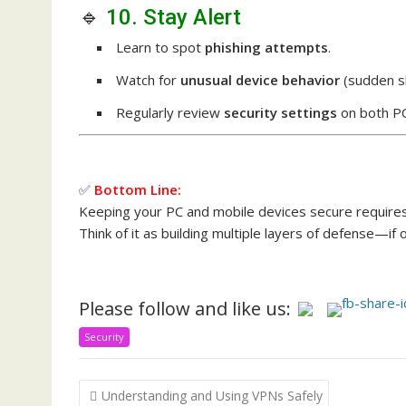
🔹
10. Stay Alert
Learn to spot
phishing attempts
.
Watch for
unusual device behavior
(sudden s
Regularly review
security settings
on both PC
✅
Bottom Line:
Keeping your PC and mobile devices secure require
Think of it as building multiple layers of defense—if o
Please follow and like us:
Security
Post
Understanding and Using VPNs Safely