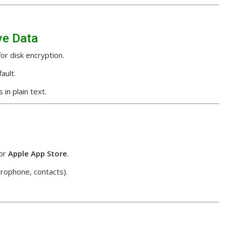
ve Data
or disk encryption.
ault.
in plain text.
or
Apple App Store
.
rophone, contacts).