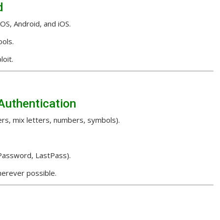
d
S, Android, and iOS.
ols.
oit.
Authentication
rs, mix letters, numbers, symbols).
1Password, LastPass).
erever possible.