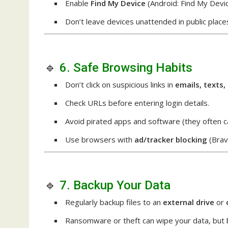
Enable
Find My Device
(Android: Find My Devic
Don’t leave devices unattended in public place
🔹
6. Safe Browsing Habits
Don’t click on suspicious links in
emails, texts,
Check URLs before entering login details.
Avoid pirated apps and software (they often c
Use browsers with
ad/tracker blocking
(Brave
🔹
7. Backup Your Data
Regularly backup files to an
external drive
or
Ransomware or theft can wipe your data, but 