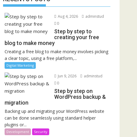
Aug 4, 2026
adminstud
0
Step by step to
creating your free
blog to make money
Creating a free blog to make money involves picking
a clear topic, using a free platform,...
Digital Marketing
Jun 9, 2026
adminstud
0
Step by step on
WordPress backup &
migration
Backing up and migrating your WordPress website
can be done seamlessly using standard helper
plugins or...
Development
Security