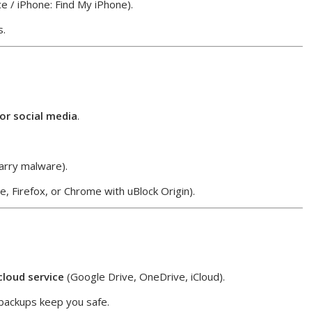
e / iPhone: Find My iPhone).
s.
 or social media
.
arry malware).
, Firefox, or Chrome with uBlock Origin).
cloud service
(Google Drive, OneDrive, iCloud).
backups keep you safe.