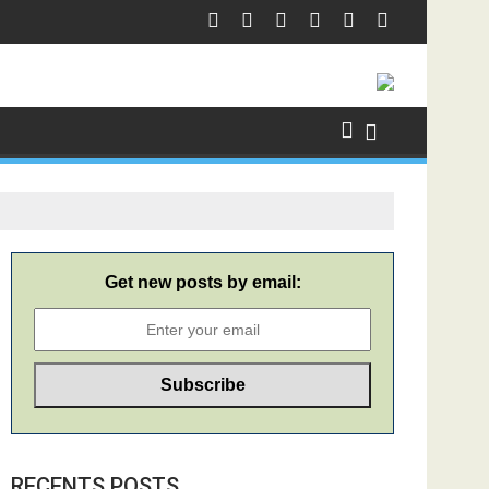
Get new posts by email:
RECENTS POSTS