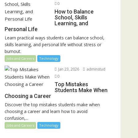
0
How to Balance
School, Skills
Learning, and
Personal Life
Learn practical ways students can balance school,
skills learning, and personal life without stress or
burnout.
Jobs and Careers
Technology
Jan 23, 2026
adminstud
0
Top Mistakes
Students Make When
Choosing a Career
Discover the top mistakes students make when
choosing a career and learn how to avoid
confusion,...
Jobs and Careers
Technology