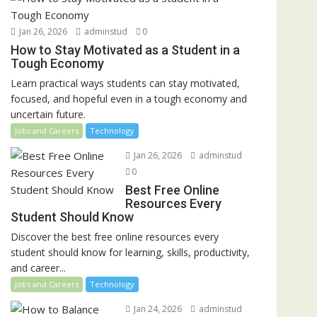
Jan 26, 2026
adminstud
0
How to Stay Motivated as a Student in a
Tough Economy
Learn practical ways students can stay motivated,
focused, and hopeful even in a tough economy and
uncertain future.
Jobs and Careers
Technology
Jan 26, 2026
adminstud
0
Best Free Online
Resources Every
Student Should Know
Discover the best free online resources every
student should know for learning, skills, productivity,
and career...
Jobs and Careers
Technology
Jan 24, 2026
adminstud