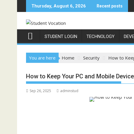
Skip
Thursday, August 6, 2026
Recent posts
to
content
STUDENT LOGIN
TECHNOLOGY
DEV
You are here
Home
Security
How to Keep
How to Keep Your PC and Mobile Devic
Sep 26, 2025
adminstud