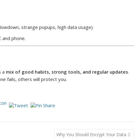
lowdown, strange popups, high data usage).
 and phone.
s a
mix of good habits, strong tools, and regular updates
.
ne fails, others will protect you.
Why You Should Encrypt Your Data