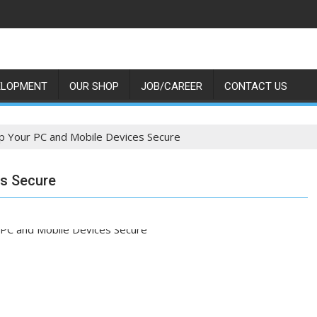
ELOPMENT
OUR SHOP
JOB/CAREER
CONTACT US
 Your PC and Mobile Devices Secure
es Secure