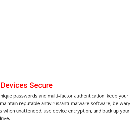
 Devices Secure
unique passwords and multi-factor authentication, keep your
maintain reputable antivirus/anti-malware software, be wary
ces when unattended, use device encryption, and back up your
rive.