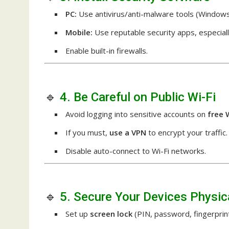
PC:
Use antivirus/anti-malware tools (Windows
Mobile:
Use reputable security apps, especiall
Enable built-in firewalls.
🔹
4. Be Careful on Public Wi-Fi
Avoid logging into sensitive accounts on
free 
If you must,
use a VPN
to encrypt your traffic.
Disable auto-connect to Wi-Fi networks.
🔹
5. Secure Your Devices Physic
Set up
screen lock
(PIN, password, fingerprint