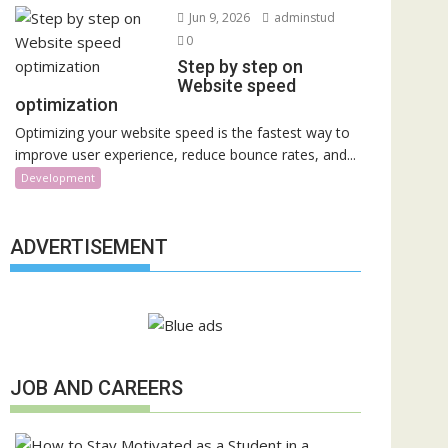
Jun 9, 2026
adminstud
0
Step by step on
Website speed
optimization
Optimizing your website speed is the fastest way to
improve user experience, reduce bounce rates, and...
Development
ADVERTISEMENT
JOB AND CAREERS