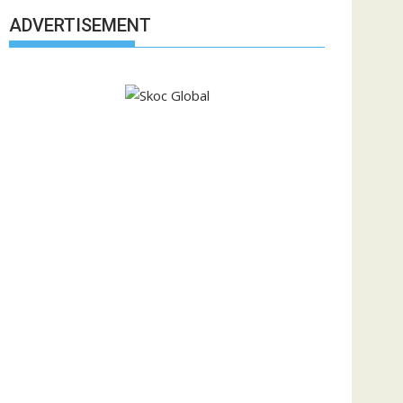
ADVERTISEMENT