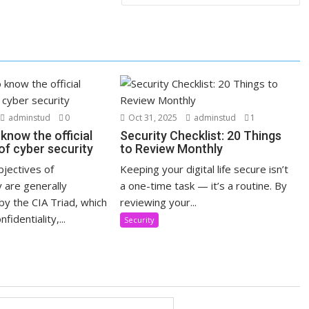
adminstud
0
Oct 31, 2025
adminstud
1
know the official
Security Checklist: 20 Things
of cyber security
to Review Monthly
objectives of
Keeping your digital life secure isn’t
 are generally
a one-time task — it’s a routine. By
y the CIA Triad, which
reviewing your...
fidentiality,...
Security