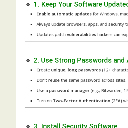
🔹
1. Keep Your Software Update
Enable automatic updates
for Windows, macO
Always update browsers, apps, and security to
Updates patch
vulnerabilities
hackers can expl
🔹
2. Use Strong Passwords and 
Create
unique, long passwords
(12+ characte
Don’t reuse the same password across sites.
Use a
password manager
(e.g., Bitwarden, 
Turn on
Two-Factor Authentication (2FA)
wh
🔹
3. Install Security Software