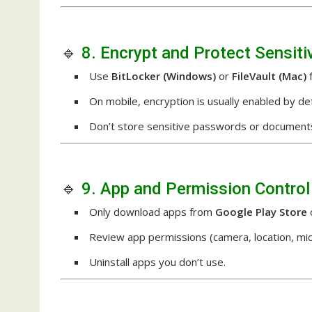
🔹
8. Encrypt and Protect Sensiti
Use
BitLocker (Windows)
or
FileVault (Mac)
f
On mobile, encryption is usually enabled by def
Don’t store sensitive passwords or documents 
🔹
9. App and Permission Control
Only download apps from
Google Play Store
Review app permissions (camera, location, mic
Uninstall apps you don’t use.