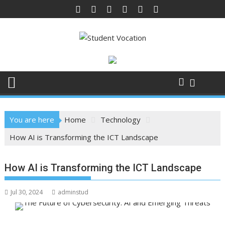
Skip
to
content
You are here
Home
Technology
How AI is Transforming the ICT Landscape
How AI is Transforming the ICT Landscape
Jul 30, 2024
adminstud