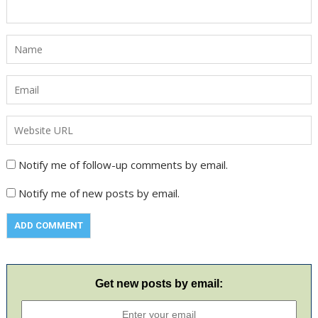
Notify me of follow-up comments by email.
Notify me of new posts by email.
Get new posts by email: