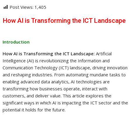
Post Views:
1,405
How AI is Transforming the ICT Landscape
Introduction
How AI is Transforming the ICT Landscape:
Artificial
Intelligence (AI) is revolutionizing the Information and
Communication Technology (ICT) landscape, driving innovation
and reshaping industries. From automating mundane tasks to
enabling advanced data analytics, AI technologies are
transforming how businesses operate, interact with
customers, and deliver value. This article explores the
significant ways in which AI is impacting the ICT sector and the
potential it holds for the future.