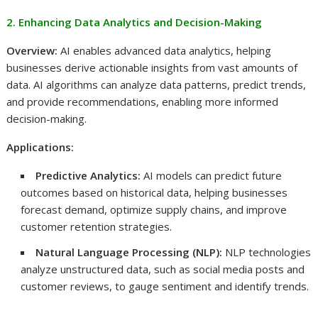
2. Enhancing Data Analytics and Decision-Making
Overview:
AI enables advanced data analytics, helping
businesses derive actionable insights from vast amounts of
data. AI algorithms can analyze data patterns, predict trends,
and provide recommendations, enabling more informed
decision-making.
Applications:
Predictive Analytics:
AI models can predict future
outcomes based on historical data, helping businesses
forecast demand, optimize supply chains, and improve
customer retention strategies.
Natural Language Processing (NLP):
NLP technologies
analyze unstructured data, such as social media posts and
customer reviews, to gauge sentiment and identify trends.