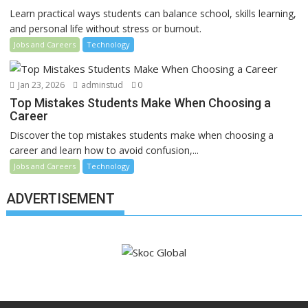
Learn practical ways students can balance school, skills learning,
and personal life without stress or burnout.
Jobs and Careers
Technology
Jan 23, 2026
adminstud
0
Top Mistakes Students Make When Choosing a
Career
Discover the top mistakes students make when choosing a
career and learn how to avoid confusion,...
Jobs and Careers
Technology
ADVERTISEMENT