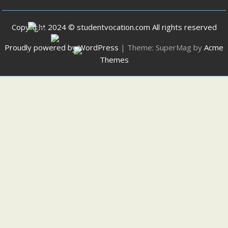
Copyright 2024 © studentvocation.com All rights reserved
Proudly powered by WordPress
|
Theme: SuperMag by
Acme
Themes