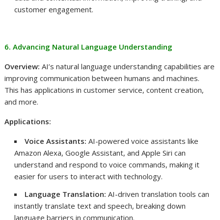
customer engagement.
6. Advancing Natural Language Understanding
Overview:
AI’s natural language understanding capabilities are
improving communication between humans and machines.
This has applications in customer service, content creation,
and more.
Applications:
Voice Assistants:
AI-powered voice assistants like
Amazon Alexa, Google Assistant, and Apple Siri can
understand and respond to voice commands, making it
easier for users to interact with technology.
Language Translation:
AI-driven translation tools can
instantly translate text and speech, breaking down
language barriers in communication.