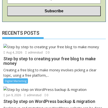
RECENTS POSTS
Aug 4, 2026
adminstud
0
Step by step to creating your free blog to make
money
Creating a free blog to make money involves picking a clear
topic, using a free platform,...
Digital Marketing
Jun 9, 2026
adminstud
0
Step by step on WordPress backup & migration