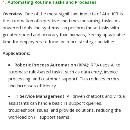
1. Automating Routine Tasks and Processes
Overview:
One of the most significant impacts of AI in ICT is
the automation of repetitive and time-consuming tasks. AI-
powered tools and systems can perform these tasks with
greater speed and accuracy than humans, freeing up valuable
time for employees to focus on more strategic activities.
Applications:
Robotic Process Automation (RPA):
RPA uses AI to
automate rule-based tasks, such as data entry, invoice
processing, and customer support. This reduces errors
and increases efficiency.
IT Service Management:
AI-driven chatbots and virtual
assistants can handle basic IT support queries,
troubleshoot issues, and provide solutions, reducing the
workload on IT support teams.