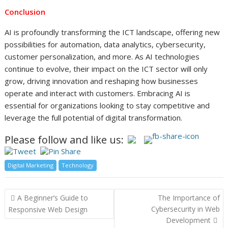
Conclusion
AI is profoundly transforming the ICT landscape, offering new
possibilities for automation, data analytics, cybersecurity,
customer personalization, and more. As AI technologies
continue to evolve, their impact on the ICT sector will only
grow, driving innovation and reshaping how businesses
operate and interact with customers. Embracing AI is
essential for organizations looking to stay competitive and
leverage the full potential of digital transformation.
Please follow and like us:
Digital Marketing
Technology
Post
A Beginner’s Guide to
The Importance of
navigation
Cybersecurity in Web
Responsive Web Design
Development