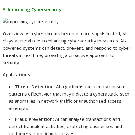
3. Improving Cybersecurity
Overview:
As cyber threats become more sophisticated, AI
plays a crucial role in enhancing cybersecurity measures. AI-
powered systems can detect, prevent, and respond to cyber
threats in real time, providing a proactive approach to
security.
Applications:
Threat Detection:
AI algorithms can identify unusual
patterns of behavior that may indicate a cyberattack, such
as anomalies in network traffic or unauthorized access
attempts.
Fraud Prevention:
AI can analyze transactions and
detect fraudulent activities, protecting businesses and
customers from financial losses.