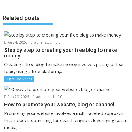
Related posts
Aug 4, 2026
adminstud
0
Step by step to creating your free blog to make
money
Creating a free blog to make money involves picking a clear
topic, using a free platform,...
Digital Marketing
Feb 20, 2026
adminstud
0
How to promote your website, blog or channel
Promoting your website involves a multi-faceted approach
that includes optimizing for search engines, leveraging social
media,...