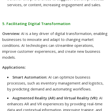
services, or content, increasing engagement and sales.
5. Facilitating Digital Transformation
Overview:
AI is a key driver of digital transformation, enabling
businesses to innovate and adapt to changing market
conditions. AI technologies can streamline operations,
improve customer experiences, and create new business
models.
Applications:
Smart Automation:
AI can optimize business
processes, such as inventory management and logistics,
by predicting demand and automating workflows.
Augmented Reality (AR) and Virtual Reality (VR):
AI
enhances AR and VR experiences by providing real-time
data and contextual information, improving training, and