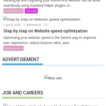
Backing up and migrating your WordPress website can be done
seamlessly using standard helper plugins or...
Development
Security
Jun 9, 2026
adminstud
0
Step by step on Website speed optimization
Optimizing your website speed is the fastest way to improve
user experience, reduce bounce rates, and...
Development
ADVERTISEMENT
JOB AND CAREERS