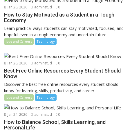
Jan 26, 2026
adminstud
0
How to Stay Motivated as a Student in a Tough
Economy
Learn practical ways students can stay motivated, focused, and
hopeful even in a tough economy and uncertain future.
Jobs and Careers
Technology
Jan 26, 2026
adminstud
0
Best Free Online Resources Every Student Should
Know
Discover the best free online resources every student should
know for learning, skills, productivity, and career...
Jobs and Careers
Technology
Jan 24, 2026
adminstud
0
How to Balance School, Skills Learning, and
Personal Life