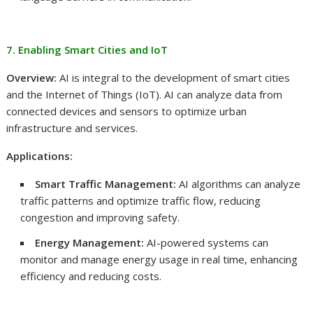
7. Enabling Smart Cities and IoT
Overview:
AI is integral to the development of smart cities
and the Internet of Things (IoT). AI can analyze data from
connected devices and sensors to optimize urban
infrastructure and services.
Applications:
Smart Traffic Management:
AI algorithms can analyze
traffic patterns and optimize traffic flow, reducing
congestion and improving safety.
Energy Management:
AI-powered systems can
monitor and manage energy usage in real time, enhancing
efficiency and reducing costs.