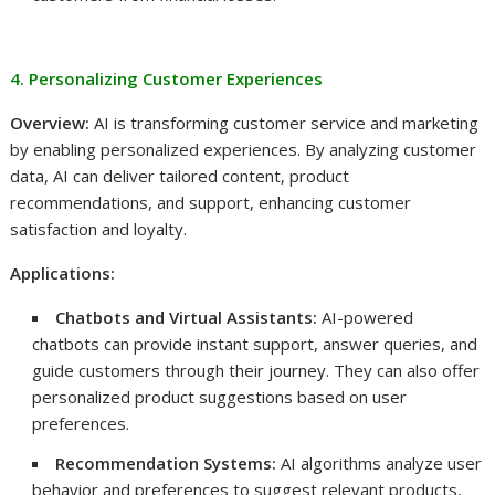
4. Personalizing Customer Experiences
Overview:
AI is transforming customer service and marketing
by enabling personalized experiences. By analyzing customer
data, AI can deliver tailored content, product
recommendations, and support, enhancing customer
satisfaction and loyalty.
Applications:
Chatbots and Virtual Assistants:
AI-powered
chatbots can provide instant support, answer queries, and
guide customers through their journey. They can also offer
personalized product suggestions based on user
preferences.
Recommendation Systems:
AI algorithms analyze user
behavior and preferences to suggest relevant products,