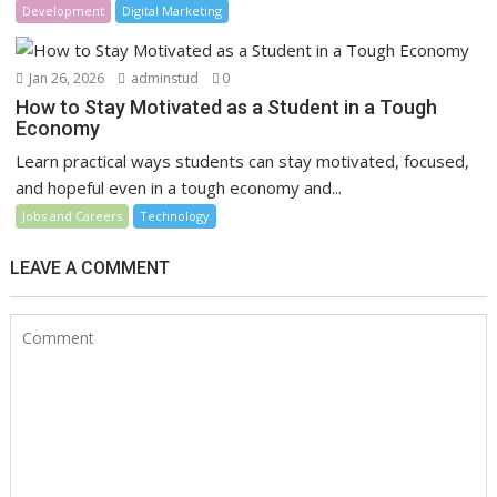
Development
Digital Marketing
Jan 26, 2026
adminstud
0
How to Stay Motivated as a Student in a Tough
Economy
Learn practical ways students can stay motivated, focused,
and hopeful even in a tough economy and...
Jobs and Careers
Technology
LEAVE A COMMENT