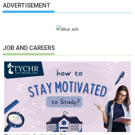
ADVERTISEMENT
JOB AND CAREERS