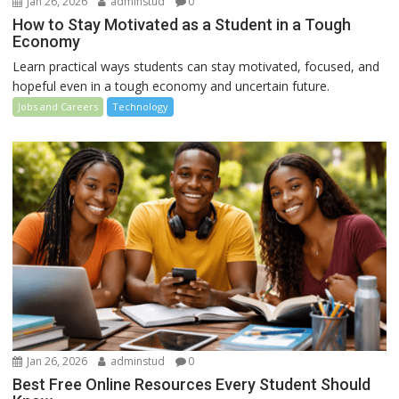
Jan 26, 2026
adminstud
0
How to Stay Motivated as a Student in a Tough
Economy
Learn practical ways students can stay motivated, focused, and
hopeful even in a tough economy and uncertain future.
Jobs and Careers
Technology
Jan 26, 2026
adminstud
0
Best Free Online Resources Every Student Should