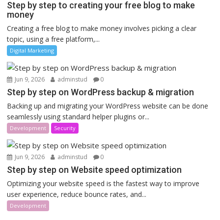
Step by step to creating your free blog to make
money
Creating a free blog to make money involves picking a clear
topic, using a free platform,...
Digital Marketing
Jun 9, 2026
adminstud
0
Step by step on WordPress backup & migration
Backing up and migrating your WordPress website can be done
seamlessly using standard helper plugins or...
Development
Security
Jun 9, 2026
adminstud
0
Step by step on Website speed optimization
Optimizing your website speed is the fastest way to improve
user experience, reduce bounce rates, and...
Development