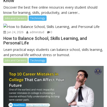
Know
Discover the best free online resources every student should
know for learning, skills, productivity, and career...
Jobs and Careers
Technology
Jan 24, 2026
adminstud
0
How to Balance School, Skills Learning, and
Personal Life
Learn practical ways students can balance school, skills learning,
and personal life without stress or burnout.
Jobs and Careers
Technology