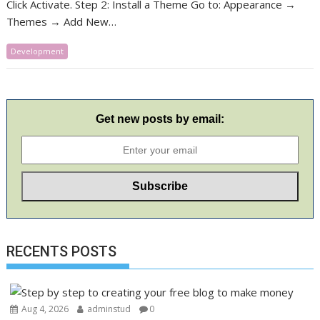
Click Activate. Step 2: Install a Theme Go to: Appearance →
Themes → Add New…
Development
Get new posts by email:
RECENTS POSTS
Aug 4, 2026
adminstud
0