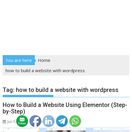
You are here
Home
how to build a website with wordpress
Tag:
how to build a website with wordpress
How to Build a Website Using Elementor (Step-
by-Step)
Jun 5, 2026
adminstud