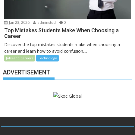
Jan 23, 2026
adminstud
0
Top Mistakes Students Make When Choosing a
Career
Discover the top mistakes students make when choosing a
career and learn how to avoid confusion,...
Jobs and Careers
Technology
ADVERTISEMENT