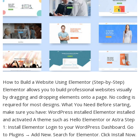
How to Build a Website Using Elementor (Step-by-Step)
Elementor allows you to build professional websites visually
by dragging and dropping elements onto a page. No coding is
required for most designs. What You Need Before starting,
make sure you have: WordPress installed Elementor installed
and activated A theme such as Hello Elementor or Astra Step
1: Install Elementor Login to your WordPress Dashboard. Go
to Plugins → Add New. Search for Elementor. Click Install Now.