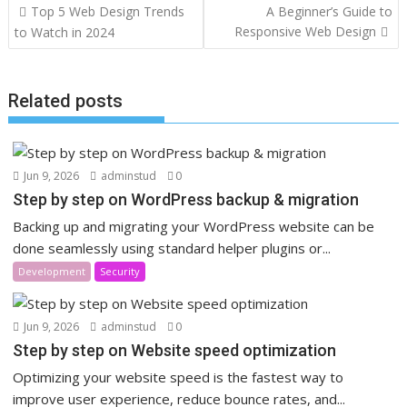
Post
Top 5 Web Design Trends
A Beginner’s Guide to
navigation
Responsive Web Design
to Watch in 2024
Related posts
Jun 9, 2026
adminstud
0
Step by step on WordPress backup & migration
Backing up and migrating your WordPress website can be
done seamlessly using standard helper plugins or...
Development
Security
Jun 9, 2026
adminstud
0
Step by step on Website speed optimization
Optimizing your website speed is the fastest way to
improve user experience, reduce bounce rates, and...