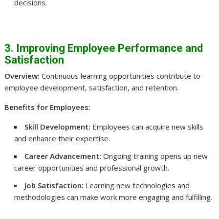
decisions.
3. Improving Employee Performance and
Satisfaction
Overview:
Continuous learning opportunities contribute to
employee development, satisfaction, and retention.
Benefits for Employees:
Skill Development:
Employees can acquire new skills
and enhance their expertise.
Career Advancement:
Ongoing training opens up new
career opportunities and professional growth.
Job Satisfaction:
Learning new technologies and
methodologies can make work more engaging and fulfilling.