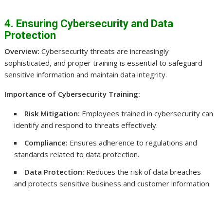
4. Ensuring Cybersecurity and Data
Protection
Overview:
Cybersecurity threats are increasingly
sophisticated, and proper training is essential to safeguard
sensitive information and maintain data integrity.
Importance of Cybersecurity Training:
Risk Mitigation:
Employees trained in cybersecurity can
identify and respond to threats effectively.
Compliance:
Ensures adherence to regulations and
standards related to data protection.
Data Protection:
Reduces the risk of data breaches
and protects sensitive business and customer information.