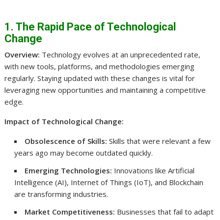
1. The Rapid Pace of Technological
Change
Overview:
Technology evolves at an unprecedented rate,
with new tools, platforms, and methodologies emerging
regularly. Staying updated with these changes is vital for
leveraging new opportunities and maintaining a competitive
edge.
Impact of Technological Change:
Obsolescence of Skills:
Skills that were relevant a few
years ago may become outdated quickly.
Emerging Technologies:
Innovations like Artificial
Intelligence (AI), Internet of Things (IoT), and Blockchain
are transforming industries.
Market Competitiveness:
Businesses that fail to adapt