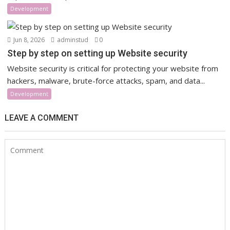
Development
Jun 8, 2026
adminstud
0
Step by step on setting up Website security
Website security is critical for protecting your website from
hackers, malware, brute-force attacks, spam, and data...
Development
LEAVE A COMMENT