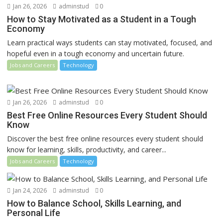
Jan 26, 2026
adminstud
0
How to Stay Motivated as a Student in a Tough
Economy
Learn practical ways students can stay motivated, focused, and
hopeful even in a tough economy and uncertain future.
Jobs and Careers
Technology
Jan 26, 2026
adminstud
0
Best Free Online Resources Every Student Should
Know
Discover the best free online resources every student should
know for learning, skills, productivity, and career...
Jobs and Careers
Technology
Jan 24, 2026
adminstud
0
How to Balance School, Skills Learning, and
Personal Life