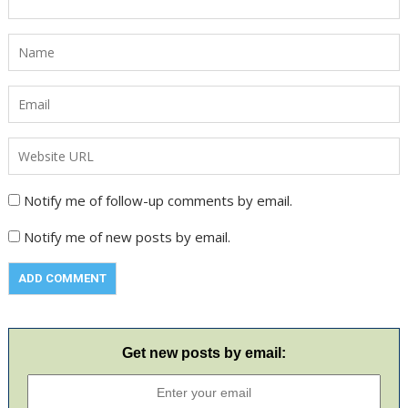
Notify me of follow-up comments by email.
Notify me of new posts by email.
Get new posts by email: