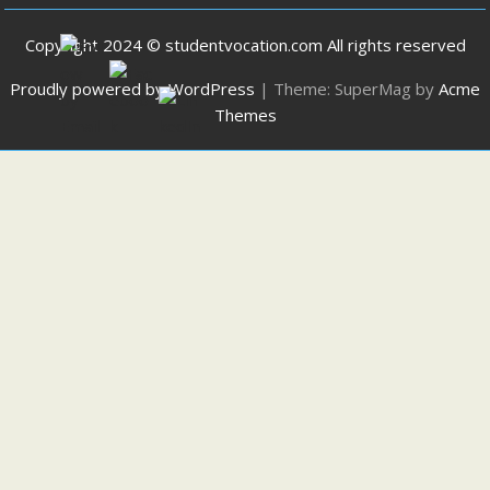
Copyright 2024 © studentvocation.com All rights reserved
Proudly powered by WordPress
|
Theme: SuperMag by
Acme
Themes