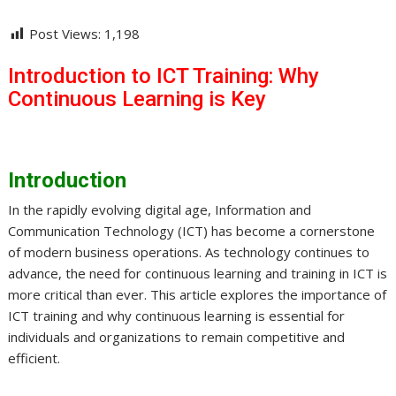
Post Views:
1,198
Introduction to ICT Training: Why
Continuous Learning is Key
Introduction
In the rapidly evolving digital age, Information and
Communication Technology (ICT) has become a cornerstone
of modern business operations. As technology continues to
advance, the need for continuous learning and training in ICT is
more critical than ever. This article explores the importance of
ICT training and why continuous learning is essential for
individuals and organizations to remain competitive and
efficient.