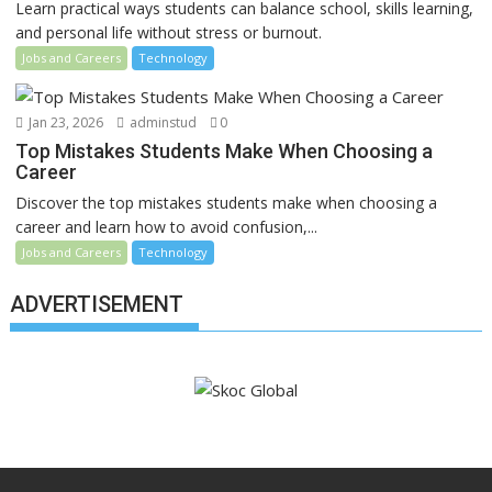
Learn practical ways students can balance school, skills learning,
and personal life without stress or burnout.
Jobs and Careers
Technology
Jan 23, 2026
adminstud
0
Top Mistakes Students Make When Choosing a
Career
Discover the top mistakes students make when choosing a
career and learn how to avoid confusion,...
Jobs and Careers
Technology
ADVERTISEMENT