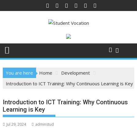
Skip
to
content
You are here
Home
Development
Introduction to ICT Training: Why Continuous Learning is Key
Introduction to ICT Training: Why Continuous
Learning is Key
Jul 29, 2024
adminstud