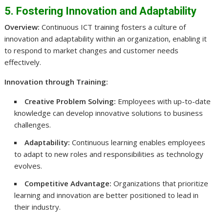
5. Fostering Innovation and Adaptability
Overview:
Continuous ICT training fosters a culture of
innovation and adaptability within an organization, enabling it
to respond to market changes and customer needs
effectively.
Innovation through Training:
Creative Problem Solving:
Employees with up-to-date
knowledge can develop innovative solutions to business
challenges.
Adaptability:
Continuous learning enables employees
to adapt to new roles and responsibilities as technology
evolves.
Competitive Advantage:
Organizations that prioritize
learning and innovation are better positioned to lead in
their industry.