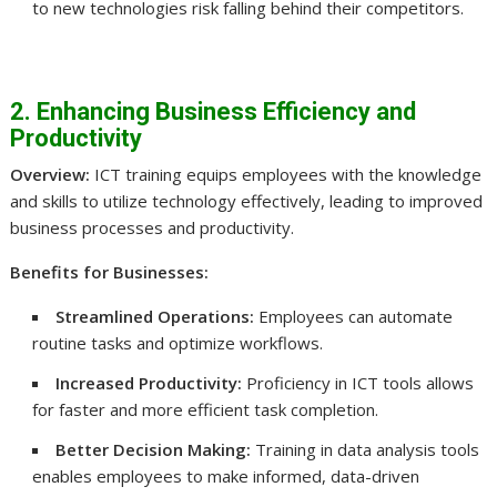
to new technologies risk falling behind their competitors.
2. Enhancing Business Efficiency and
Productivity
Overview:
ICT training equips employees with the knowledge
and skills to utilize technology effectively, leading to improved
business processes and productivity.
Benefits for Businesses:
Streamlined Operations:
Employees can automate
routine tasks and optimize workflows.
Increased Productivity:
Proficiency in ICT tools allows
for faster and more efficient task completion.
Better Decision Making:
Training in data analysis tools
enables employees to make informed, data-driven