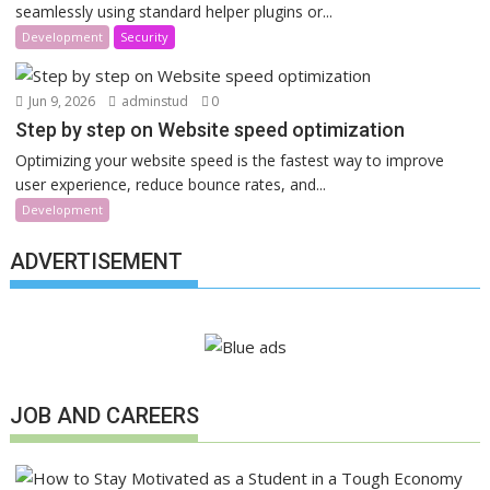
seamlessly using standard helper plugins or...
Development
Security
Jun 9, 2026
adminstud
0
Step by step on Website speed optimization
Optimizing your website speed is the fastest way to improve
user experience, reduce bounce rates, and...
Development
ADVERTISEMENT
JOB AND CAREERS