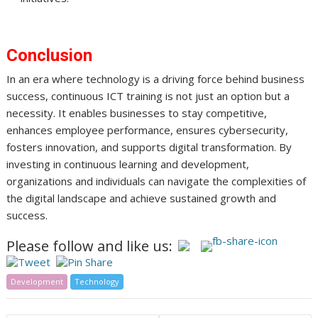
Conclusion
In an era where technology is a driving force behind business
success, continuous ICT training is not just an option but a
necessity. It enables businesses to stay competitive,
enhances employee performance, ensures cybersecurity,
fosters innovation, and supports digital transformation. By
investing in continuous learning and development,
organizations and individuals can navigate the complexities of
the digital landscape and achieve sustained growth and
success.
Please follow and like us:
Development
Technology