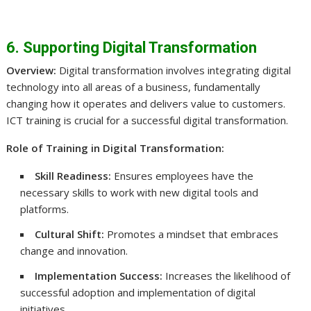
6. Supporting Digital Transformation
Overview:
Digital transformation involves integrating digital
technology into all areas of a business, fundamentally
changing how it operates and delivers value to customers.
ICT training is crucial for a successful digital transformation.
Role of Training in Digital Transformation:
Skill Readiness:
Ensures employees have the
necessary skills to work with new digital tools and
platforms.
Cultural Shift:
Promotes a mindset that embraces
change and innovation.
Implementation Success:
Increases the likelihood of
successful adoption and implementation of digital
initiatives.