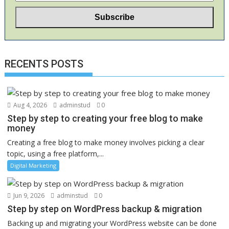
RECENTS POSTS
Aug 4, 2026
adminstud
0
Step by step to creating your free blog to make
money
Creating a free blog to make money involves picking a clear
topic, using a free platform,...
Digital Marketing
Jun 9, 2026
adminstud
0
Step by step on WordPress backup & migration
Backing up and migrating your WordPress website can be done