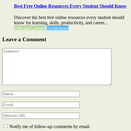
Best Free Online Resources Every Student Should Know
Discover the best free online resources every student should
know for learning, skills, productivity, and career...
Jobs and Careers
Technology
Leave a Comment
Notify me of follow-up comments by email.