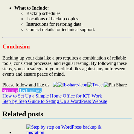
What to Include:
Backup schedules.
Locations of backup copies.
Instructions for restoring data.
Contact details for technical support.
Conclusion
Backing up your data like a pro requires a combination of reliable
tools, consistent processes, and regular testing. By following these
steps, you can safeguard your critical files against any unforeseen
events and ensure peace of mind.
Please follow and like us:
Security
Technology
Post
How to Set Up a Simple Home Office for ICT Work
Step-by-Step Guide to Setting Up a WordPress Website
navigation
Related posts