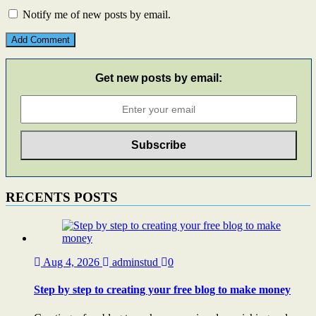
Notify me of new posts by email.
Get new posts by email:
RECENTS POSTS
Aug 4, 2026
adminstud
0
Step by step to creating your free blog to make money