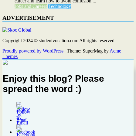
career and learn how to avoid confusion,...
Jobs and Careers
Technology
ADVERTISEMENT
Copyright 2024 © studentvocation.com All rights reserved
Proudly powered by WordPress
|
Theme: SuperMag by
Acme
Themes
Enjoy this blog? Please
spread the word :)