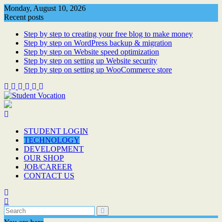
Skip
Monday, August 10, 2026
to
Recent posts
content
Step by step to creating your free blog to make money
Step by step on WordPress backup & migration
Step by step on Website speed optimization
Step by step on setting up Website security
Step by step on setting up WooCommerce store
STUDENT LOGIN
TECHNOLOGY
DEVELOPMENT
OUR SHOP
JOB/CAREER
CONTACT US