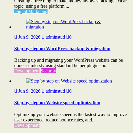
Creating a free blog to make money involves picking a clear
topic, using a free platform,...
Digital Marketing
Jun 9, 2026
adminstud
0
Step by step on WordPress backup & migration
Backing up and migrating your WordPress website can be
done seamlessly using standard helper plugins or...
Development
Security
Jun 9, 2026
adminstud
0
Step by step on Website speed optimization
Optimizing your website speed is the fastest way to improve
user experience, reduce bounce rates, and...
Development