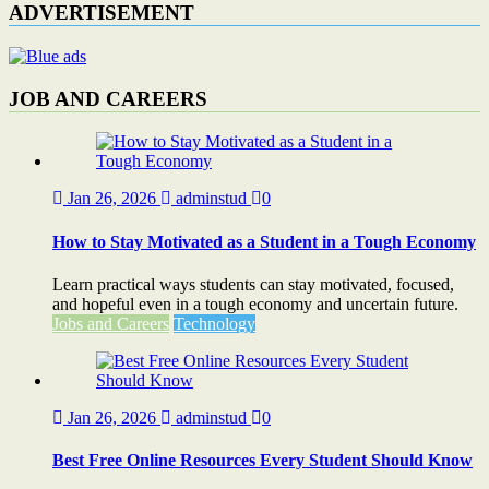
ADVERTISEMENT
JOB AND CAREERS
Jan 26, 2026
adminstud
0
How to Stay Motivated as a Student in a Tough Economy
Learn practical ways students can stay motivated, focused,
and hopeful even in a tough economy and uncertain future.
Jobs and Careers
Technology
Jan 26, 2026
adminstud
0
Best Free Online Resources Every Student Should Know