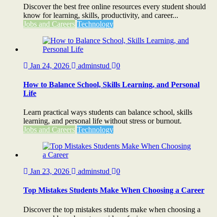
Discover the best free online resources every student should
know for learning, skills, productivity, and career...
Jobs and Careers
Technology
Jan 24, 2026
adminstud
0
How to Balance School, Skills Learning, and Personal
Life
Learn practical ways students can balance school, skills
learning, and personal life without stress or burnout.
Jobs and Careers
Technology
Jan 23, 2026
adminstud
0
Top Mistakes Students Make When Choosing a Career
Discover the top mistakes students make when choosing a