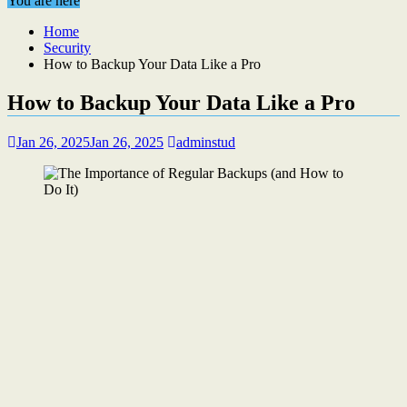
You are here
Home
Security
How to Backup Your Data Like a Pro
How to Backup Your Data Like a Pro
Jan 26, 2025
Jan 26, 2025
adminstud