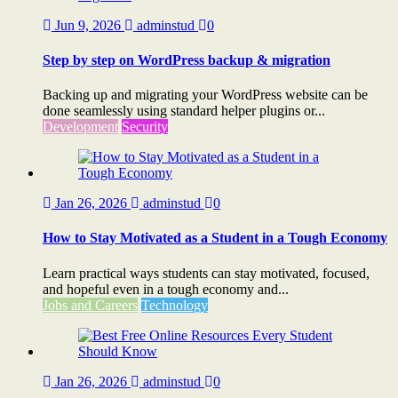
Jun 9, 2026
adminstud
0
Step by step on WordPress backup & migration
Backing up and migrating your WordPress website can be
done seamlessly using standard helper plugins or...
Development
Security
Jan 26, 2026
adminstud
0
How to Stay Motivated as a Student in a Tough Economy
Learn practical ways students can stay motivated, focused,
and hopeful even in a tough economy and...
Jobs and Careers
Technology
Jan 26, 2026
adminstud
0