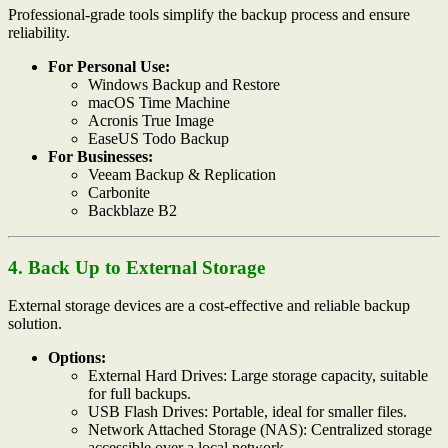
Professional-grade tools simplify the backup process and ensure
reliability.
For Personal Use:
Windows Backup and Restore
macOS Time Machine
Acronis True Image
EaseUS Todo Backup
For Businesses:
Veeam Backup & Replication
Carbonite
Backblaze B2
4. Back Up to External Storage
External storage devices are a cost-effective and reliable backup
solution.
Options:
External Hard Drives: Large storage capacity, suitable
for full backups.
USB Flash Drives: Portable, ideal for smaller files.
Network Attached Storage (NAS): Centralized storage
accessible over a local network.