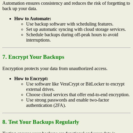
Automation ensures consistency and reduces the risk of forgetting to
back up your data.
How to Automate:
Use backup software with scheduling features.
Set up automatic syncing with cloud storage services.
Schedule backups during off-peak hours to avoid
interruptions.
7. Encrypt Your Backups
Encryption protects your data from unauthorized access.
How to Encrypt:
Use software like VeraCrypt or BitLocker to encrypt
external drives.
Choose cloud services that offer end-to-end encryption.
Use strong passwords and enable two-factor
authentication (2FA).
8. Test Your Backups Regularly