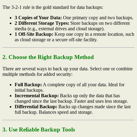
The 3-2-1 rule is the gold standard for data backups:
3 Copies of Your Data:
One primary copy and two backups.
2 Different Storage Types:
Store backups on two different
media (e.g., external drives and cloud storage).
1 Off-Site Backup:
Keep one copy in a remote location, such
as cloud storage or a secure off-site facility.
2. Choose the Right Backup Method
There are several ways to back up your data. Select one or combine
multiple methods for added security:
Full Backup:
A complete copy of all your data. Ideal for
initial backups.
Incremental Backup:
Backs up only the data that has
changed since the last backup. Faster and uses less storage.
Differential Backup:
Backs up changes made since the last
full backup. Balances speed and storage.
3. Use Reliable Backup Tools