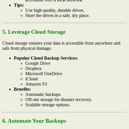
Tips:
Use high-quality, durable drives.
Store the drives in a safe, dry place.
5. Leverage Cloud Storage
Cloud storage ensures your data is accessible from anywhere and
safe from physical damage.
Popular Cloud Backup Services:
Google Drive
Dropbox
Microsoft OneDrive
iCloud
Amazon S3
Benefits:
Automatic backups.
Off-site storage for disaster recovery.
Scalable storage options.
6. Automate Your Backups