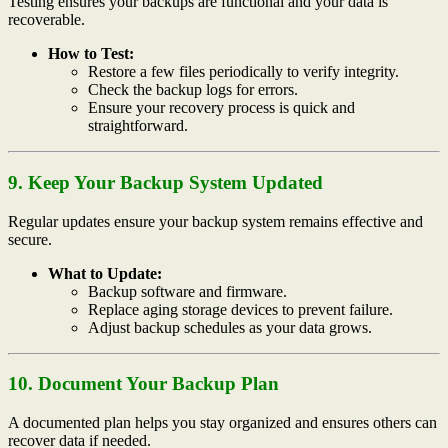
Testing ensures your backups are functional and your data is
recoverable.
How to Test:
Restore a few files periodically to verify integrity.
Check the backup logs for errors.
Ensure your recovery process is quick and
straightforward.
9. Keep Your Backup System Updated
Regular updates ensure your backup system remains effective and
secure.
What to Update:
Backup software and firmware.
Replace aging storage devices to prevent failure.
Adjust backup schedules as your data grows.
10. Document Your Backup Plan
A documented plan helps you stay organized and ensures others can
recover data if needed.