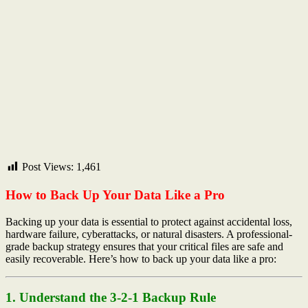
Post Views:
1,461
How to Back Up Your Data Like a Pro
Backing up your data is essential to protect against accidental loss,
hardware failure, cyberattacks, or natural disasters. A professional-
grade backup strategy ensures that your critical files are safe and
easily recoverable. Here’s how to back up your data like a pro:
1. Understand the 3-2-1 Backup Rule