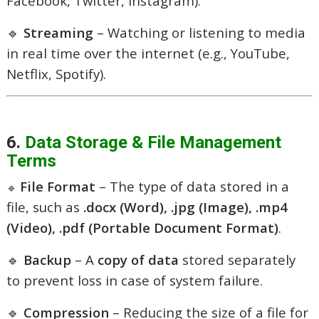
Facebook, Twitter, Instagram).
🔹
Streaming
– Watching or listening to media
in real time over the internet (e.g., YouTube,
Netflix, Spotify).
6.
Data Storage & File Management
Terms
File Format
– The type of data stored in a
🔹
file, such as
.docx (Word), .jpg (Image), .mp4
(Video), .pdf (Portable Document Format)
.
🔹
Backup
– A
copy of data
stored separately
to prevent loss in case of system failure.
🔹
Compression
– Reducing the size of a file for