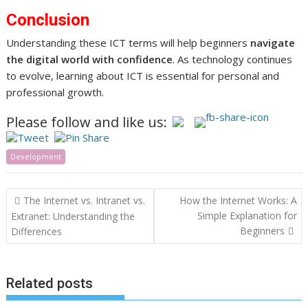
Conclusion
Understanding these ICT terms will help beginners
navigate
the digital world with confidence
. As technology continues
to evolve, learning about ICT is essential for personal and
professional growth.
Please follow and like us:
Development
Post
The Internet vs. Intranet vs.
How the Internet Works: A
navigation
Simple Explanation for
Extranet: Understanding the
Beginners
Differences
Related posts