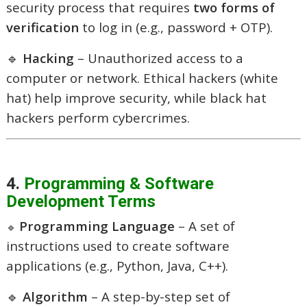
security process that requires
two forms of
verification
to log in (e.g., password + OTP).
🔹
Hacking
– Unauthorized access to a
computer or network. Ethical hackers (white
hat) help improve security, while black hat
hackers perform cybercrimes.
4.
Programming & Software
Development Terms
Programming Language
– A set of
🔹
instructions used to create software
applications (e.g., Python, Java, C++).
🔹
Algorithm
– A step-by-step set of