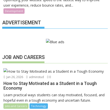
user experience, reduce bounce rates, and...
Development
ADVERTISEMENT
JOB AND CAREERS
Jan 26, 2026
adminstud
0
How to Stay Motivated as a Student in a Tough
Economy
Learn practical ways students can stay motivated, focused, and
hopeful even in a tough economy and uncertain future.
Jobs and Careers
Technology