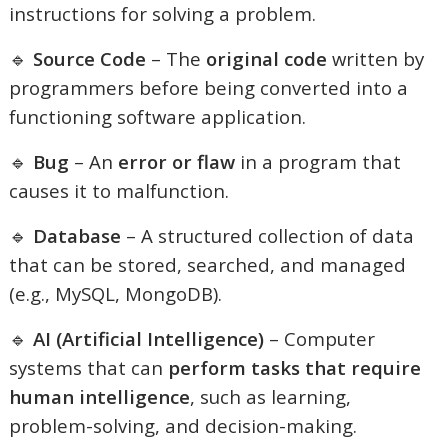
instructions for solving a problem.
🔹
Source Code
– The
original code
written by
programmers before being converted into a
functioning software application.
🔹
Bug
– An
error or flaw
in a program that
causes it to malfunction.
🔹
Database
– A structured collection of data
that can be stored, searched, and managed
(e.g., MySQL, MongoDB).
🔹
AI (Artificial Intelligence)
– Computer
systems that can
perform tasks that require
human intelligence
, such as learning,
problem-solving, and decision-making.