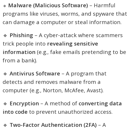
Malware (Malicious Software)
– Harmful
🔹
programs like viruses, worms, and spyware that
can damage a computer or steal information.
🔹
Phishing
– A cyber-attack where scammers
trick people into
revealing sensitive
information
(e.g., fake emails pretending to be
from a bank).
🔹
Antivirus Software
– A program that
detects and removes malware from a
computer (e.g., Norton, McAfee, Avast).
🔹
Encryption
– A method of
converting data
into code
to prevent unauthorized access.
🔹
Two-Factor Authentication (2FA)
– A