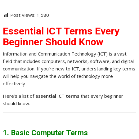
Post Views:
1,580
Essential ICT Terms Every
Beginner Should Know
Information and Communication Technology (
ICT
) is a vast
field that includes computers, networks, software, and digital
communication. If you’re new to ICT, understanding key terms
will help you navigate the world of technology more
effectively.
Here’s a list of
essential ICT terms
that every beginner
should know.
1. Basic Computer Terms