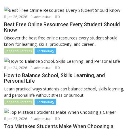
Jan 26, 2026
adminstud
0
Best Free Online Resources Every Student Should
Know
Discover the best free online resources every student should
know for learning, skills, productivity, and career...
Jobs and Careers
Technology
Jan 24, 2026
adminstud
0
How to Balance School, Skills Learning, and
Personal Life
Learn practical ways students can balance school, skills learning,
and personal life without stress or burnout.
Jobs and Careers
Technology
Jan 23, 2026
adminstud
0
Top Mistakes Students Make When Choosing a