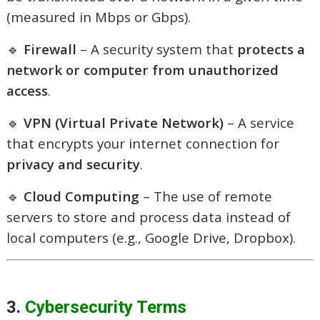
(measured in Mbps or Gbps).
🔹
Firewall
– A security system that
protects a
network or computer from unauthorized
access
.
🔹
VPN (Virtual Private Network)
– A service
that encrypts your internet connection for
privacy and security
.
🔹
Cloud Computing
– The use of remote
servers to store and process data instead of
local computers (e.g., Google Drive, Dropbox).
3.
Cybersecurity Terms