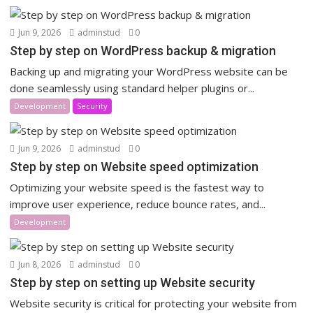
Jun 9, 2026
adminstud
0
Step by step on WordPress backup & migration
Backing up and migrating your WordPress website can be
done seamlessly using standard helper plugins or...
Development
Security
Jun 9, 2026
adminstud
0
Step by step on Website speed optimization
Optimizing your website speed is the fastest way to
improve user experience, reduce bounce rates, and...
Development
Jun 8, 2026
adminstud
0
Step by step on setting up Website security
Website security is critical for protecting your website from