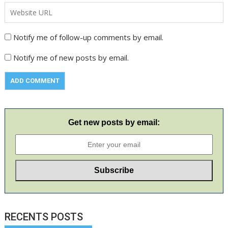
Notify me of follow-up comments by email.
Notify me of new posts by email.
Get new posts by email:
RECENTS POSTS