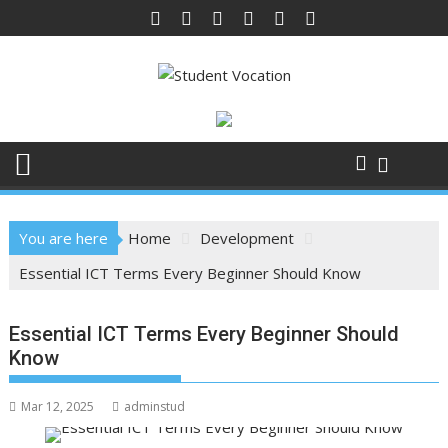
Skip
to
content
You are here
Home
Development
Essential ICT Terms Every Beginner Should Know
Essential ICT Terms Every Beginner Should
Know
Mar 12, 2025
adminstud