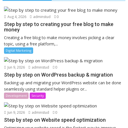
Aug 4, 2026
adminstud
0
Step by step to creating your free blog to make
money
Creating a free blog to make money involves picking a clear
topic, using a free platform,...
Digital Marketing
Jun 9, 2026
adminstud
0
Step by step on WordPress backup & migration
Backing up and migrating your WordPress website can be done
seamlessly using standard helper plugins or...
Development
Security
Jun 9, 2026
adminstud
0
Step by step on Website speed optimization
Optimizing your website speed is the fastest way to improve