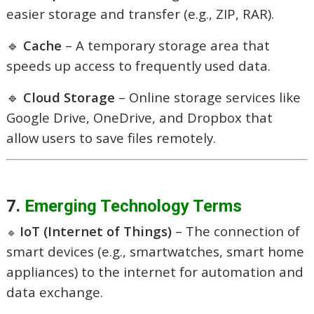
easier storage and transfer (e.g., ZIP, RAR).
🔹
Cache
– A temporary storage area that
speeds up access to frequently used data.
🔹
Cloud Storage
– Online storage services like
Google Drive, OneDrive, and Dropbox that
allow users to save files remotely.
7.
Emerging Technology Terms
IoT (Internet of Things)
– The connection of
🔹
smart devices (e.g., smartwatches, smart home
appliances) to the internet for automation and
data exchange.