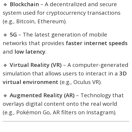
🔹
Blockchain
– A decentralized and secure
system used for cryptocurrency transactions
(e.g., Bitcoin, Ethereum).
🔹
5G
– The latest generation of mobile
networks that provides
faster internet speeds
and
low latency
.
🔹
Virtual Reality (VR)
– A computer-generated
simulation that allows users to interact in a
3D
virtual environment
(e.g., Oculus VR).
🔹
Augmented Reality (AR)
– Technology that
overlays digital content onto the real world
(e.g., Pokémon Go, AR filters on Instagram).