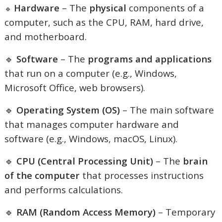
Hardware
– The
physical
components of a
🔹
computer, such as the CPU, RAM, hard drive,
and motherboard.
🔹
Software
– The
programs and applications
that run on a computer (e.g., Windows,
Microsoft Office, web browsers).
🔹
Operating System (OS)
– The main software
that manages computer hardware and
software (e.g., Windows, macOS, Linux).
🔹
CPU (Central Processing Unit)
– The
brain
of the computer
that processes instructions
and performs calculations.
🔹
RAM (Random Access Memory)
– Temporary