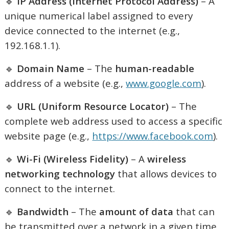
🔹
IP Address (Internet Protocol Address)
– A
unique numerical label assigned to every
device connected to the internet (e.g.,
192.168.1.1).
🔹
Domain Name
– The
human-readable
address of a website (e.g.,
www.google.com
).
🔹
URL (Uniform Resource Locator)
– The
complete web address used to access a specific
website page (e.g.,
https://www.facebook.com
).
🔹
Wi-Fi (Wireless Fidelity)
– A
wireless
networking technology
that allows devices to
connect to the internet.
🔹
Bandwidth
– The
amount of data
that can
be transmitted over a network in a given time