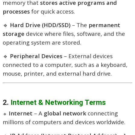
memory that
stores active programs and
processes
for quick access.
🔹
Hard Drive (HDD/SSD)
– The
permanent
storage
device where files, software, and the
operating system are stored.
🔹
Peripheral Devices
– External devices
connected to a computer, such as a keyboard,
mouse, printer, and external hard drive.
2.
Internet & Networking Terms
Internet
– A
global network
connecting
🔹
millions of computers and devices worldwide.