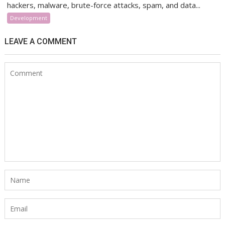
hackers, malware, brute-force attacks, spam, and data...
Development
LEAVE A COMMENT