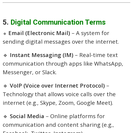
5.
Digital Communication Terms
Email (Electronic Mail)
– A system for
🔹
sending digital messages over the internet.
🔹
Instant Messaging (IM)
– Real-time text
communication through apps like WhatsApp,
Messenger, or Slack.
🔹
VoIP (Voice over Internet Protocol)
–
Technology that allows voice calls over the
internet (e.g., Skype, Zoom, Google Meet).
🔹
Social Media
– Online platforms for
communication and content sharing (e.g.,