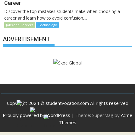
Career
Discover the top mistakes students make when choosing a
career and learn how to avoid confusion,...
Jobs and Careers
Technology
ADVERTISEMENT
Copyright 2024 © studentvocation.com All rights reserved
Proudly powered by WordPress
|
Theme: SuperMag by
Acme
Themes