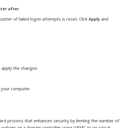
ter after
.
ounter of failed logon attempts is reset. Click
Apply
and
o apply the changes.
t your computer.
rward process that enhances security by limiting the number of
 policies on a domain controller using GPMC or on a local