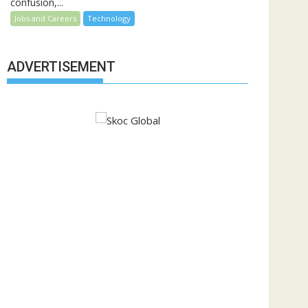
confusion,...
Jobs and Careers
Technology
ADVERTISEMENT