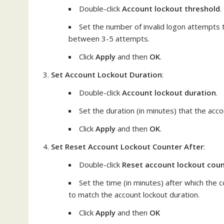
Double-click
Account lockout threshold
.
Set the number of invalid logon attempts t
between 3-5 attempts.
Click
Apply
and then
OK
.
Set Account Lockout Duration
:
Double-click
Account lockout duration
.
Set the duration (in minutes) that the acc
Click
Apply
and then
OK
.
Set Reset Account Lockout Counter After
:
Double-click
Reset account lockout coun
Set the time (in minutes) after which the c
to match the account lockout duration.
Click
Apply
and then
OK