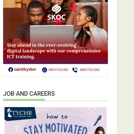
JOB AND CAREERS