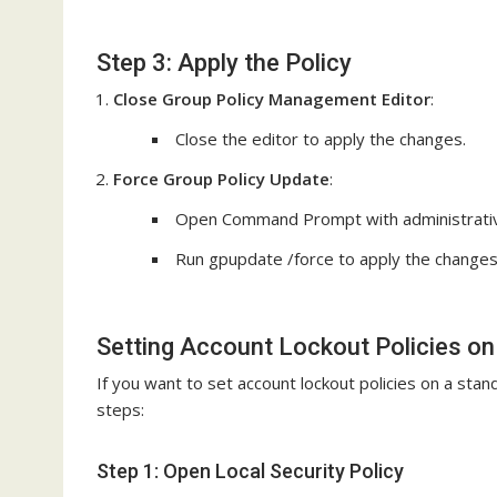
Step 3: Apply the Policy
Close Group Policy Management Editor
:
Close the editor to apply the changes.
Force Group Policy Update
:
Open Command Prompt with administrative
Run gpupdate /force to apply the changes
Setting Account Lockout Policies o
If you want to set account lockout policies on a sta
steps:
Step 1: Open Local Security Policy