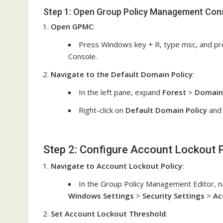
Step 1: Open Group Policy Management Con
Open GPMC
:
Press Windows key + R, type msc, and pr
Console.
Navigate to the Default Domain Policy
:
In the left pane, expand
Forest
>
Domain
Right-click on
Default Domain Policy
and 
Step 2: Configure Account Lockout P
Navigate to Account Lockout Policy
:
In the Group Policy Management Editor, n
Windows Settings
>
Security Settings
>
Ac
Set Account Lockout Threshold
: