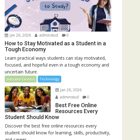
Jan 26, 2026
adminstud
0
How to Stay Motivated as a Student in a
Tough Economy
Learn practical ways students can stay motivated,
focused, and hopeful even in a tough economy and
uncertain future.
Jobs and Careers
Technology
Jan 26, 2026
adminstud
0
Best Free Online
Resources Every
Student Should Know
Discover the best free online resources every
student should know for learning, skills, productivity,
and career...