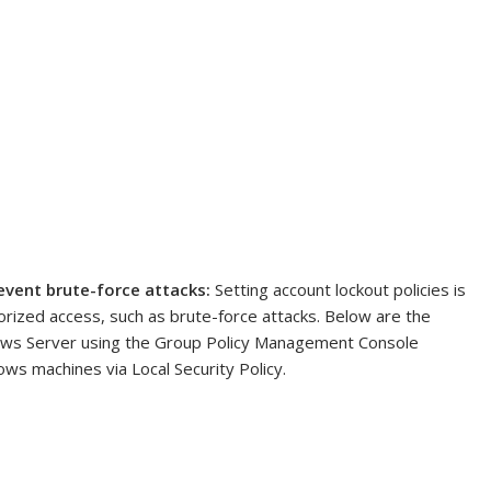
event brute-force attacks:
Setting account lockout policies is
horized access, such as brute-force attacks. Below are the
dows Server using the Group Policy Management Console
ows machines via Local Security Policy.