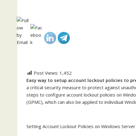
Post Views:
1,452
Easy way to setup account lockout policies to pr
a critical security measure to protect against unaut
steps to configure account lockout policies on Win
(GPMC), which can also be applied to individual Wind
Setting Account Lockout Policies on Windows Server