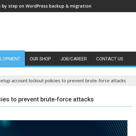
p by step on WordPress backup & migration
ELOPMENT
OUR SHOP
JOB/CAREER
CONTACT US
etup account lockout policies to prevent brute-force attacks
ies to prevent brute-force attacks