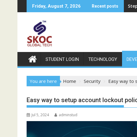
Skip
Ste
Friday, August 7, 2026
Recent posts
to
content
STUDENT LOGIN
TECHNOLOGY
DEV
You are here
Home
Security
Easy way to s
Easy way to setup account lockout polic
Jul 5, 2024
adminstud