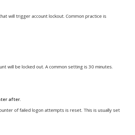
hat will trigger account lockout. Common practice is
ount will be locked out. A common setting is 30 minutes.
ter after
.
ounter of failed logon attempts is reset. This is usually set