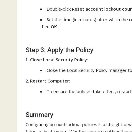
Double-click
Reset account lockout coun
Set the time (in minutes) after which the c
then
OK
.
Step 3: Apply the Policy
Close Local Security Policy
:
Close the Local Security Policy manager t
Restart Computer
:
To ensure the policies take effect, restar
Summary
Configuring account lockout policies is a straightfo
failed login attempts. Whether you are setting these