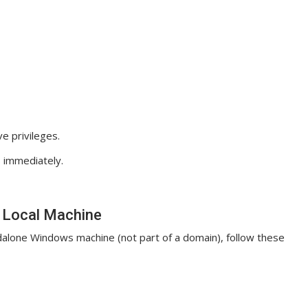
 privileges.
 immediately.
n Local Machine
ndalone Windows machine (not part of a domain), follow these