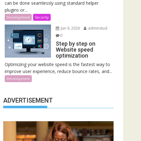
can be done seamlessly using standard helper
plugins or...
Development
Security
Jun 9, 2026
adminstud
0
Step by step on
Website speed
optimization
Optimizing your website speed is the fastest way to
improve user experience, reduce bounce rates, and...
Development
ADVERTISEMENT