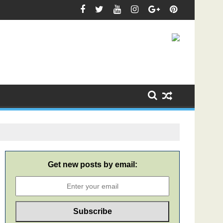
Get new posts by email: