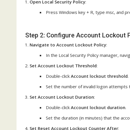
Open Local Security Policy
:
Press Windows key + R, type msc, and pre
Step 2: Configure Account Lockout P
Navigate to Account Lockout Policy
:
In the Local Security Policy manager, navi
Set Account Lockout Threshold
:
Double-click
Account lockout threshold
.
Set the number of invalid logon attempts th
Set Account Lockout Duration
:
Double-click
Account lockout duration
.
Set the duration (in minutes) that the accou
Set Reset Account Lockout Counter After
: