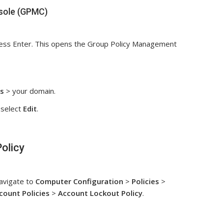
sole (GPMC)
ess Enter. This opens the Group Policy Management
s
> your domain.
select
Edit
.
olicy
avigate to
Computer Configuration
>
Policies
>
count Policies
>
Account Lockout Policy
.