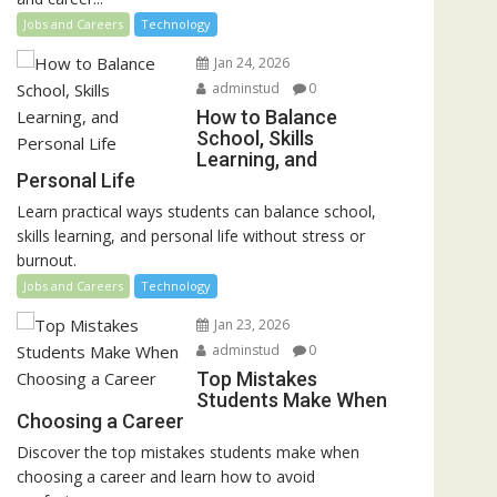
Jobs and Careers
Technology
Jan 24, 2026
adminstud
0
How to Balance
School, Skills
Learning, and
Personal Life
Learn practical ways students can balance school,
skills learning, and personal life without stress or
burnout.
Jobs and Careers
Technology
Jan 23, 2026
adminstud
0
Top Mistakes
Students Make When
Choosing a Career
Discover the top mistakes students make when
choosing a career and learn how to avoid