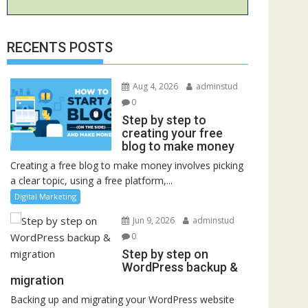
RECENTS POSTS
Aug 4, 2026
adminstud
0
Step by step to
creating your free
blog to make money
Creating a free blog to make money involves picking
a clear topic, using a free platform,...
Digital Marketing
Jun 9, 2026
adminstud
0
Step by step on
WordPress backup &
migration
Backing up and migrating your WordPress website