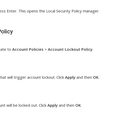
ss Enter. This opens the Local Security Policy manager.
olicy
gate to
Account Policies
>
Account Lockout Policy
.
at will trigger account lockout. Click
Apply
and then
OK
.
nt will be locked out. Click
Apply
and then
OK
.