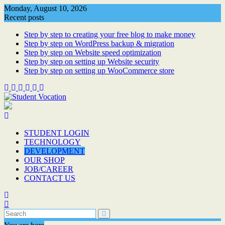
Skip
Monday, August 10, 2026
to
Recent posts
content
Step by step to creating your free blog to make money
Step by step on WordPress backup & migration
Step by step on Website speed optimization
Step by step on setting up Website security
Step by step on setting up WooCommerce store
STUDENT LOGIN
TECHNOLOGY
DEVELOPMENT
OUR SHOP
JOB/CAREER
CONTACT US