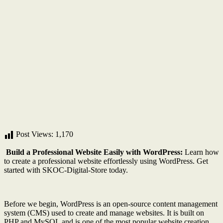
Post Views:
1,170
Build a Professional Website Easily with WordPress:
Learn how
to create a professional website effortlessly using WordPress. Get
started with SKOC-Digital-Store today.
Before we begin, WordPress is an open-source content management
system (CMS) used to create and manage websites. It is built on
PHP and MySQL and is one of the most popular website creation