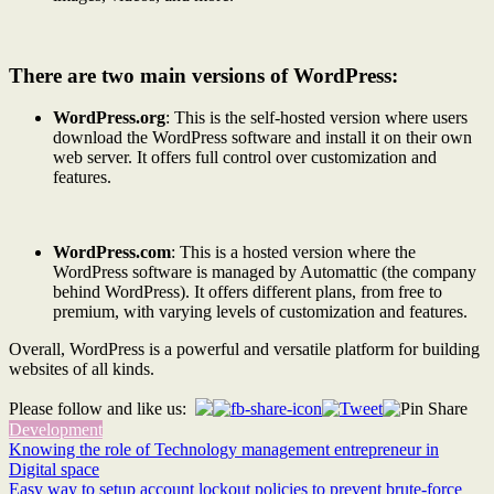
There are two main versions of WordPress:
WordPress.org
: This is the self-hosted version where users
download the WordPress software and install it on their own
web server. It offers full control over customization and
features.
WordPress.com
: This is a hosted version where the
WordPress software is managed by Automattic (the company
behind WordPress). It offers different plans, from free to
premium, with varying levels of customization and features.
Overall, WordPress is a powerful and versatile platform for building
websites of all kinds.
Please follow and like us:
Development
Post
Knowing the role of Technology management entrepreneur in
Digital space
navigation
Easy way to setup account lockout policies to prevent brute-force