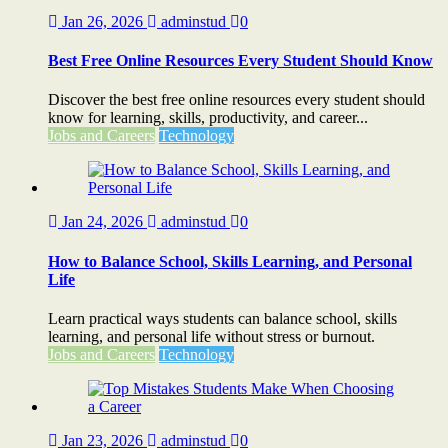
Jan 26, 2026
adminstud
0
Best Free Online Resources Every Student Should Know
Discover the best free online resources every student should
know for learning, skills, productivity, and career...
Jobs and Careers
Technology
Jan 24, 2026
adminstud
0
How to Balance School, Skills Learning, and Personal
Life
Learn practical ways students can balance school, skills
learning, and personal life without stress or burnout.
Jobs and Careers
Technology
Jan 23, 2026
adminstud
0