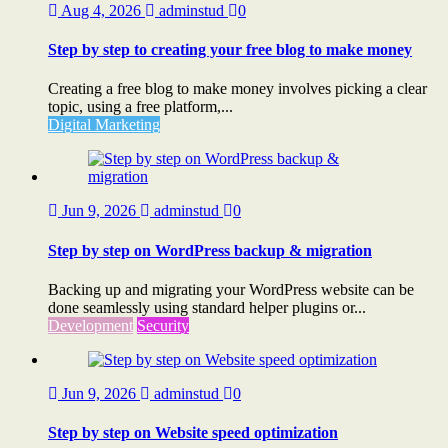
Aug 4, 2026
adminstud
0
Step by step to creating your free blog to make money
Creating a free blog to make money involves picking a clear
topic, using a free platform,...
Digital Marketing
Jun 9, 2026
adminstud
0
Step by step on WordPress backup & migration
Backing up and migrating your WordPress website can be
done seamlessly using standard helper plugins or...
Development
Security
Jun 9, 2026
adminstud
0
Step by step on Website speed optimization