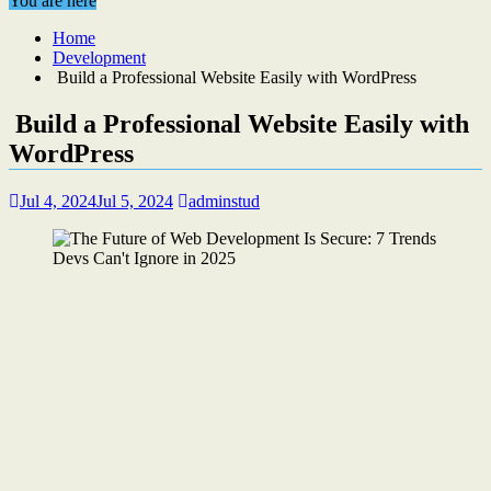
You are here
Home
Development
Build a Professional Website Easily with WordPress
Build a Professional Website Easily with
WordPress
Jul 4, 2024
Jul 5, 2024
adminstud