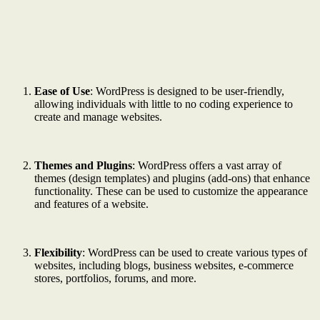
Ease of Use
: WordPress is designed to be user-friendly,
allowing individuals with little to no coding experience to
create and manage websites.
Themes and Plugins
: WordPress offers a vast array of
themes (design templates) and plugins (add-ons) that enhance
functionality. These can be used to customize the appearance
and features of a website.
Flexibility
: WordPress can be used to create various types of
websites, including blogs, business websites, e-commerce
stores, portfolios, forums, and more.