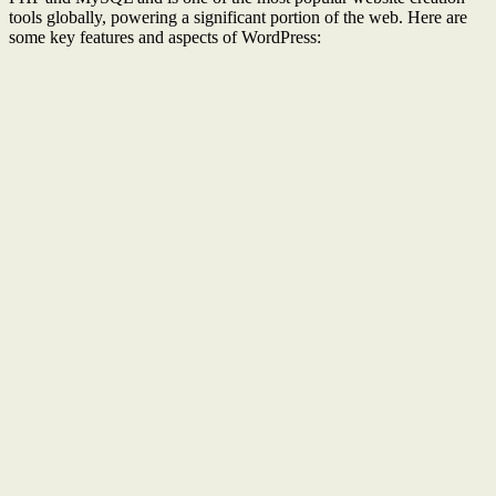
tools globally, powering a significant portion of the web. Here are
some key features and aspects of WordPress: