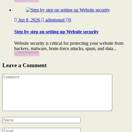
Jun 8, 2026
adminstud
0
Step by step on setting up Website security
Website security is critical for protecting your website from
hackers, malware, brute-force attacks, spam, and data...
Development
Leave a Comment