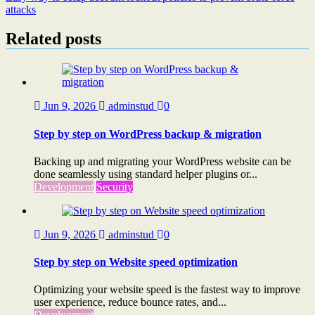
attacks
Related posts
Jun 9, 2026
adminstud
0
Step by step on WordPress backup & migration
Backing up and migrating your WordPress website can be
done seamlessly using standard helper plugins or...
Development
Security
Jun 9, 2026
adminstud
0
Step by step on Website speed optimization
Optimizing your website speed is the fastest way to improve
user experience, reduce bounce rates, and...
Development