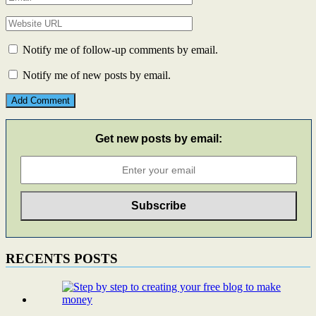
Notify me of follow-up comments by email.
Notify me of new posts by email.
Get new posts by email:
RECENTS POSTS