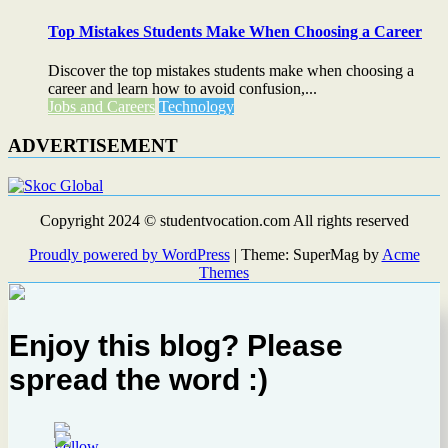
Top Mistakes Students Make When Choosing a Career
Discover the top mistakes students make when choosing a
career and learn how to avoid confusion,...
Jobs and Careers
Technology
ADVERTISEMENT
Copyright 2024 © studentvocation.com All rights reserved
Proudly powered by WordPress
|
Theme: SuperMag by
Acme
Themes
Enjoy this blog? Please
spread the word :)