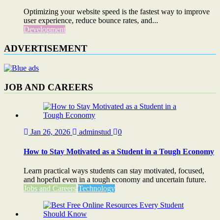
Optimizing your website speed is the fastest way to improve
user experience, reduce bounce rates, and...
Development
ADVERTISEMENT
JOB AND CAREERS
Jan 26, 2026
adminstud
0
How to Stay Motivated as a Student in a Tough Economy
Learn practical ways students can stay motivated, focused,
and hopeful even in a tough economy and uncertain future.
Jobs and Careers
Technology