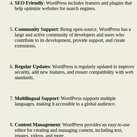
SEO Friendly
: WordPress includes features and plugins that
help optimize websites for search engines.
Community Support
: Being open-source, WordPress has a
large and active community of developers and users who
contribute to its development, provide support, and create
extensions.
Regular Updates
: WordPress is regularly updated to improve
security, add new features, and ensure compatibility with web
standards.
Multilingual Support
: WordPress supports multiple
languages, making it accessible to a global audience.
Content Management
: WordPress provides an easy-to-use
editor for creating and managing content, including text,
images, videos, and more.