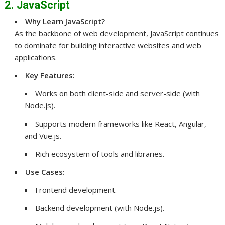
2. JavaScript
Why Learn JavaScript?
As the backbone of web development, JavaScript continues
to dominate for building interactive websites and web
applications.
Key Features:
Works on both client-side and server-side (with
Node.js).
Supports modern frameworks like React, Angular,
and Vue.js.
Rich ecosystem of tools and libraries.
Use Cases:
Frontend development.
Backend development (with Node.js).