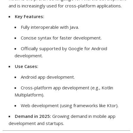
and is increasingly used for cross-platform applications.
Key Features:
Fully interoperable with Java.
Concise syntax for faster development.
Officially supported by Google for Android
development.
Use Cases:
Android app development.
Cross-platform app development (e.g., Kotlin
Multiplatform).
Web development (using frameworks like Ktor).
Demand in 2025:
Growing demand in mobile app
development and startups.