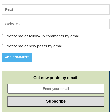
Notify me of follow-up comments by email.
Notify me of new posts by email.
Get new posts by email: