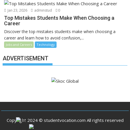
Jan 23, 2026
adminstud
0
Top Mistakes Students Make When Choosing a
Career
Discover the top mistakes students make when choosing a
career and learn how to avoid confusion,...
Jobs and Careers
Technology
ADVERTISEMENT
Copyright 2024 © studentvocation.com All rights reserved