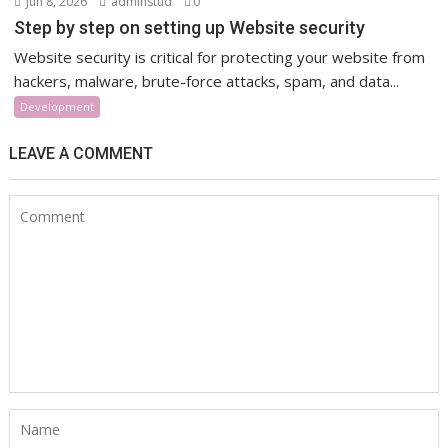
Jun 8, 2026
adminstud
0
Step by step on setting up Website security
Website security is critical for protecting your website from
hackers, malware, brute-force attacks, spam, and data...
Development
LEAVE A COMMENT