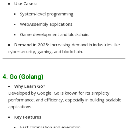
Use Cases:
System-level programming.
WebAssembly applications.
Game development and blockchain.
Demand in 2025:
Increasing demand in industries like
cybersecurity, gaming, and blockchain.
4. Go (Golang)
Why Learn Go?
Developed by Google, Go is known for its simplicity,
performance, and efficiency, especially in building scalable
applications.
Key Features:
Fast compilation and execution.