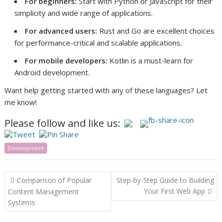
For beginners:
Start with Python or JavaScript for their
simplicity and wide range of applications.
For advanced users:
Rust and Go are excellent choices
for performance-critical and scalable applications.
For mobile developers:
Kotlin is a must-learn for
Android development.
Want help getting started with any of these languages? Let
me know!
Please follow and like us:
Development
Post
Comparison of Popular
Step-by-Step Guide to Building
navigation
Your First Web App
Content Management
Systems