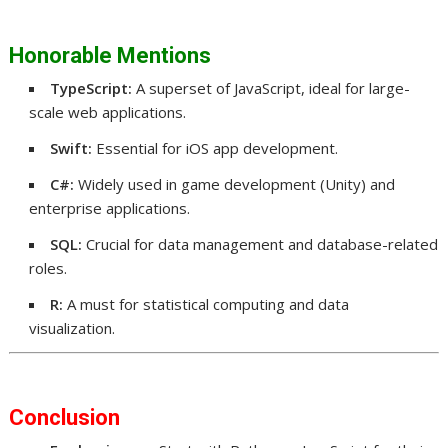
Honorable Mentions
TypeScript:
A superset of JavaScript, ideal for large-
scale web applications.
Swift:
Essential for iOS app development.
C#:
Widely used in game development (Unity) and
enterprise applications.
SQL:
Crucial for data management and database-related
roles.
R:
A must for statistical computing and data
visualization.
Conclusion