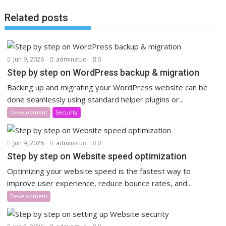
Related posts
Jun 9, 2026
adminstud
0
Step by step on WordPress backup & migration
Backing up and migrating your WordPress website can be
done seamlessly using standard helper plugins or...
Development
Security
Jun 9, 2026
adminstud
0
Step by step on Website speed optimization
Optimizing your website speed is the fastest way to
improve user experience, reduce bounce rates, and...
Development