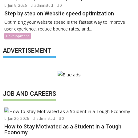
Jun 9, 2026
adminstud
0
Step by step on Website speed optimization
Optimizing your website speed is the fastest way to improve
user experience, reduce bounce rates, and...
Development
ADVERTISEMENT
JOB AND CAREERS
Jan 26, 2026
adminstud
0
How to Stay Motivated as a Student in a Tough
Economy