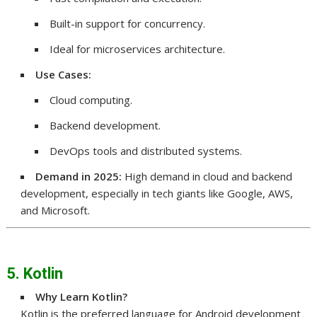
Built-in support for concurrency.
Ideal for microservices architecture.
Use Cases:
Cloud computing.
Backend development.
DevOps tools and distributed systems.
Demand in 2025:
High demand in cloud and backend
development, especially in tech giants like Google, AWS,
and Microsoft.
5. Kotlin
Why Learn Kotlin?
Kotlin is the preferred language for Android development