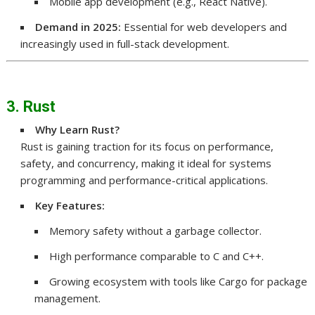
Mobile app development (e.g., React Native).
Demand in 2025:
Essential for web developers and
increasingly used in full-stack development.
3. Rust
Why Learn Rust?
Rust is gaining traction for its focus on performance,
safety, and concurrency, making it ideal for systems
programming and performance-critical applications.
Key Features:
Memory safety without a garbage collector.
High performance comparable to C and C++.
Growing ecosystem with tools like Cargo for package
management.