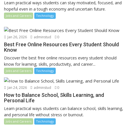
Learn practical ways students can stay motivated, focused, and
hopeful even in a tough economy and uncertain future.
Jobs and Careers
Technology
Jan 26, 2026
adminstud
0
Best Free Online Resources Every Student Should
Know
Discover the best free online resources every student should
know for learning, skills, productivity, and career...
Jobs and Careers
Technology
Jan 24, 2026
adminstud
0
How to Balance School, Skills Learning, and
Personal Life
Learn practical ways students can balance school, skills learning,
and personal life without stress or burnout.
Jobs and Careers
Technology