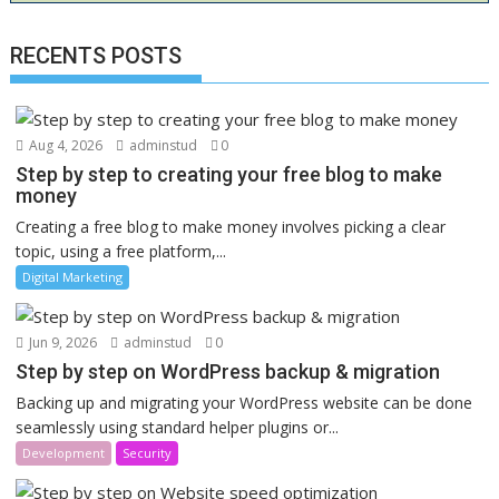
RECENTS POSTS
Aug 4, 2026
adminstud
0
Step by step to creating your free blog to make
money
Creating a free blog to make money involves picking a clear
topic, using a free platform,...
Digital Marketing
Jun 9, 2026
adminstud
0
Step by step on WordPress backup & migration
Backing up and migrating your WordPress website can be done
seamlessly using standard helper plugins or...
Development
Security