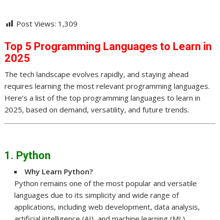
Post Views:
1,309
Top 5 Programming Languages to Learn in
2025
The tech landscape evolves rapidly, and staying ahead
requires learning the most relevant programming languages.
Here’s a list of the top programming languages to learn in
2025, based on demand, versatility, and future trends.
1. Python
Why Learn Python?
Python remains one of the most popular and versatile
languages due to its simplicity and wide range of
applications, including web development, data analysis,
artificial intelligence (AI), and machine learning (ML).