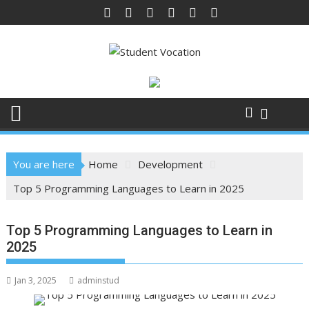
Skip
to
content
You are here
Home
Development
Top 5 Programming Languages to Learn in 2025
Top 5 Programming Languages to Learn in
2025
Jan 3, 2025
adminstud