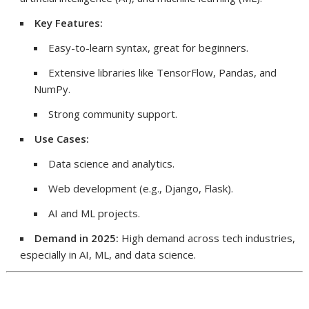
Key Features:
Easy-to-learn syntax, great for beginners.
Extensive libraries like TensorFlow, Pandas, and
NumPy.
Strong community support.
Use Cases:
Data science and analytics.
Web development (e.g., Django, Flask).
AI and ML projects.
Demand in 2025:
High demand across tech industries,
especially in AI, ML, and data science.