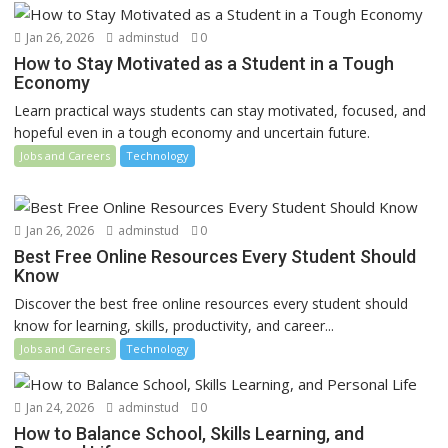
Jan 26, 2026
adminstud
0
How to Stay Motivated as a Student in a Tough
Economy
Learn practical ways students can stay motivated, focused, and
hopeful even in a tough economy and uncertain future.
Jobs and Careers
Technology
Jan 26, 2026
adminstud
0
Best Free Online Resources Every Student Should
Know
Discover the best free online resources every student should
know for learning, skills, productivity, and career...
Jobs and Careers
Technology
Jan 24, 2026
adminstud
0
How to Balance School, Skills Learning, and