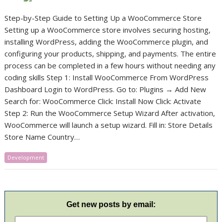
Step-by-Step Guide to Setting Up a WooCommerce Store
Setting up a WooCommerce store involves securing hosting,
installing WordPress, adding the WooCommerce plugin, and
configuring your products, shipping, and payments. The entire
process can be completed in a few hours without needing any
coding skills Step 1: Install WooCommerce From WordPress
Dashboard Login to WordPress. Go to: Plugins → Add New
Search for: WooCommerce Click: Install Now Click: Activate
Step 2: Run the WooCommerce Setup Wizard After activation,
WooCommerce will launch a setup wizard. Fill in: Store Details
Store Name Country…
Development
Get new posts by email: