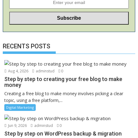
RECENTS POSTS
Aug 4, 2026
adminstud
0
Step by step to creating your free blog to make
money
Creating a free blog to make money involves picking a clear
topic, using a free platform,...
Digital Marketing
Jun 9, 2026
adminstud
0
Step by step on WordPress backup & migration