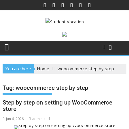
Skip
to
content
You are here
Home
woocommerce step by step
Tag:
woocommerce step by step
Step by step on setting up WooCommerce
store
Jun 6, 2026
adminstud