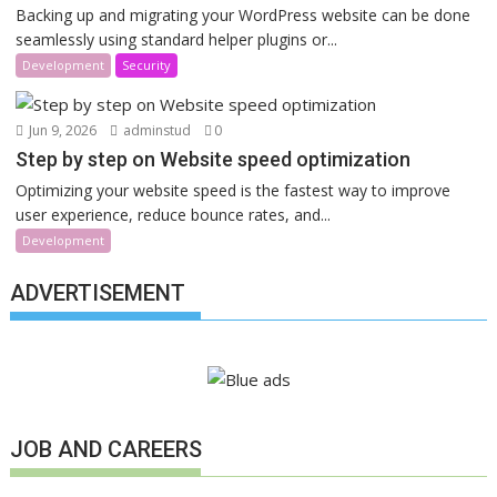
Backing up and migrating your WordPress website can be done
seamlessly using standard helper plugins or...
Development
Security
Jun 9, 2026
adminstud
0
Step by step on Website speed optimization
Optimizing your website speed is the fastest way to improve
user experience, reduce bounce rates, and...
Development
ADVERTISEMENT
JOB AND CAREERS