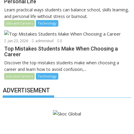
Personal Life
Learn practical ways students can balance school, skills learning,
and personal life without stress or burnout.
Jobs and Careers
Technology
Jan 23, 2026
adminstud
0
Top Mistakes Students Make When Choosing a
Career
Discover the top mistakes students make when choosing a
career and learn how to avoid confusion,...
Jobs and Careers
Technology
ADVERTISEMENT