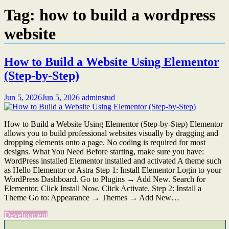
Tag:
how to build a wordpress
website
How to Build a Website Using Elementor
(Step-by-Step)
Jun 5, 2026
Jun 5, 2026
adminstud
How to Build a Website Using Elementor (Step-by-Step) Elementor
allows you to build professional websites visually by dragging and
dropping elements onto a page. No coding is required for most
designs. What You Need Before starting, make sure you have:
WordPress installed Elementor installed and activated A theme such
as Hello Elementor or Astra Step 1: Install Elementor Login to your
WordPress Dashboard. Go to Plugins → Add New. Search for
Elementor. Click Install Now. Click Activate. Step 2: Install a
Theme Go to: Appearance → Themes → Add New…
Development