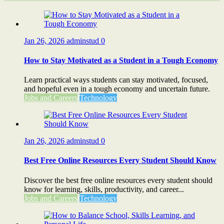
Jan 26, 2026
adminstud
0
How to Stay Motivated as a Student in a Tough Economy
Learn practical ways students can stay motivated, focused,
and hopeful even in a tough economy and uncertain future.
Jobs and Careers
Technology
Jan 26, 2026
adminstud
0
Best Free Online Resources Every Student Should Know
Discover the best free online resources every student should
know for learning, skills, productivity, and career...
Jobs and Careers
Technology