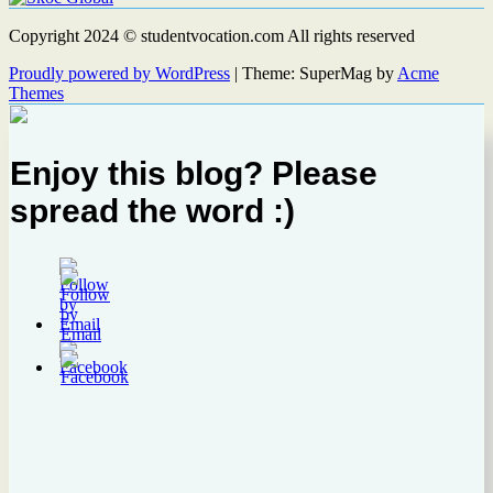
Copyright 2024 © studentvocation.com All rights reserved
Proudly powered by WordPress
|
Theme: SuperMag by
Acme
Themes
Enjoy this blog? Please
spread the word :)