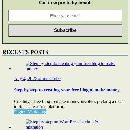
Get new posts by email:
RECENTS POSTS
Aug 4, 2026
adminstud
0
Step by step to creating your free blog to make money
Creating a free blog to make money involves picking a clear
topic, using a free platform,...
Digital Marketing