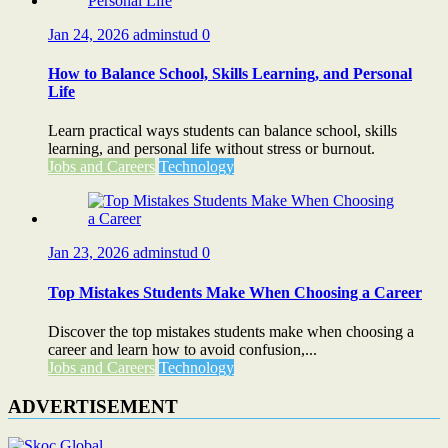
Jan 24, 2026
adminstud
0
How to Balance School, Skills Learning, and Personal
Life
Learn practical ways students can balance school, skills
learning, and personal life without stress or burnout.
Jobs and Careers
Technology
Jan 23, 2026
adminstud
0
Top Mistakes Students Make When Choosing a Career
Discover the top mistakes students make when choosing a
career and learn how to avoid confusion,...
Jobs and Careers
Technology
ADVERTISEMENT