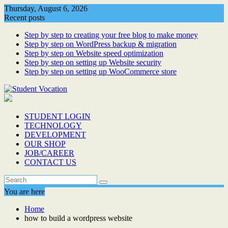
Skip
Thursday, August 6, 2026
to
Recent posts
content
Step by step to creating your free blog to make money
Step by step on WordPress backup & migration
Step by step on Website speed optimization
Step by step on setting up Website security
Step by step on setting up WooCommerce store
STUDENT LOGIN
TECHNOLOGY
DEVELOPMENT
OUR SHOP
JOB/CAREER
CONTACT US
You are here
Home
how to build a wordpress website