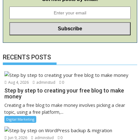
RECENTS POSTS
Aug 4, 2026
adminstud
0
Step by step to creating your free blog to make
money
Creating a free blog to make money involves picking a clear
topic, using a free platform,...
Digital Marketing
Jun 9, 2026
adminstud
0