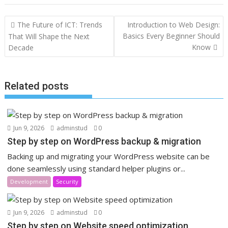
Post
The Future of ICT: Trends
Introduction to Web Design:
navigation
Basics Every Beginner Should
That Will Shape the Next
Know
Decade
Related posts
Jun 9, 2026
adminstud
0
Step by step on WordPress backup & migration
Backing up and migrating your WordPress website can be
done seamlessly using standard helper plugins or...
Development
Security
Jun 9, 2026
adminstud
0
Step by step on Website speed optimization