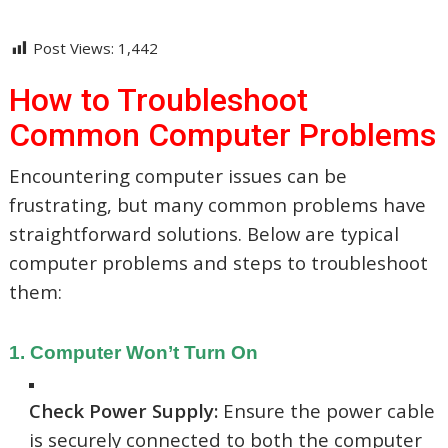
Post Views:
1,442
How to Troubleshoot
Common Computer Problems
Encountering computer issues can be
frustrating, but many common problems have
straightforward solutions.
Below are typical
computer problems and steps to troubleshoot
them:​
1. Computer Won’t Turn On
Check Power Supply:
Ensure the power cable
is securely connected to both the computer