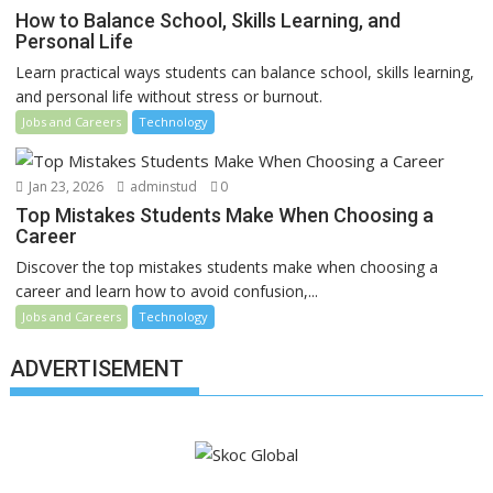
How to Balance School, Skills Learning, and
Personal Life
Learn practical ways students can balance school, skills learning,
and personal life without stress or burnout.
Jobs and Careers
Technology
Jan 23, 2026
adminstud
0
Top Mistakes Students Make When Choosing a
Career
Discover the top mistakes students make when choosing a
career and learn how to avoid confusion,...
Jobs and Careers
Technology
ADVERTISEMENT