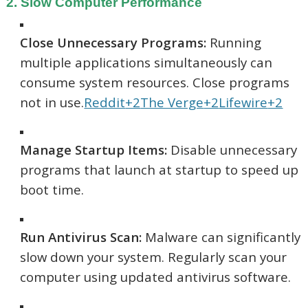
2. Slow Computer Performance
Close Unnecessary Programs:
Running
multiple applications simultaneously can
consume system resources. Close programs
not in use.
Reddit
+2
The Verge
+2
Lifewire
+2
Manage Startup Items:
Disable unnecessary
programs that launch at startup to speed up
boot time.
Run Antivirus Scan:
Malware can significantly
slow down your system. Regularly scan your
computer using updated antivirus software.