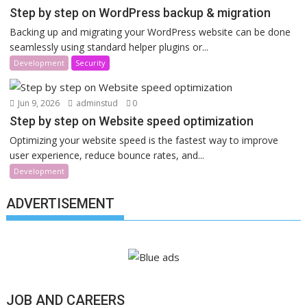
Step by step on WordPress backup & migration
Backing up and migrating your WordPress website can be done
seamlessly using standard helper plugins or...
Development
Security
Jun 9, 2026
adminstud
0
Step by step on Website speed optimization
Optimizing your website speed is the fastest way to improve
user experience, reduce bounce rates, and...
Development
ADVERTISEMENT
JOB AND CAREERS