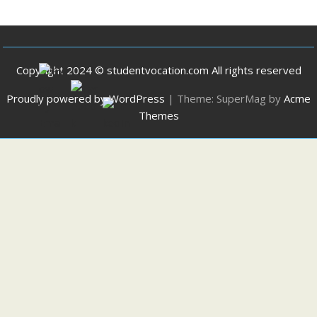
Copyright 2024 © studentvocation.com All rights reserved
Proudly powered by WordPress
|
Theme: SuperMag by
Acme
Themes