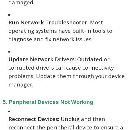
damaged.
Run Network Troubleshooter:
Most
operating systems have built-in tools to
diagnose and fix network issues.
Update Network Drivers:
Outdated or
corrupted drivers can cause connectivity
problems. Update them through your device
manager.
5. Peripheral Devices Not Working
Reconnect Devices:
Unplug and then
reconnect the peripheral device to ensure a