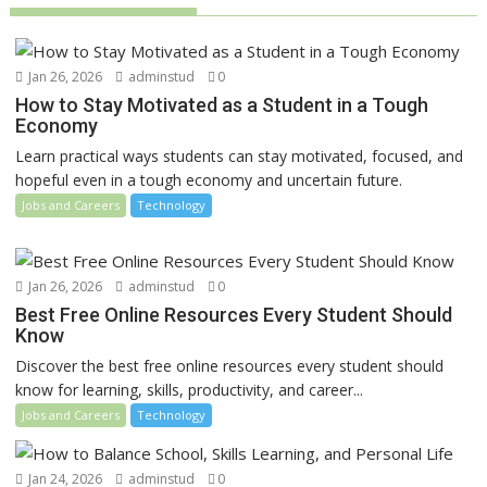
Jan 26, 2026
adminstud
0
How to Stay Motivated as a Student in a Tough
Economy
Learn practical ways students can stay motivated, focused, and
hopeful even in a tough economy and uncertain future.
Jobs and Careers
Technology
Jan 26, 2026
adminstud
0
Best Free Online Resources Every Student Should
Know
Discover the best free online resources every student should
know for learning, skills, productivity, and career...
Jobs and Careers
Technology
Jan 24, 2026
adminstud
0