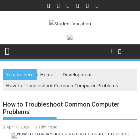
Skip
to
content
You are here
Home
Development
How to Troubleshoot Common Computer Problems
How to Troubleshoot Common Computer
Problems
Apr 10, 2025
adminstud