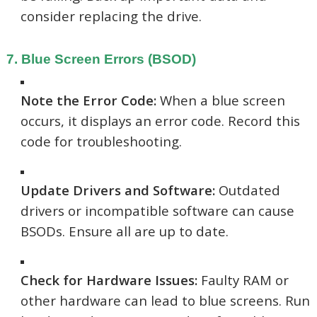
consider replacing the drive.
7. Blue Screen Errors (BSOD)
Note the Error Code:
When a blue screen
occurs, it displays an error code. Record this
code for troubleshooting.
Update Drivers and Software:
Outdated
drivers or incompatible software can cause
BSODs. Ensure all are up to date.
Check for Hardware Issues:
Faulty RAM or
other hardware can lead to blue screens. Run