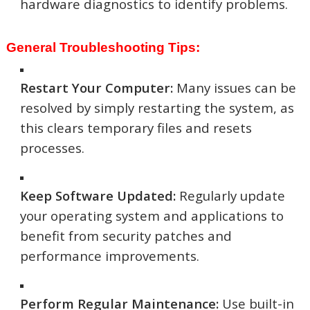
hardware diagnostics to identify problems.
General Troubleshooting Tips:
Restart Your Computer:
Many issues can be
resolved by simply restarting the system, as
this clears temporary files and resets
processes.
Keep Software Updated:
Regularly update
your operating system and applications to
benefit from security patches and
performance improvements.
Perform Regular Maintenance:
Use built-in