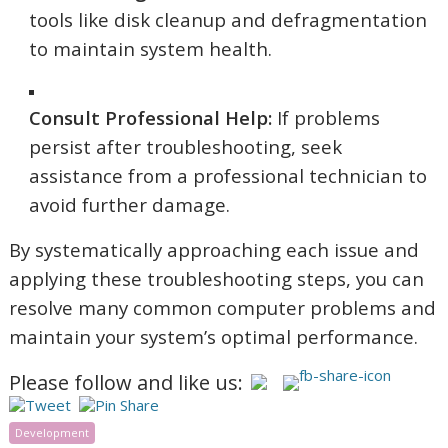
tools like disk cleanup and defragmentation
to maintain system health.
Consult Professional Help:
If problems
persist after troubleshooting, seek
assistance from a professional technician to
avoid further damage.
By systematically approaching each issue and
applying these troubleshooting steps, you can
resolve many common computer problems and
maintain your system’s optimal performance.
Please follow and like us:
Development