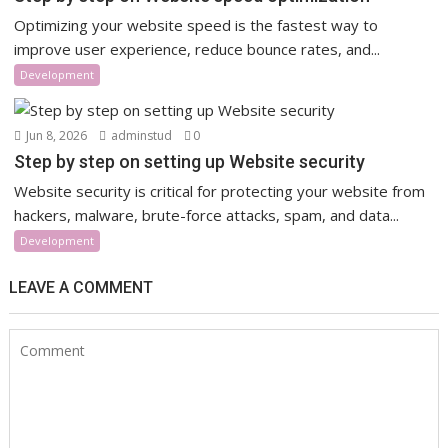
Optimizing your website speed is the fastest way to
improve user experience, reduce bounce rates, and...
Development
Jun 8, 2026
adminstud
0
Step by step on setting up Website security
Website security is critical for protecting your website from
hackers, malware, brute-force attacks, spam, and data...
Development
LEAVE A COMMENT