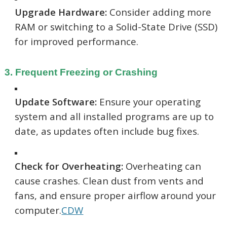
Upgrade Hardware:
Consider adding more
RAM or switching to a Solid-State Drive (SSD)
for improved performance.
3. Frequent Freezing or Crashing
Update Software:
Ensure your operating
system and all installed programs are up to
date, as updates often include bug fixes.
Check for Overheating:
Overheating can
cause crashes. Clean dust from vents and
fans, and ensure proper airflow around your
computer.
CDW