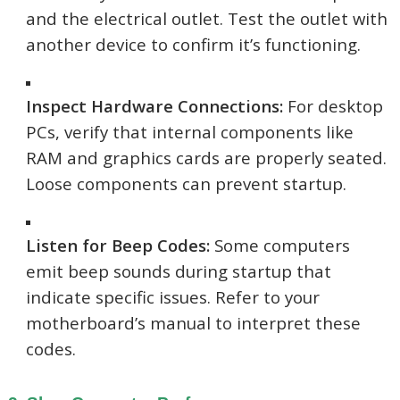
and the electrical outlet. Test the outlet with
another device to confirm it’s functioning.
Inspect Hardware Connections:
For desktop
PCs, verify that internal components like
RAM and graphics cards are properly seated.
Loose components can prevent startup.
Listen for Beep Codes:
Some computers
emit beep sounds during startup that
indicate specific issues. Refer to your
motherboard’s manual to interpret these
codes.