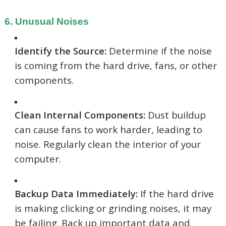
6. Unusual Noises
Identify the Source:
Determine if the noise
is coming from the hard drive, fans, or other
components.
Clean Internal Components:
Dust buildup
can cause fans to work harder, leading to
noise. Regularly clean the interior of your
computer.
Backup Data Immediately:
If the hard drive
is making clicking or grinding noises, it may
be failing. Back up important data and