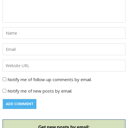
Notify me of follow-up comments by email.
Notify me of new posts by email.
Get new posts by email: