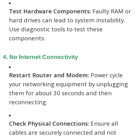
Test Hardware Components:
Faulty RAM or
hard drives can lead to system instability.
Use diagnostic tools to test these
components.
4. No Internet Connectivity
Restart Router and Modem:
Power cycle
your networking equipment by unplugging
them for about 30 seconds and then
reconnecting.
Check Physical Connections:
Ensure all
cables are securely connected and not