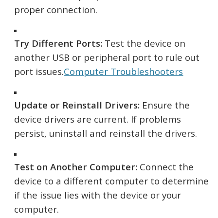
proper connection.
Try Different Ports:
Test the device on
another USB or peripheral port to rule out
port issues.
Computer Troubleshooters
Update or Reinstall Drivers:
Ensure the
device drivers are current. If problems
persist, uninstall and reinstall the drivers.
Test on Another Computer:
Connect the
device to a different computer to determine
if the issue lies with the device or your
computer.