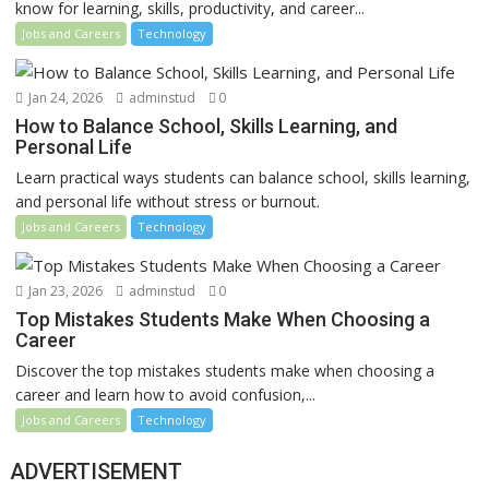
know for learning, skills, productivity, and career...
Jobs and Careers
Technology
Jan 24, 2026
adminstud
0
How to Balance School, Skills Learning, and
Personal Life
Learn practical ways students can balance school, skills learning,
and personal life without stress or burnout.
Jobs and Careers
Technology
Jan 23, 2026
adminstud
0
Top Mistakes Students Make When Choosing a
Career
Discover the top mistakes students make when choosing a
career and learn how to avoid confusion,...
Jobs and Careers
Technology
ADVERTISEMENT