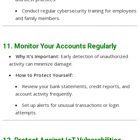
Conduct regular cybersecurity training for employees
and family members.
11. Monitor Your Accounts Regularly
Why It’s Important:
Early detection of unauthorized
activity can minimize damage.
How to Protect Yourself:
Review your bank statements, credit reports, and
account activity frequently.
Set up alerts for unusual transactions or login
attempts.