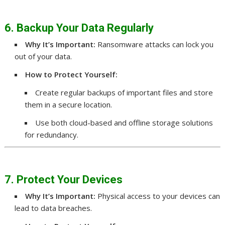
6. Backup Your Data Regularly
Why It’s Important:
Ransomware attacks can lock you
out of your data.
How to Protect Yourself:
Create regular backups of important files and store
them in a secure location.
Use both cloud-based and offline storage solutions
for redundancy.
7. Protect Your Devices
Why It’s Important:
Physical access to your devices can
lead to data breaches.