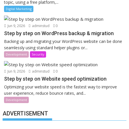
topic, using a free platform,...
Digital Marketing
Jun 9, 2026
adminstud
0
Step by step on WordPress backup & migration
Backing up and migrating your WordPress website can be done
seamlessly using standard helper plugins or...
Development
Security
Jun 9, 2026
adminstud
0
Step by step on Website speed optimization
Optimizing your website speed is the fastest way to improve
user experience, reduce bounce rates, and...
Development
ADVERTISEMENT