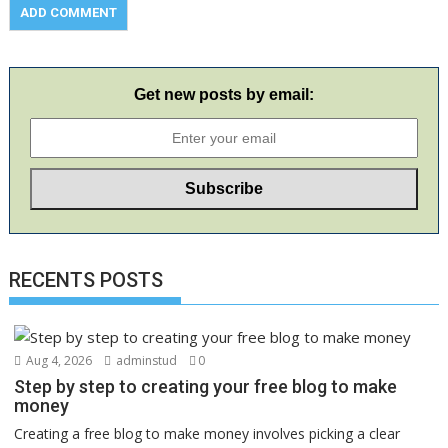
Get new posts by email:
RECENTS POSTS
Aug 4, 2026
adminstud
0
Step by step to creating your free blog to make
money
Creating a free blog to make money involves picking a clear