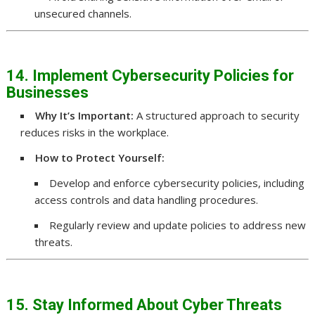
unsecured channels.
14. Implement Cybersecurity Policies for
Businesses
Why It’s Important:
A structured approach to security
reduces risks in the workplace.
How to Protect Yourself:
Develop and enforce cybersecurity policies, including
access controls and data handling procedures.
Regularly review and update policies to address new
threats.
15. Stay Informed About Cyber Threats