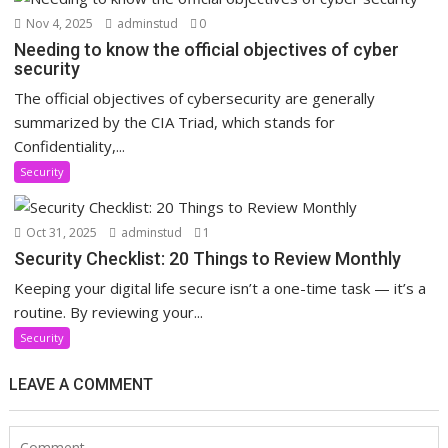
Nov 4, 2025
adminstud
0
Needing to know the official objectives of cyber
security
The official objectives of cybersecurity are generally
summarized by the CIA Triad, which stands for
Confidentiality,...
Security
Oct 31, 2025
adminstud
1
Security Checklist: 20 Things to Review Monthly
Keeping your digital life secure isn’t a one-time task — it’s a
routine. By reviewing your...
Security
LEAVE A COMMENT