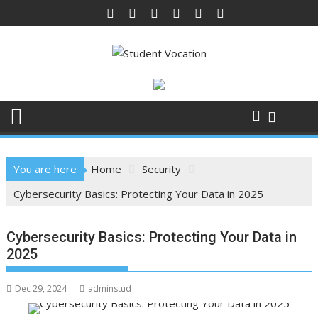
Skip
to
content
You are here
Home
Security
Cybersecurity Basics: Protecting Your Data in 2025
Cybersecurity Basics: Protecting Your Data in
2025
Dec 29, 2024
adminstud