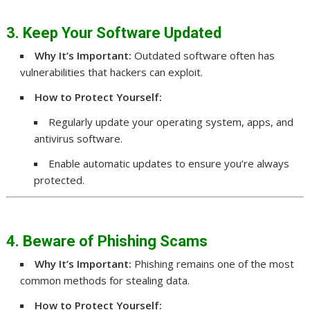
3. Keep Your Software Updated
Why It’s Important:
Outdated software often has
vulnerabilities that hackers can exploit.
How to Protect Yourself:
Regularly update your operating system, apps, and
antivirus software.
Enable automatic updates to ensure you’re always
protected.
4. Beware of Phishing Scams
Why It’s Important:
Phishing remains one of the most
common methods for stealing data.
How to Protect Yourself: