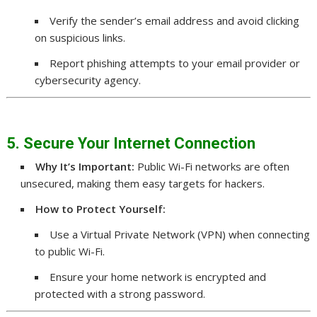
Verify the sender’s email address and avoid clicking
on suspicious links.
Report phishing attempts to your email provider or
cybersecurity agency.
5. Secure Your Internet Connection
Why It’s Important:
Public Wi-Fi networks are often
unsecured, making them easy targets for hackers.
How to Protect Yourself:
Use a Virtual Private Network (VPN) when connecting
to public Wi-Fi.
Ensure your home network is encrypted and
protected with a strong password.