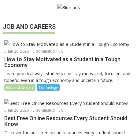
JOB AND CAREERS
Jan 26, 2026
adminstud
0
How to Stay Motivated as a Student in a Tough
Economy
Learn practical ways students can stay motivated, focused, and
hopeful even in a tough economy and uncertain future.
Jobs and Careers
Technology
Jan 26, 2026
adminstud
0
Best Free Online Resources Every Student Should
Know
Discover the best free online resources every student should