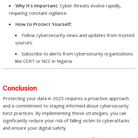
Why It’s Important:
Cyber threats evolve rapidly,
requiring constant vigilance.
How to Protect Yourself:
Follow cybersecurity news and updates from trusted
sources.
Subscribe to alerts from cybersecurity organizations
like CERT or NCC in Nigeria.
Conclusion
Protecting your data in 2025 requires a proactive approach
and a commitment to staying informed about cybersecurity
best practices. By implementing these strategies, you can
significantly reduce your risk of falling victim to cyberattacks
and ensure your digital safety.