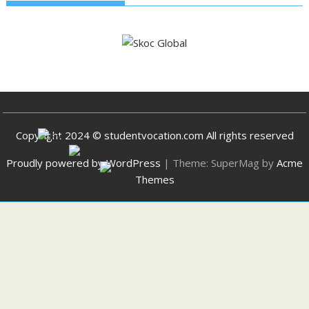
Copyright 2024 © studentvocation.com All rights reserved
Proudly powered by WordPress
|
Theme: SuperMag by
Acme
Themes