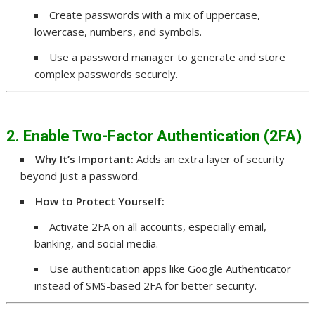
Create passwords with a mix of uppercase,
lowercase, numbers, and symbols.
Use a password manager to generate and store
complex passwords securely.
2. Enable Two-Factor Authentication (2FA)
Why It’s Important:
Adds an extra layer of security
beyond just a password.
How to Protect Yourself:
Activate 2FA on all accounts, especially email,
banking, and social media.
Use authentication apps like Google Authenticator
instead of SMS-based 2FA for better security.