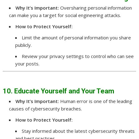
Why It’s Important:
Oversharing personal information
can make you a target for social engineering attacks.
How to Protect Yourself:
Limit the amount of personal information you share
publicly.
Review your privacy settings to control who can see
your posts.
10. Educate Yourself and Your Team
Why It’s Important:
Human error is one of the leading
causes of cybersecurity breaches.
How to Protect Yourself:
Stay informed about the latest cybersecurity threats
and best practices.