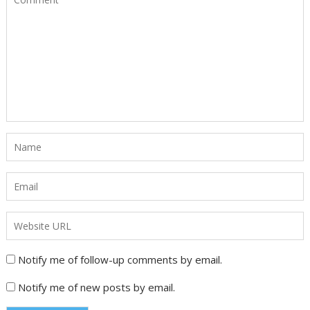
Notify me of follow-up comments by email.
Notify me of new posts by email.