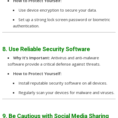
How to Protect Yourself:
Use device encryption to secure your data.
Set up a strong lock screen password or biometric
authentication.
8. Use Reliable Security Software
Why It’s Important:
Antivirus and anti-malware
software provide a critical defense against threats.
How to Protect Yourself:
Install reputable security software on all devices.
Regularly scan your devices for malware and viruses.
9. Be Cautious with Social Media Sharing