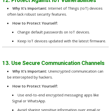
12. Protect Against IoT Vulnerabilities
Why It’s Important:
Internet of Things (IoT) devices
often lack robust security features.
How to Protect Yourself:
Change default passwords on IoT devices.
Keep IoT devices updated with the latest firmware.
13. Use Secure Communication Channels
Why It’s Important:
Unencrypted communication can
be intercepted by hackers.
How to Protect Yourself:
Use end-to-end encrypted messaging apps like
Signal or WhatsApp.
Avoid sharing sensitive information over email or