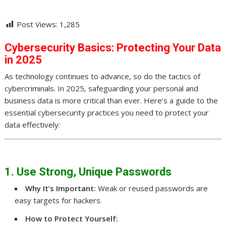
Post Views:
1,285
Cybersecurity Basics: Protecting Your Data
in 2025
As technology continues to advance, so do the tactics of
cybercriminals. In 2025, safeguarding your personal and
business data is more critical than ever. Here’s a guide to the
essential cybersecurity practices you need to protect your
data effectively:
1. Use Strong, Unique Passwords
Why It’s Important:
Weak or reused passwords are
easy targets for hackers.
How to Protect Yourself: