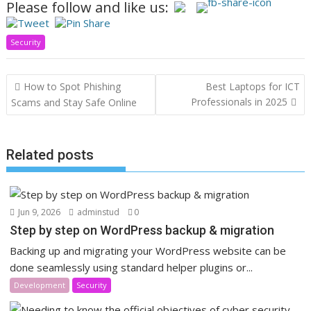
Please follow and like us:
Security
Post
How to Spot Phishing
Best Laptops for ICT
navigation
Professionals in 2025
Scams and Stay Safe Online
Related posts
Jun 9, 2026
adminstud
0
Step by step on WordPress backup & migration
Backing up and migrating your WordPress website can be
done seamlessly using standard helper plugins or...
Development
Security