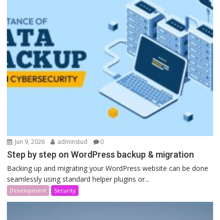
Jun 9, 2026
adminstud
0
Step by step on WordPress backup & migration
Backing up and migrating your WordPress website can be done
seamlessly using standard helper plugins or...
Development
Security