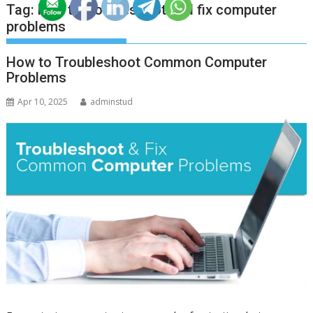
Tag:
how to troubleshoot and fix computer
problems
How to Troubleshoot Common Computer
Problems
Apr 10, 2025
adminstud