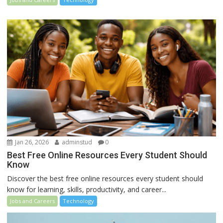
Jan 26, 2026
adminstud
0
Best Free Online Resources Every Student Should
Know
Discover the best free online resources every student should
know for learning, skills, productivity, and career...
Jobs and Careers
Technology