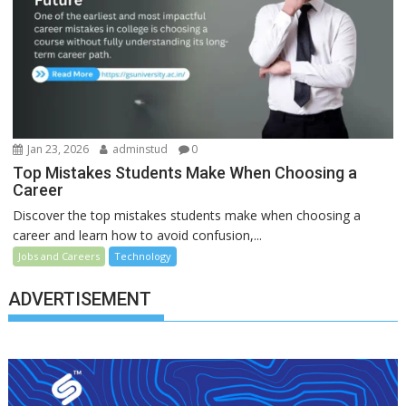
Jan 23, 2026
adminstud
0
Top Mistakes Students Make When Choosing a
Career
Discover the top mistakes students make when choosing a
career and learn how to avoid confusion,...
Jobs and Careers
Technology
ADVERTISEMENT