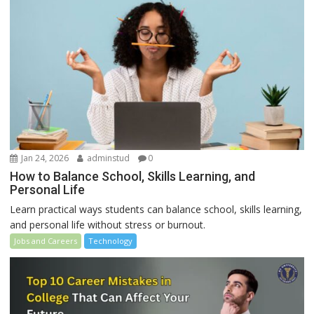
Jan 24, 2026
adminstud
0
How to Balance School, Skills Learning, and
Personal Life
Learn practical ways students can balance school, skills learning,
and personal life without stress or burnout.
Jobs and Careers
Technology