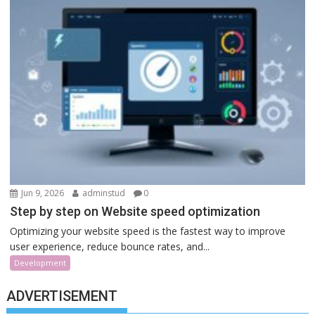
Jun 9, 2026
adminstud
0
Step by step on Website speed optimization
Optimizing your website speed is the fastest way to improve
user experience, reduce bounce rates, and...
Development
ADVERTISEMENT