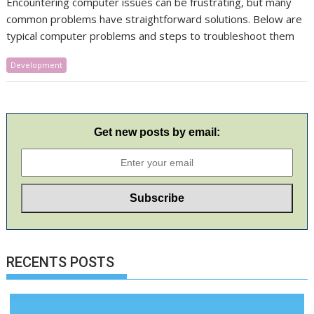
​Encountering computer issues can be frustrating, but many
common problems have straightforward solutions. Below are
typical computer problems and steps to troubleshoot them
Development
Get new posts by email:
RECENTS POSTS