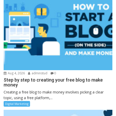
Aug 4, 2026
adminstud
0
Step by step to creating your free blog to make
money
Creating a free blog to make money involves picking a clear
topic, using a free platform,...
Digital Marketing