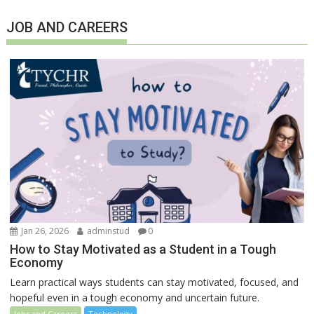
JOB AND CAREERS
Jan 26, 2026
adminstud
0
How to Stay Motivated as a Student in a Tough
Economy
Learn practical ways students can stay motivated, focused, and
hopeful even in a tough economy and uncertain future.
Jobs and Careers
Technology