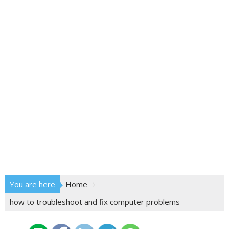
You are here
Home
how to troubleshoot and fix computer problems