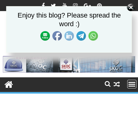
Skip
to
Enjoy this blog? Please spread the
content
word :)