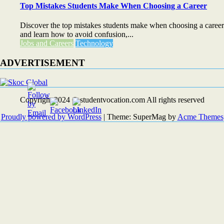
Top Mistakes Students Make When Choosing a Career
Discover the top mistakes students make when choosing a career
and learn how to avoid confusion,...
Jobs and Careers
Technology
ADVERTISEMENT
Copyright 2024 © studentvocation.com All rights reserved
Proudly powered by WordPress
|
Theme: SuperMag by
Acme Themes