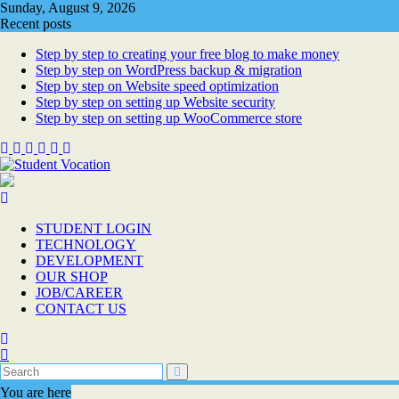
Skip
Sunday, August 9, 2026
to
Recent posts
content
Step by step to creating your free blog to make money
Step by step on WordPress backup & migration
Step by step on Website speed optimization
Step by step on setting up Website security
Step by step on setting up WooCommerce store
STUDENT LOGIN
TECHNOLOGY
DEVELOPMENT
OUR SHOP
JOB/CAREER
CONTACT US
You are here