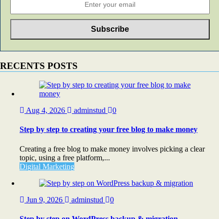
RECENTS POSTS
Aug 4, 2026
adminstud
0
Step by step to creating your free blog to make money
Creating a free blog to make money involves picking a clear
topic, using a free platform,...
Digital Marketing
Jun 9, 2026
adminstud
0
Step by step on WordPress backup & migration