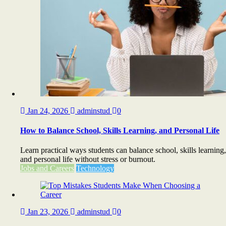
Jan 24, 2026
adminstud
0
How to Balance School, Skills Learning, and Personal Life
Learn practical ways students can balance school, skills learning,
and personal life without stress or burnout.
Jobs and Careers
Technology
Jan 23, 2026
adminstud
0