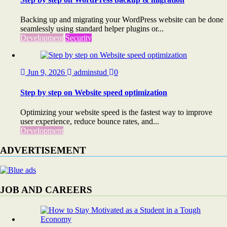
Backing up and migrating your WordPress website can be done
seamlessly using standard helper plugins or...
Development
Security
Jun 9, 2026
adminstud
0
Step by step on Website speed optimization
Optimizing your website speed is the fastest way to improve
user experience, reduce bounce rates, and...
Development
ADVERTISEMENT
JOB AND CAREERS