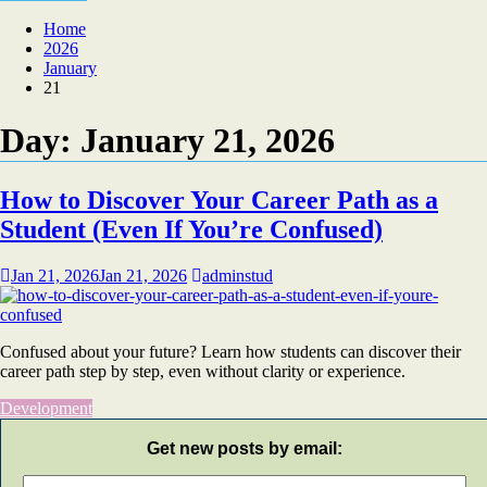
Home
2026
January
21
Day:
January 21, 2026
How to Discover Your Career Path as a
Student (Even If You’re Confused)
Jan 21, 2026
Jan 21, 2026
adminstud
Confused about your future? Learn how students can discover their
career path step by step, even without clarity or experience.
Development
Get new posts by email: