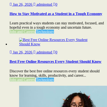
Jan 26, 2026
adminstud
0
How to Stay Motivated as a Student in a Tough Economy
Learn practical ways students can stay motivated, focused, and
hopeful even in a tough economy and uncertain future.
Jobs and Careers
Technology
Jan 26, 2026
adminstud
0
Best Free Online Resources Every Student Should Know
Discover the best free online resources every student should
know for learning, skills, productivity, and career...
Jobs and Careers
Technology