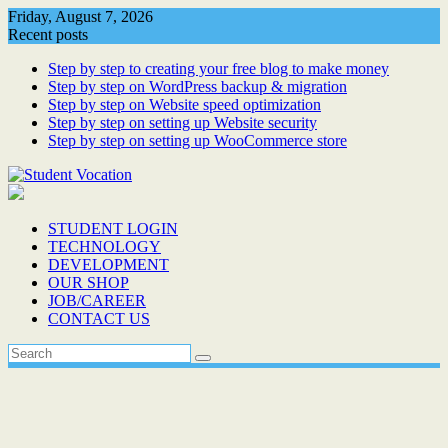
Skip
Friday, August 7, 2026
to
Recent posts
content
Step by step to creating your free blog to make money
Step by step on WordPress backup & migration
Step by step on Website speed optimization
Step by step on setting up Website security
Step by step on setting up WooCommerce store
STUDENT LOGIN
TECHNOLOGY
DEVELOPMENT
OUR SHOP
JOB/CAREER
CONTACT US