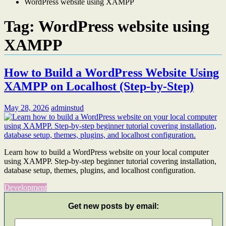
WordPress website using XAMPP
Tag:
WordPress website using
XAMPP
How to Build a WordPress Website Using
XAMPP on Localhost (Step-by-Step)
May 28, 2026
adminstud
Learn how to build a WordPress website on your local computer
using XAMPP. Step-by-step beginner tutorial covering installation,
database setup, themes, plugins, and localhost configuration.
Development
Get new posts by email: