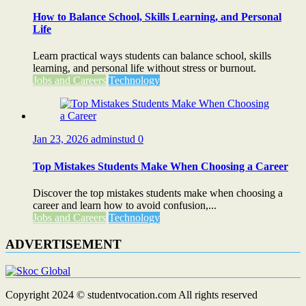
How to Balance School, Skills Learning, and Personal
Life
Learn practical ways students can balance school, skills
learning, and personal life without stress or burnout.
Jobs and Careers
Technology
Jan 23, 2026
adminstud
0
Top Mistakes Students Make When Choosing a Career
Discover the top mistakes students make when choosing a
career and learn how to avoid confusion,...
Jobs and Careers
Technology
ADVERTISEMENT
Copyright 2024 © studentvocation.com All rights reserved