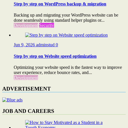
Step by step on WordPress backup & migration
Backing up and migrating your WordPress website can be
done seamlessly using standard helper plugins or...
Development
Security
Jun 9, 2026
adminstud
0
Step by step on Website speed optimization
Optimizing your website speed is the fastest way to improve
user experience, reduce bounce rates, and...
Development
ADVERTISEMENT
JOB AND CAREERS