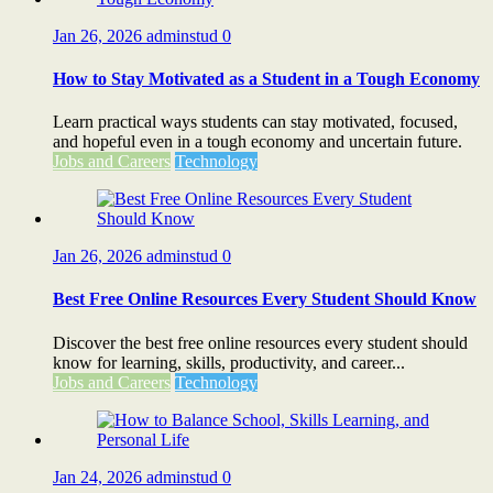
Jan 26, 2026
adminstud
0
How to Stay Motivated as a Student in a Tough Economy
Learn practical ways students can stay motivated, focused,
and hopeful even in a tough economy and uncertain future.
Jobs and Careers
Technology
Jan 26, 2026
adminstud
0
Best Free Online Resources Every Student Should Know
Discover the best free online resources every student should
know for learning, skills, productivity, and career...
Jobs and Careers
Technology
Jan 24, 2026
adminstud
0