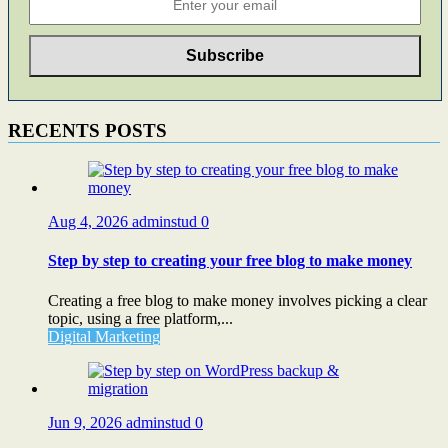
RECENTS POSTS
Aug 4, 2026
adminstud
0
Step by step to creating your free blog to make money
Creating a free blog to make money involves picking a clear
topic, using a free platform,...
Digital Marketing
Jun 9, 2026
adminstud
0