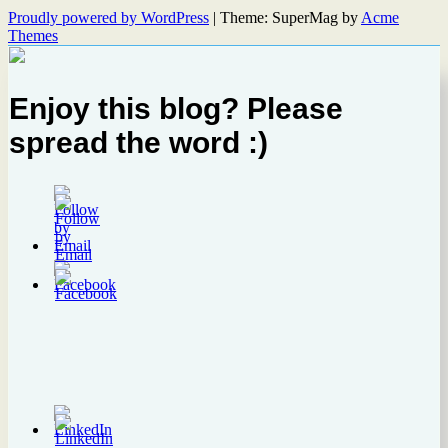
Proudly powered by WordPress
|
Theme: SuperMag by
Acme
Themes
Enjoy this blog? Please
spread the word :)