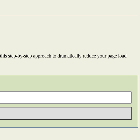
this step-by-step approach to dramatically reduce your page load