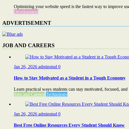
Optimizing your website speed is the fastest way to improve use
Development
ADVERTISEMENT
JOB AND CAREERS
Jan 26, 2026
adminstud
0
How to Stay Motivated as a Student in a Tough Economy
Learn practical ways students can stay motivated, focused, and
Jobs and Careers
Technology
Jan 26, 2026
adminstud
0
Best Free Online Resources Every Student Should Know