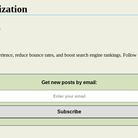
ization
n
rience, reduce bounce rates, and boost search engine rankings. Follow 
Get new posts by email: