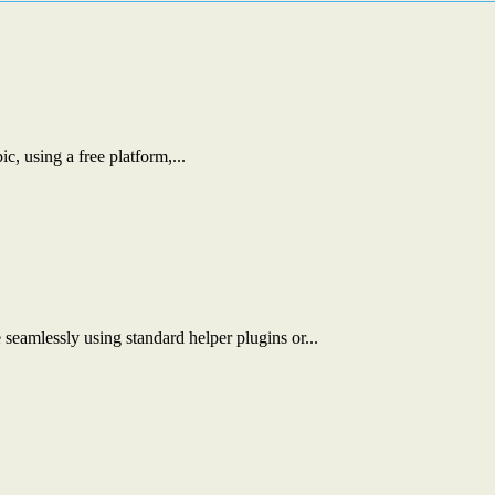
c, using a free platform,...
eamlessly using standard helper plugins or...