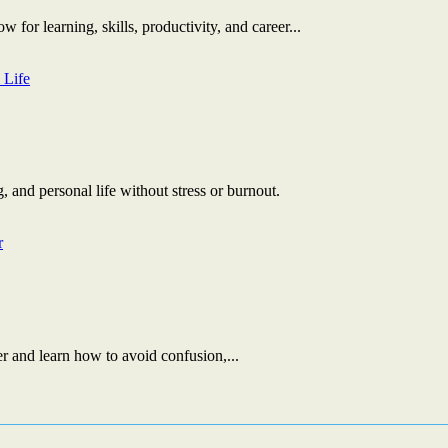
 for learning, skills, productivity, and career...
, and personal life without stress or burnout.
r and learn how to avoid confusion,...