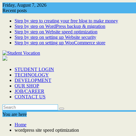
Skip
Friday, August 7, 2026
to
Recent posts
content
Step by step to creating your free blog to make money
Step by step on WordPress backup & migration
Step by step on Website speed optimization
Step by step on setting up Website security
Step by step on setting up WooCommerce store
STUDENT LOGIN
TECHNOLOGY
DEVELOPMENT
OUR SHOP
JOB/CAREER
CONTACT US
You are here
Home
wordpress site speed optimization