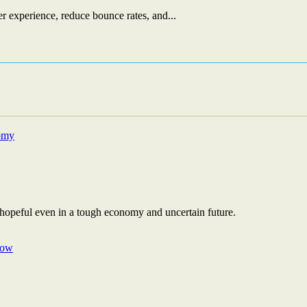
r experience, reduce bounce rates, and...
 hopeful even in a tough economy and uncertain future.