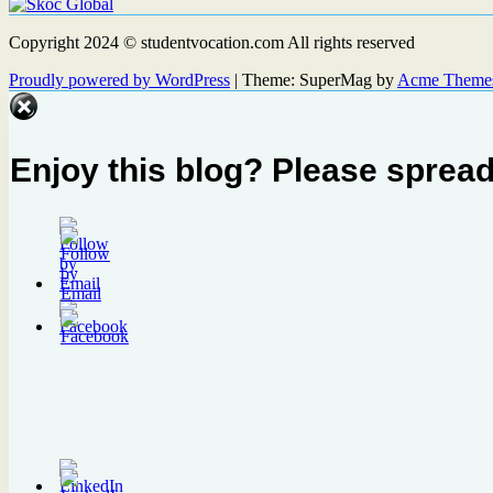
Copyright 2024 © studentvocation.com All rights reserved
Proudly powered by WordPress
|
Theme: SuperMag by
Acme Theme
Enjoy this blog? Please spread