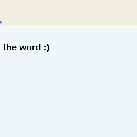
s
 the word :)