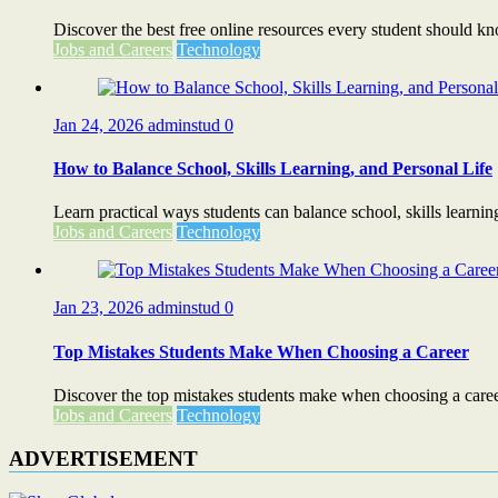
Discover the best free online resources every student should know
Jobs and Careers
Technology
Jan 24, 2026
adminstud
0
How to Balance School, Skills Learning, and Personal Life
Learn practical ways students can balance school, skills learning
Jobs and Careers
Technology
Jan 23, 2026
adminstud
0
Top Mistakes Students Make When Choosing a Career
Discover the top mistakes students make when choosing a caree
Jobs and Careers
Technology
ADVERTISEMENT