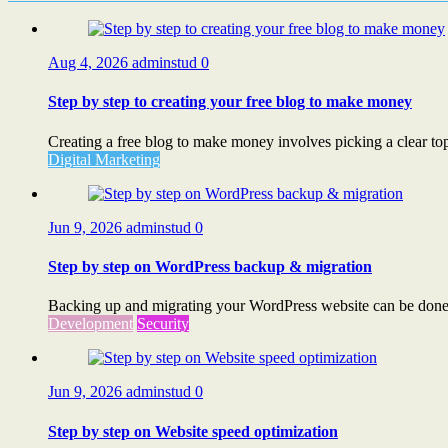
Aug 4, 2026
adminstud
0
Step by step to creating your free blog to make money
Creating a free blog to make money involves picking a clear topi
Digital Marketing
Jun 9, 2026
adminstud
0
Step by step on WordPress backup & migration
Backing up and migrating your WordPress website can be done s
Development
Security
Jun 9, 2026
adminstud
0
Step by step on Website speed optimization