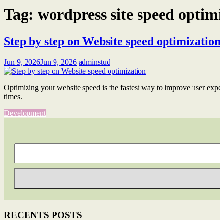
Tag:
wordpress site speed optim
Step by step on Website speed optimizatio
Jun 9, 2026
Jun 9, 2026
adminstud
Optimizing your website speed is the fastest way to improve user expe
times.
Development
RECENTS POSTS