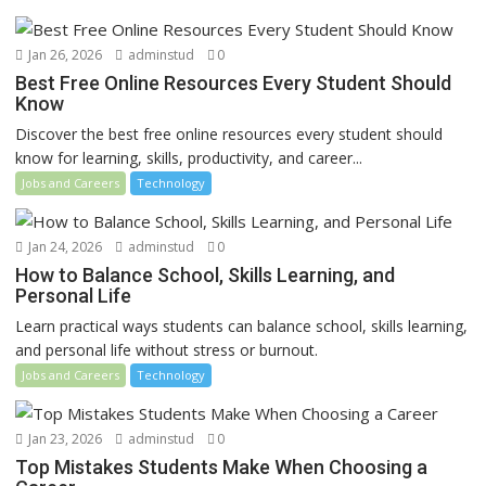
Jan 26, 2026
adminstud
0
Best Free Online Resources Every Student Should
Know
Discover the best free online resources every student should
know for learning, skills, productivity, and career...
Jobs and Careers
Technology
Jan 24, 2026
adminstud
0
How to Balance School, Skills Learning, and
Personal Life
Learn practical ways students can balance school, skills learning,
and personal life without stress or burnout.
Jobs and Careers
Technology
Jan 23, 2026
adminstud
0
Top Mistakes Students Make When Choosing a