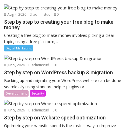
Aug 4, 2026
adminstud
0
Step by step to creating your free blog to make
money
Creating a free blog to make money involves picking a clear
topic, using a free platform,...
Digital Marketing
Jun 9, 2026
adminstud
0
Step by step on WordPress backup & migration
Backing up and migrating your WordPress website can be done
seamlessly using standard helper plugins or...
Development
Security
Jun 9, 2026
adminstud
0
Step by step on Website speed optimization
Optimizing your website speed is the fastest way to improve