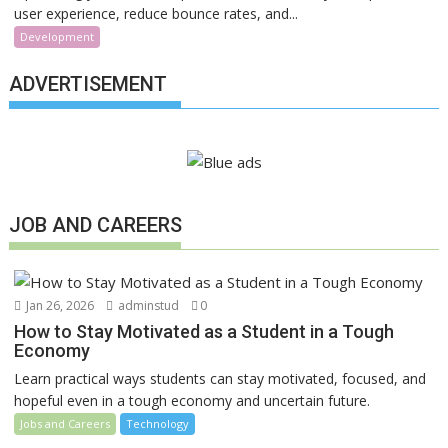
user experience, reduce bounce rates, and...
Development
ADVERTISEMENT
JOB AND CAREERS
Jan 26, 2026
adminstud
0
How to Stay Motivated as a Student in a Tough
Economy
Learn practical ways students can stay motivated, focused, and
hopeful even in a tough economy and uncertain future.
Jobs and Careers
Technology