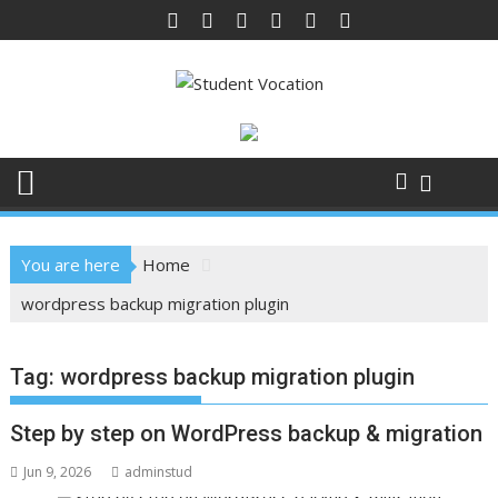
Skip
to
content
You are here
Home
wordpress backup migration plugin
Tag:
wordpress backup migration plugin
Step by step on WordPress backup & migration
Jun 9, 2026
adminstud