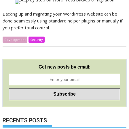
Backing up and migrating your WordPress website can be
done seamlessly using standard helper plugins or manually if
you prefer total control.
Development
Security
Get new posts by email:
RECENTS POSTS