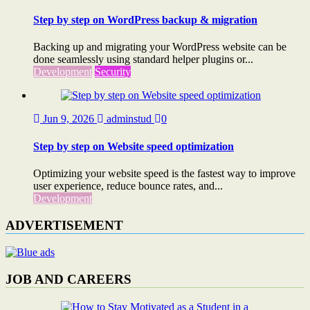
Step by step on WordPress backup & migration
Backing up and migrating your WordPress website can be
done seamlessly using standard helper plugins or...
Development
Security
Jun 9, 2026
adminstud
0
Step by step on Website speed optimization
Optimizing your website speed is the fastest way to improve
user experience, reduce bounce rates, and...
Development
ADVERTISEMENT
JOB AND CAREERS