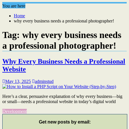
You are here
Home
why every business needs a professional photographer!
Tag:
why every business needs
a professional photographer!
Why Every Business Needs a Professional
Website
May 13, 2025
adminstud
Here’s a clear, persuasive explanation of why every business—big
or small—needs a professional website in today’s digital world
Development
Get new posts by email: