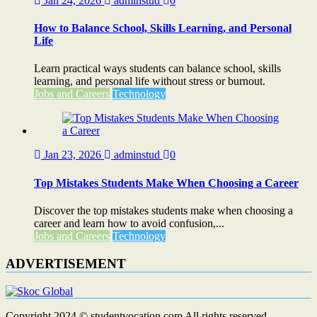
Jan 24, 2026
adminstud
0
How to Balance School, Skills Learning, and Personal
Life
Learn practical ways students can balance school, skills
learning, and personal life without stress or burnout.
Jobs and Careers
Technology
Jan 23, 2026
adminstud
0
Top Mistakes Students Make When Choosing a Career
Discover the top mistakes students make when choosing a
career and learn how to avoid confusion,...
Jobs and Careers
Technology
ADVERTISEMENT
Copyright 2024 © studentvocation.com All rights reserved