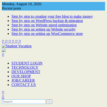
Skip
Monday, August 10, 2026
to
Recent posts
content
Step by step to creating your free blog to make money
Step by step on WordPress backup & migration
Step by step on Website speed optimization
Step by step on setting up Website security
Step by step on setting up WooCommerce store
STUDENT LOGIN
TECHNOLOGY
DEVELOPMENT
OUR SHOP
JOB/CAREER
CONTACT US