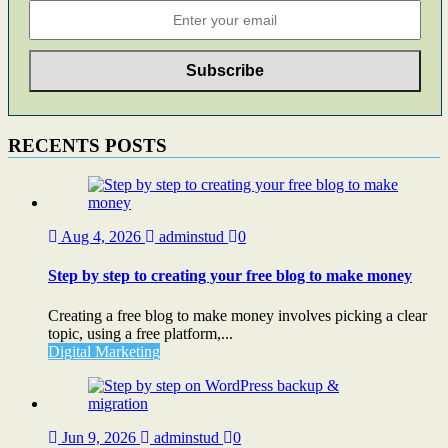
RECENTS POSTS
Aug 4, 2026
adminstud
0
Step by step to creating your free blog to make money
Creating a free blog to make money involves picking a clear
topic, using a free platform,...
Digital Marketing
Jun 9, 2026
adminstud
0