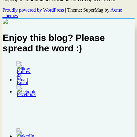
Proudly powered by WordPress
|
Theme: SuperMag by
Acme
Themes
Enjoy this blog? Please
spread the word :)