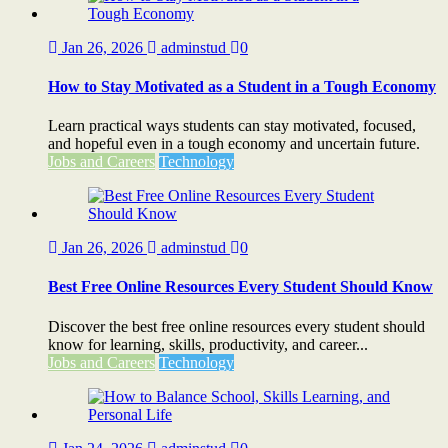
Jan 26, 2026
adminstud
0
How to Stay Motivated as a Student in a Tough Economy
Learn practical ways students can stay motivated, focused,
and hopeful even in a tough economy and uncertain future.
Jobs and Careers
Technology
Jan 26, 2026
adminstud
0
Best Free Online Resources Every Student Should Know
Discover the best free online resources every student should
know for learning, skills, productivity, and career...
Jobs and Careers
Technology