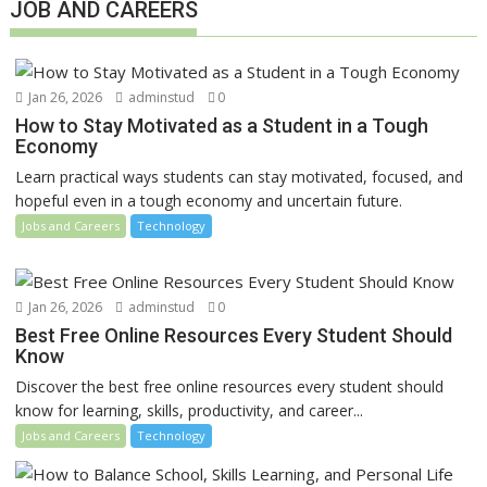
JOB AND CAREERS
Jan 26, 2026
adminstud
0
How to Stay Motivated as a Student in a Tough
Economy
Learn practical ways students can stay motivated, focused, and
hopeful even in a tough economy and uncertain future.
Jobs and Careers
Technology
Jan 26, 2026
adminstud
0
Best Free Online Resources Every Student Should
Know
Discover the best free online resources every student should
know for learning, skills, productivity, and career...
Jobs and Careers
Technology