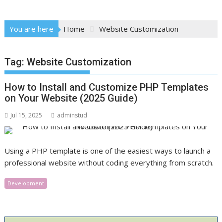
You are here
Home
Website Customization
Tag:
Website Customization
How to Install and Customize PHP Templates
on Your Website (2025 Guide)
Jul 15, 2025
adminstud
Using a PHP template is one of the easiest ways to launch a
professional website without coding everything from scratch.
Development