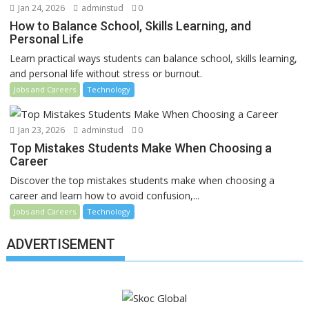
Jan 24, 2026
adminstud
0
How to Balance School, Skills Learning, and
Personal Life
Learn practical ways students can balance school, skills learning,
and personal life without stress or burnout.
Jobs and Careers
Technology
Jan 23, 2026
adminstud
0
Top Mistakes Students Make When Choosing a
Career
Discover the top mistakes students make when choosing a
career and learn how to avoid confusion,...
Jobs and Careers
Technology
ADVERTISEMENT