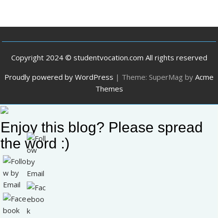
Copyright 2024 © studentvocation.com All rights reserved
Proudly powered by WordPress
|
Theme: SuperMag by
Acme
Themes
Enjoy this blog? Please spread
the word :)