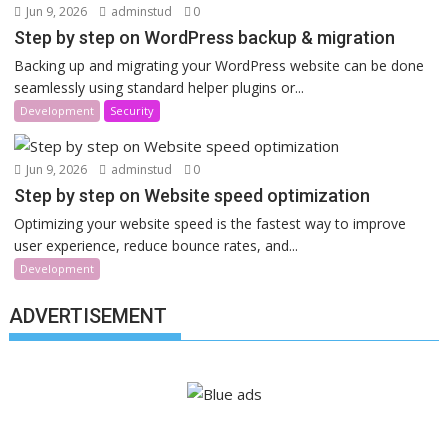
Jun 9, 2026
adminstud
0
Step by step on WordPress backup & migration
Backing up and migrating your WordPress website can be done
seamlessly using standard helper plugins or...
Development
Security
Jun 9, 2026
adminstud
0
Step by step on Website speed optimization
Optimizing your website speed is the fastest way to improve
user experience, reduce bounce rates, and...
Development
ADVERTISEMENT