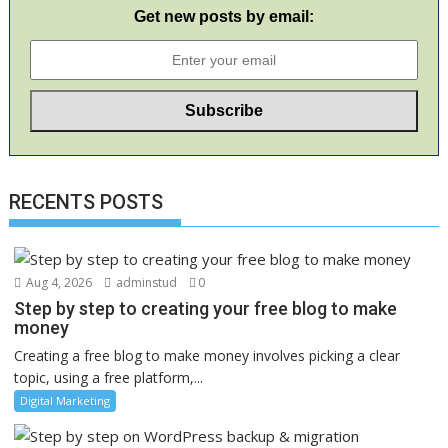
Get new posts by email:
RECENTS POSTS
Aug 4, 2026
adminstud
0
Step by step to creating your free blog to make
money
Creating a free blog to make money involves picking a clear
topic, using a free platform,...
Digital Marketing