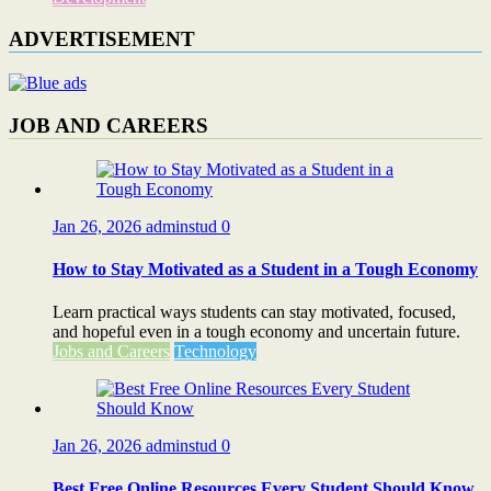
ADVERTISEMENT
JOB AND CAREERS
Jan 26, 2026
adminstud
0
How to Stay Motivated as a Student in a Tough Economy
Learn practical ways students can stay motivated, focused,
and hopeful even in a tough economy and uncertain future.
Jobs and Careers
Technology
Jan 26, 2026
adminstud
0
Best Free Online Resources Every Student Should Know