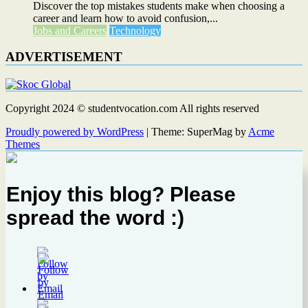
Discover the top mistakes students make when choosing a
career and learn how to avoid confusion,...
Jobs and Careers
Technology
ADVERTISEMENT
Copyright 2024 © studentvocation.com All rights reserved
Proudly powered by WordPress
|
Theme: SuperMag by
Acme
Themes
Enjoy this blog? Please
spread the word :)