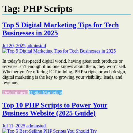
Tag:
PHP Scripts
Top 5 Digital Marketing Tips for Tech
Businesses in 2025
Jul 20, 2025
adminstud
In today’s fast-paced digital world, having great tech products or
services isn’t enough if no one knows about them, they won’t sell.
Whether you’re offering ICT training, PHP scripts, or web design,
digital marketing is the key to growing your visibility, leads, and
revenue.
Development
Digital Marketing
Top 10 PHP Scripts to Power Your
Business Website (2025 Guide)
Jul 11, 2025
adminstud