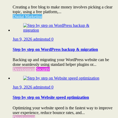
Creating a free blog to make money involves picking a clear
topic, using a free platform,...
Digital Marketing
Jun 9, 2026
adminstud
0
Step by step on WordPress backup & migration
Backing up and migrating your WordPress website can be
done seamlessly using standard helper plugins or...
Development
Security
Jun 9, 2026
adminstud
0
Step by step on Website speed optimization
Optimizing your website speed is the fastest way to improve
user experience, reduce bounce rates, and...
Development