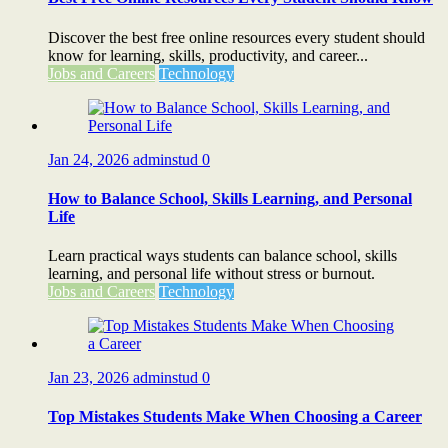
Discover the best free online resources every student should
know for learning, skills, productivity, and career...
Jobs and Careers
Technology
Jan 24, 2026
adminstud
0
How to Balance School, Skills Learning, and Personal
Life
Learn practical ways students can balance school, skills
learning, and personal life without stress or burnout.
Jobs and Careers
Technology
Jan 23, 2026
adminstud
0
Top Mistakes Students Make When Choosing a Career