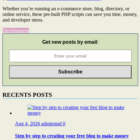
Whether you’re running an e-commerce store, blog, directory, or
online service, these pre-built PHP scripts can save you time, money,
and developer stress.
Development
Get new posts by email:
RECENTS POSTS
Aug 4, 2026
adminstud
0
Step by step to creating your free blog to make money