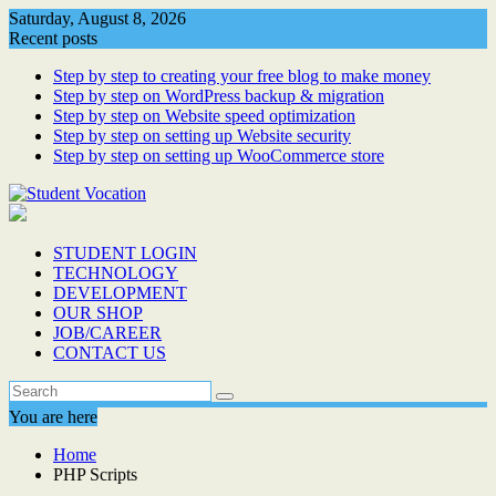
Skip
Saturday, August 8, 2026
to
Recent posts
content
Step by step to creating your free blog to make money
Step by step on WordPress backup & migration
Step by step on Website speed optimization
Step by step on setting up Website security
Step by step on setting up WooCommerce store
STUDENT LOGIN
TECHNOLOGY
DEVELOPMENT
OUR SHOP
JOB/CAREER
CONTACT US
You are here
Home
PHP Scripts