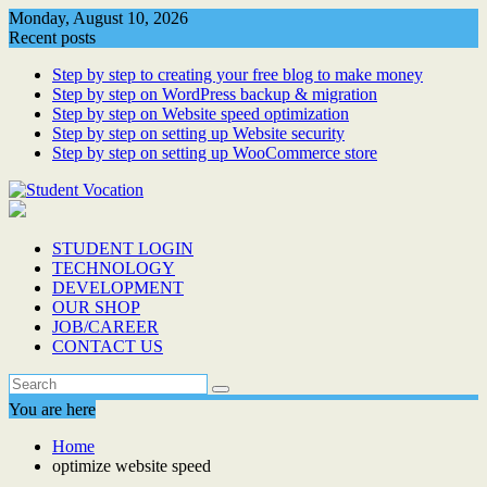
Skip
Monday, August 10, 2026
to
Recent posts
content
Step by step to creating your free blog to make money
Step by step on WordPress backup & migration
Step by step on Website speed optimization
Step by step on setting up Website security
Step by step on setting up WooCommerce store
STUDENT LOGIN
TECHNOLOGY
DEVELOPMENT
OUR SHOP
JOB/CAREER
CONTACT US
You are here
Home
optimize website speed