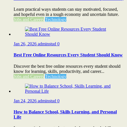
Learn practical ways students can stay motivated, focused,
and hopeful even in a tough economy and uncertain future.
Jobs and Careers
Technology
Jan 26, 2026
adminstud
0
Best Free Online Resources Every Student Should Know
Discover the best free online resources every student should
know for learning, skills, productivity, and career...
Jobs and Careers
Technology
Jan 24, 2026
adminstud
0
How to Balance School, Skills Learning, and Personal
Life