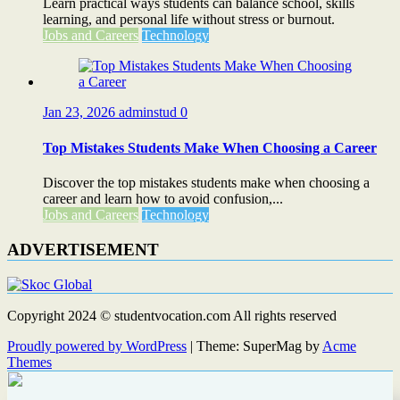
Learn practical ways students can balance school, skills
learning, and personal life without stress or burnout.
Jobs and Careers
Technology
Jan 23, 2026
adminstud
0
Top Mistakes Students Make When Choosing a Career
Discover the top mistakes students make when choosing a
career and learn how to avoid confusion,...
Jobs and Careers
Technology
ADVERTISEMENT
Copyright 2024 © studentvocation.com All rights reserved
Proudly powered by WordPress
|
Theme: SuperMag by
Acme
Themes