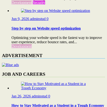
Development
Security
Jun 9, 2026
adminstud
0
Step by step on Website speed optimization
Optimizing your website speed is the fastest way to improve
user experience, reduce bounce rates, and...
Development
ADVERTISEMENT
JOB AND CAREERS
Jan 26, 2026
adminstud
0
How to Stay Motivated as a Student in a Tough Economy