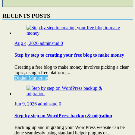
RECENTS POSTS
Aug 4, 2026
adminstud
0
Step by step to creating your free blog to make money
Creating a free blog to make money involves picking a clear
topic, using a free platform,...
Digital Marketing
Jun 9, 2026
adminstud
0
Step by step on WordPress backup & migration
Backing up and migrating your WordPress website can be
done seamlessly using standard helper plugins or...