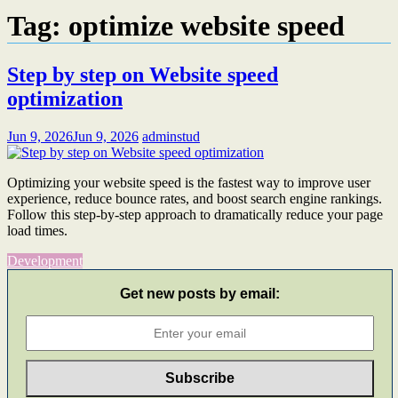
Tag:
optimize website speed
Step by step on Website speed
optimization
Jun 9, 2026
Jun 9, 2026
adminstud
Optimizing your website speed is the fastest way to improve user
experience, reduce bounce rates, and boost search engine rankings.
Follow this step-by-step approach to dramatically reduce your page
load times.
Development
Get new posts by email: