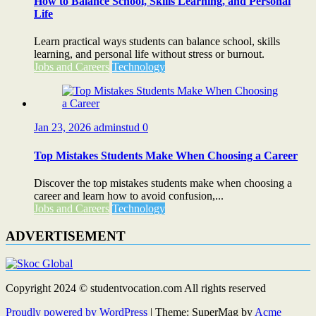
How to Balance School, Skills Learning, and Personal
Life
Learn practical ways students can balance school, skills
learning, and personal life without stress or burnout.
Jobs and Careers
Technology
Jan 23, 2026
adminstud
0
Top Mistakes Students Make When Choosing a Career
Discover the top mistakes students make when choosing a
career and learn how to avoid confusion,...
Jobs and Careers
Technology
ADVERTISEMENT
Copyright 2024 © studentvocation.com All rights reserved
Proudly powered by WordPress
|
Theme: SuperMag by
Acme