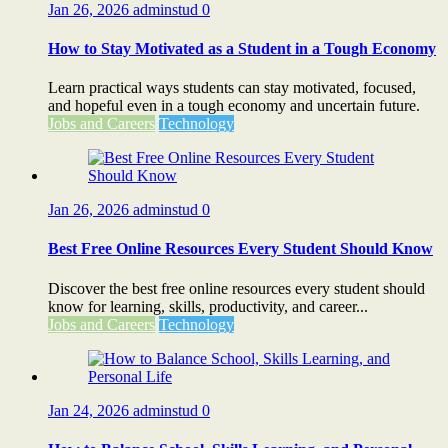
Jan 26, 2026
adminstud
0
How to Stay Motivated as a Student in a Tough Economy
Learn practical ways students can stay motivated, focused,
and hopeful even in a tough economy and uncertain future.
Jobs and Careers
Technology
Jan 26, 2026
adminstud
0
Best Free Online Resources Every Student Should Know
Discover the best free online resources every student should
know for learning, skills, productivity, and career...
Jobs and Careers
Technology
Jan 24, 2026
adminstud
0