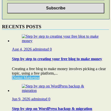
RECENTS POSTS
Aug 4, 2026
adminstud
0
Step by step to creating your free blog to make money
Creating a free blog to make money involves picking a clear
topic, using a free platform,...
Digital Marketing
Jun 9, 2026
adminstud
0
Step by step on WordPress backup & migration