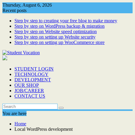
Skip
Thursday, August 6, 2026
to
Recent posts
content
Step by step to creating your free blog to make money
Step by step on WordPress backup & migration
Step by step on Website speed optimization
Step by step on setting up Website security
Step by step on setting up WooCommerce store
STUDENT LOGIN
TECHNOLOGY
DEVELOPMENT
OUR SHOP
JOB/CAREER
CONTACT US
You are here
Home
Local WordPress development