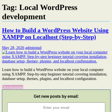
Tag:
Local WordPress
development
How to Build a WordPress Website Using
XAMPP on Localhost (Step-by-Step)
May 28, 2026
adminstud
Learn how to build a WordPress website on your local computer
using XAMPP. Step-by-step beginner tutorial covering installation,
database setup, themes, plugins, and localhost configuration.
Development
Get new posts by email: