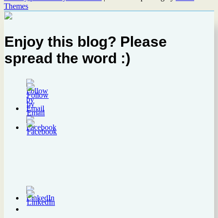
Themes
Enjoy this blog? Please
spread the word :)