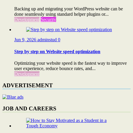
Backing up and migrating your WordPress website can be
done seamlessly using standard helper plugins or...
Development
Security
Jun 9, 2026
adminstud
0
Step by step on Website speed optimization
Optimizing your website speed is the fastest way to improve
user experience, reduce bounce rates, and...
Development
ADVERTISEMENT
JOB AND CAREERS