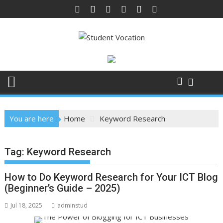
Skip
to
content
You are here
Home
Keyword Research
Tag:
Keyword Research
How to Do Keyword Research for Your ICT Blog
(Beginner’s Guide – 2025)
Jul 18, 2025
adminstud