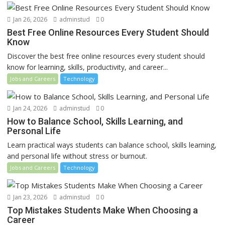
Jan 26, 2026
adminstud
0
Best Free Online Resources Every Student Should
Know
Discover the best free online resources every student should
know for learning, skills, productivity, and career...
Jobs and Careers
Technology
Jan 24, 2026
adminstud
0
How to Balance School, Skills Learning, and
Personal Life
Learn practical ways students can balance school, skills learning,
and personal life without stress or burnout.
Jobs and Careers
Technology
Jan 23, 2026
adminstud
0
Top Mistakes Students Make When Choosing a
Career