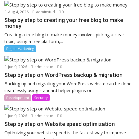
Aug 4, 2026
adminstud
0
Step by step to creating your free blog to make
money
Creating a free blog to make money involves picking a clear
topic, using a free platform,...
Digital Marketing
Jun 9, 2026
adminstud
0
Step by step on WordPress backup & migration
Backing up and migrating your WordPress website can be done
seamlessly using standard helper plugins or...
Development
Security
Jun 9, 2026
adminstud
0
Step by step on Website speed optimization
Optimizing your website speed is the fastest way to improve