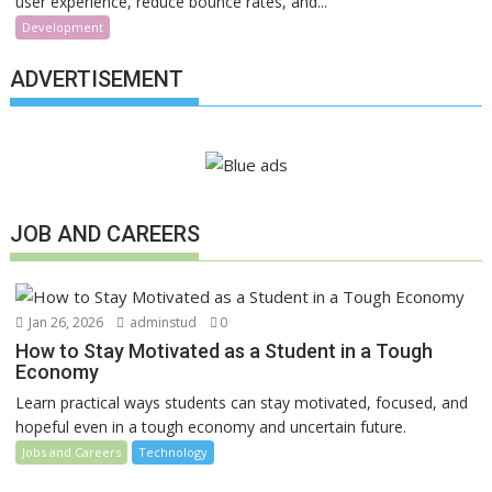
user experience, reduce bounce rates, and...
Development
ADVERTISEMENT
JOB AND CAREERS
Jan 26, 2026
adminstud
0
How to Stay Motivated as a Student in a Tough
Economy
Learn practical ways students can stay motivated, focused, and
hopeful even in a tough economy and uncertain future.
Jobs and Careers
Technology