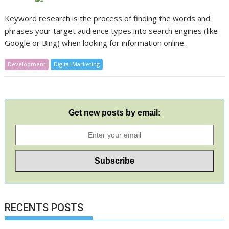
Keyword research is the process of finding the words and
phrases your target audience types into search engines (like
Google or Bing) when looking for information online.
Development
Digital Marketing
Get new posts by email:
RECENTS POSTS