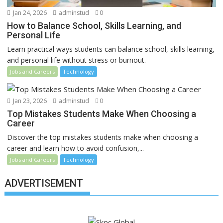
Jan 24, 2026
adminstud
0
How to Balance School, Skills Learning, and
Personal Life
Learn practical ways students can balance school, skills learning,
and personal life without stress or burnout.
Jobs and Careers
Technology
Jan 23, 2026
adminstud
0
Top Mistakes Students Make When Choosing a
Career
Discover the top mistakes students make when choosing a
career and learn how to avoid confusion,...
Jobs and Careers
Technology
ADVERTISEMENT