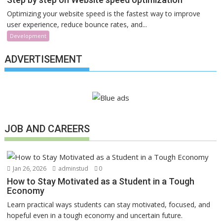
Optimizing your website speed is the fastest way to improve
user experience, reduce bounce rates, and...
Development
ADVERTISEMENT
JOB AND CAREERS
Jan 26, 2026
adminstud
0
How to Stay Motivated as a Student in a Tough
Economy
Learn practical ways students can stay motivated, focused, and
hopeful even in a tough economy and uncertain future.