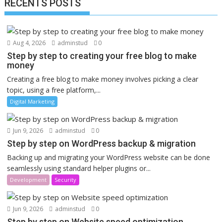
RECENTS POSTS
Aug 4, 2026
adminstud
0
Step by step to creating your free blog to make
money
Creating a free blog to make money involves picking a clear
topic, using a free platform,...
Digital Marketing
Jun 9, 2026
adminstud
0
Step by step on WordPress backup & migration
Backing up and migrating your WordPress website can be done
seamlessly using standard helper plugins or...
Development
Security
Jun 9, 2026
adminstud
0
Step by step on Website speed optimization