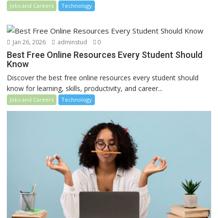
Jobs and Careers
Technology
Jan 26, 2026
adminstud
0
Best Free Online Resources Every Student Should
Know
Discover the best free online resources every student should
know for learning, skills, productivity, and career...
Jobs and Careers
Technology