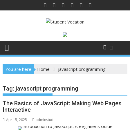
Skip
to
content
You are here
Home
javascript programming
Tag:
javascript programming
The Basics of JavaScript: Making Web Pages
Interactive
Apr 15, 2025
adminstud