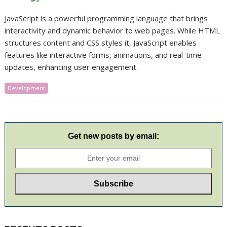
JavaScript is a powerful programming language that brings
interactivity and dynamic behavior to web pages. While HTML
structures content and CSS styles it, JavaScript enables
features like interactive forms, animations, and real-time
updates, enhancing user engagement.​
Development
Get new posts by email: