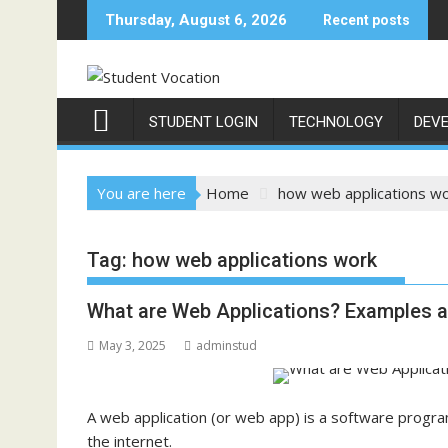
Skip
Thursday, August 6, 2026
Recent posts
to
content
STUDENT LOGIN
TECHNOLOGY
DEV
You are here
Home
how web applications w
Tag:
how web applications work
What are Web Applications? Examples 
May 3, 2025
adminstud
A web application (or web app) is a software prog
the internet.