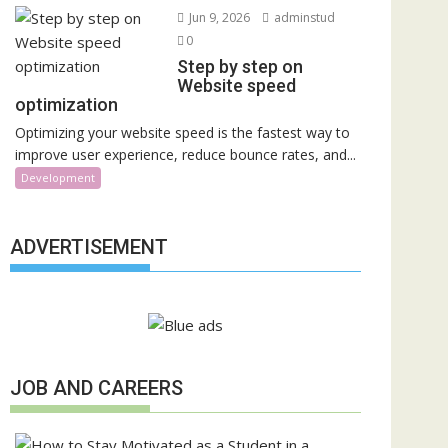
Jun 9, 2026
adminstud
0
Step by step on
Website speed
optimization
Optimizing your website speed is the fastest way to
improve user experience, reduce bounce rates, and...
Development
ADVERTISEMENT
JOB AND CAREERS