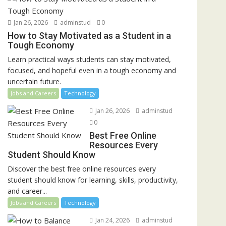
Jan 26, 2026
adminstud
0
How to Stay Motivated as a Student in a
Tough Economy
Learn practical ways students can stay motivated,
focused, and hopeful even in a tough economy and
uncertain future.
Jobs and Careers
Technology
Jan 26, 2026
adminstud
0
Best Free Online
Resources Every
Student Should Know
Discover the best free online resources every
student should know for learning, skills, productivity,
and career...
Jobs and Careers
Technology
Jan 24, 2026
adminstud