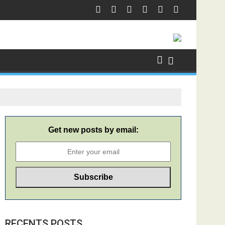
Get new posts by email:
RECENTS POSTS