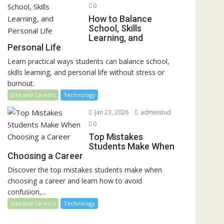
0
How to Balance
School, Skills
Learning, and
Personal Life
Learn practical ways students can balance school,
skills learning, and personal life without stress or
burnout.
Jobs and Careers
Technology
Jan 23, 2026
adminstud
0
Top Mistakes
Students Make When
Choosing a Career
Discover the top mistakes students make when
choosing a career and learn how to avoid
confusion,...
Jobs and Careers
Technology