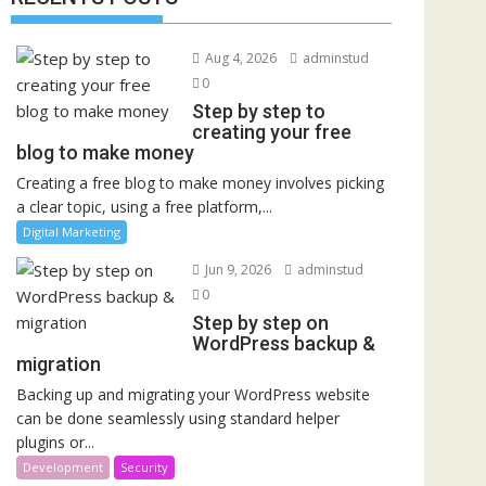
Aug 4, 2026
adminstud
0
Step by step to
creating your free
blog to make money
Creating a free blog to make money involves picking
a clear topic, using a free platform,...
Digital Marketing
Jun 9, 2026
adminstud
0
Step by step on
WordPress backup &
migration
Backing up and migrating your WordPress website
can be done seamlessly using standard helper
plugins or...
Development
Security