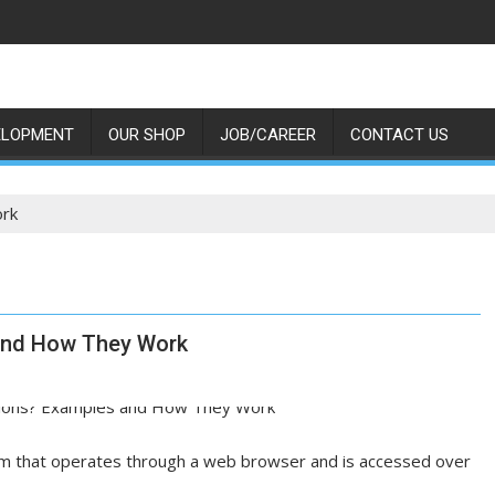
ELOPMENT
OUR SHOP
JOB/CAREER
CONTACT US
ork
and How They Work
ram that operates through a web browser and is accessed over