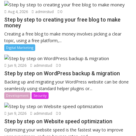
Aug 4, 2026
adminstud
0
Step by step to creating your free blog to make
money
Creating a free blog to make money involves picking a clear
topic, using a free platform,...
Digital Marketing
Jun 9, 2026
adminstud
0
Step by step on WordPress backup & migration
Backing up and migrating your WordPress website can be done
seamlessly using standard helper plugins or...
Development
Security
Jun 9, 2026
adminstud
0
Step by step on Website speed optimization
Optimizing your website speed is the fastest way to improve