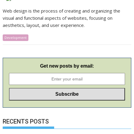
​Web design is the process of creating and organizing the
visual and functional aspects of websites, focusing on
aesthetics, layout, and user experience.
Development
Get new posts by email:
RECENTS POSTS