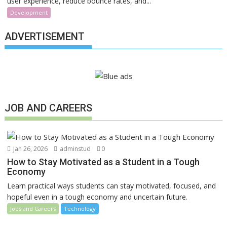
user experience, reduce bounce rates, and...
Development
ADVERTISEMENT
JOB AND CAREERS
Jan 26, 2026
adminstud
0
How to Stay Motivated as a Student in a Tough
Economy
Learn practical ways students can stay motivated, focused, and
hopeful even in a tough economy and uncertain future.
Jobs and Careers
Technology