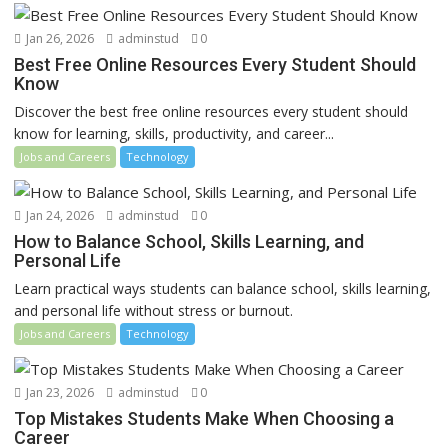
Jan 26, 2026
adminstud
0
Best Free Online Resources Every Student Should
Know
Discover the best free online resources every student should
know for learning, skills, productivity, and career...
Jobs and Careers
Technology
Jan 24, 2026
adminstud
0
How to Balance School, Skills Learning, and
Personal Life
Learn practical ways students can balance school, skills learning,
and personal life without stress or burnout.
Jobs and Careers
Technology
Jan 23, 2026
adminstud
0
Top Mistakes Students Make When Choosing a
Career