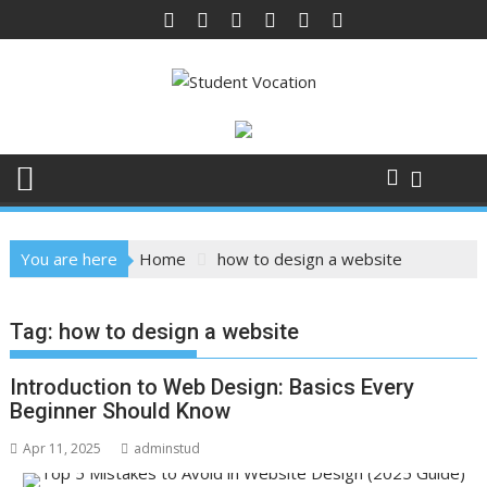
Skip
to
content
You are here
Home
how to design a website
Tag:
how to design a website
Introduction to Web Design: Basics Every
Beginner Should Know
Apr 11, 2025
adminstud