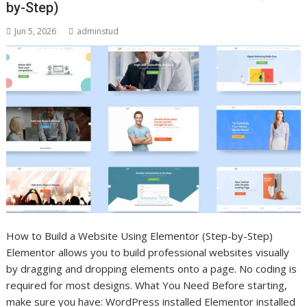
by-Step)
Jun 5, 2026
adminstud
How to Build a Website Using Elementor (Step-by-Step)
Elementor allows you to build professional websites visually
by dragging and dropping elements onto a page. No coding is
required for most designs. What You Need Before starting,
make sure you have: WordPress installed Elementor installed