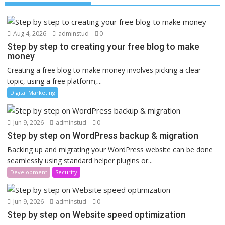
Aug 4, 2026
adminstud
0
Step by step to creating your free blog to make
money
Creating a free blog to make money involves picking a clear
topic, using a free platform,...
Digital Marketing
Jun 9, 2026
adminstud
0
Step by step on WordPress backup & migration
Backing up and migrating your WordPress website can be done
seamlessly using standard helper plugins or...
Development
Security
Jun 9, 2026
adminstud
0
Step by step on Website speed optimization