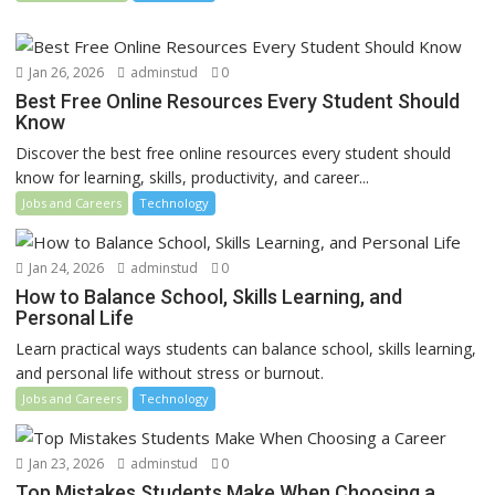
Jan 26, 2026
adminstud
0
Best Free Online Resources Every Student Should
Know
Discover the best free online resources every student should
know for learning, skills, productivity, and career...
Jobs and Careers
Technology
Jan 24, 2026
adminstud
0
How to Balance School, Skills Learning, and
Personal Life
Learn practical ways students can balance school, skills learning,
and personal life without stress or burnout.
Jobs and Careers
Technology
Jan 23, 2026
adminstud
0
Top Mistakes Students Make When Choosing a