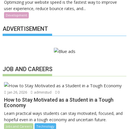
Optimizing your website speed is the fastest way to improve
user experience, reduce bounce rates, and...
Development
ADVERTISEMENT
JOB AND CAREERS
Jan 26, 2026
adminstud
0
How to Stay Motivated as a Student in a Tough
Economy
Learn practical ways students can stay motivated, focused, and
hopeful even in a tough economy and uncertain future.
Jobs and Careers
Technology