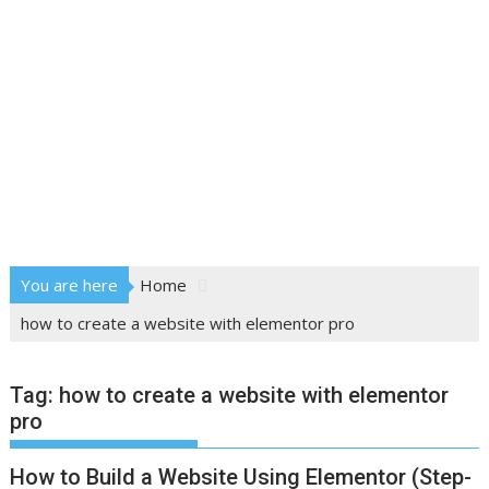
You are here
Home
how to create a website with elementor pro
Tag:
how to create a website with elementor
pro
How to Build a Website Using Elementor (Step-