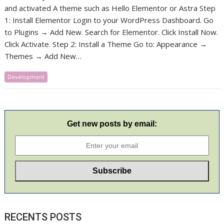
and activated A theme such as Hello Elementor or Astra Step
1: Install Elementor Login to your WordPress Dashboard. Go
to Plugins → Add New. Search for Elementor. Click Install Now.
Click Activate. Step 2: Install a Theme Go to: Appearance →
Themes → Add New…
Development
Get new posts by email:
RECENTS POSTS