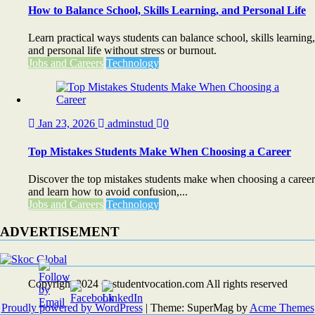
How to Balance School, Skills Learning, and Personal Life
Learn practical ways students can balance school, skills learning,
and personal life without stress or burnout.
Jobs and Careers
Technology
Jan 23, 2026
adminstud
0
Top Mistakes Students Make When Choosing a Career
Discover the top mistakes students make when choosing a career
and learn how to avoid confusion,...
Jobs and Careers
Technology
ADVERTISEMENT
Copyright 2024 © studentvocation.com All rights reserved
Proudly powered by WordPress
|
Theme: SuperMag by
Acme Themes