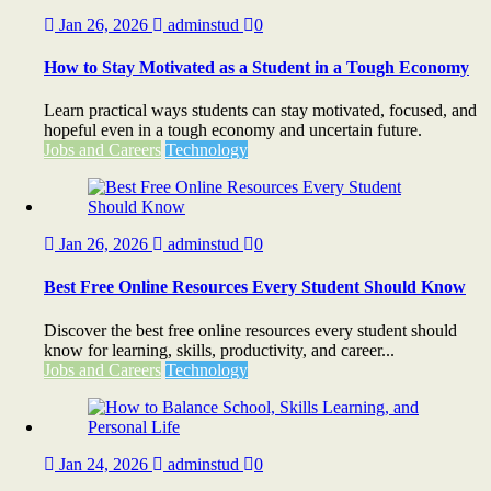
Jan 26, 2026
adminstud
0
How to Stay Motivated as a Student in a Tough Economy
Learn practical ways students can stay motivated, focused, and
hopeful even in a tough economy and uncertain future.
Jobs and Careers
Technology
Jan 26, 2026
adminstud
0
Best Free Online Resources Every Student Should Know
Discover the best free online resources every student should
know for learning, skills, productivity, and career...
Jobs and Careers
Technology
Jan 24, 2026
adminstud
0