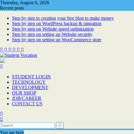
Skip
Thursday, August 6, 2026
to
Recent posts
content
Step by step to creating your free blog to make money
Step by step on WordPress backup & migration
Step by step on Website speed optimization
Step by step on setting up Website security
Step by step on setting up WooCommerce store
STUDENT LOGIN
TECHNOLOGY
DEVELOPMENT
OUR SHOP
JOB/CAREER
CONTACT US
You are here