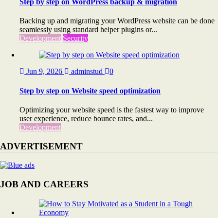
Step by step on WordPress backup & migration
Backing up and migrating your WordPress website can be done
seamlessly using standard helper plugins or...
Development
Security
Jun 9, 2026
adminstud
0
Step by step on Website speed optimization
Optimizing your website speed is the fastest way to improve
user experience, reduce bounce rates, and...
Development
ADVERTISEMENT
JOB AND CAREERS