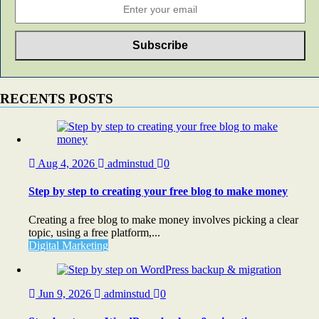
RECENTS POSTS
Aug 4, 2026
adminstud
0
Step by step to creating your free blog to make money
Creating a free blog to make money involves picking a clear
topic, using a free platform,...
Digital Marketing
Jun 9, 2026
adminstud
0