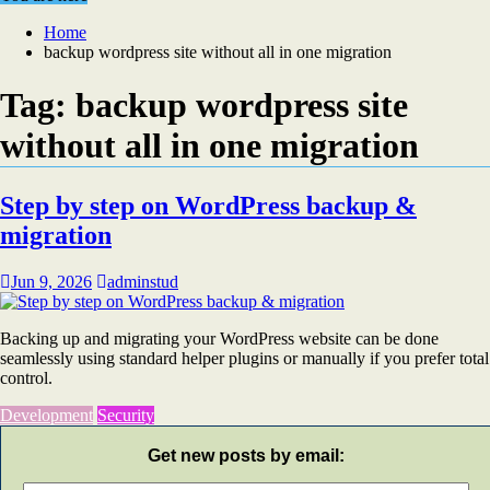
Home
backup wordpress site without all in one migration
Tag:
backup wordpress site
without all in one migration
Step by step on WordPress backup &
migration
Jun 9, 2026
adminstud
Backing up and migrating your WordPress website can be done
seamlessly using standard helper plugins or manually if you prefer total
control.
Development
Security
Get new posts by email: