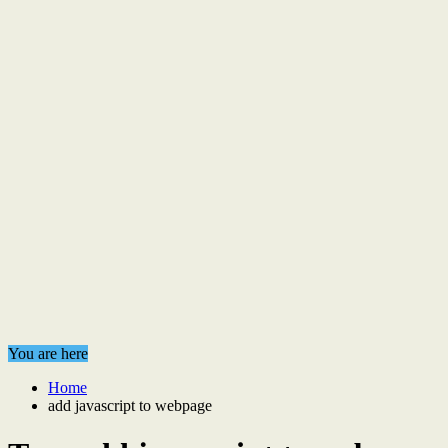
You are here
Home
add javascript to webpage