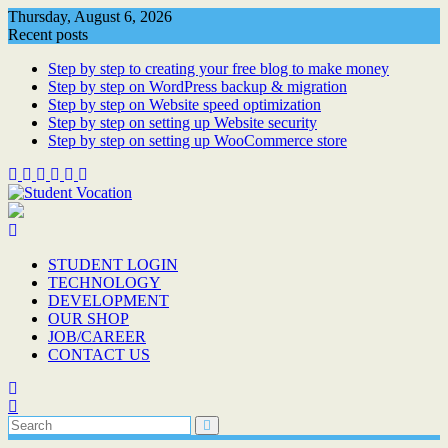
Skip
Thursday, August 6, 2026
to
Recent posts
content
Step by step to creating your free blog to make money
Step by step on WordPress backup & migration
Step by step on Website speed optimization
Step by step on setting up Website security
Step by step on setting up WooCommerce store
STUDENT LOGIN
TECHNOLOGY
DEVELOPMENT
OUR SHOP
JOB/CAREER
CONTACT US