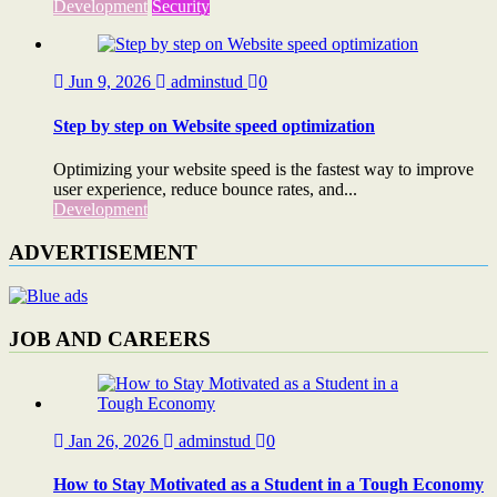
Development
Security
Jun 9, 2026
adminstud
0
Step by step on Website speed optimization
Optimizing your website speed is the fastest way to improve
user experience, reduce bounce rates, and...
Development
ADVERTISEMENT
JOB AND CAREERS
Jan 26, 2026
adminstud
0
How to Stay Motivated as a Student in a Tough Economy