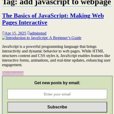
Tag:
add javascript to webpage
The Basics of JavaScript: Making Web
Pages Interactive
Apr 15, 2025
adminstud
JavaScript is a powerful programming language that brings
interactivity and dynamic behavior to web pages. While HTML
structures content and CSS styles it, JavaScript enables features like
interactive forms, animations, and real-time updates, enhancing user
engagement.​
Development
Get new posts by email: