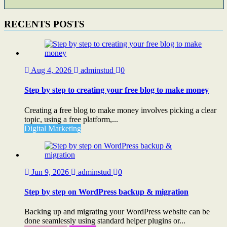
RECENTS POSTS
Aug 4, 2026
adminstud
0
Step by step to creating your free blog to make money
Creating a free blog to make money involves picking a clear
topic, using a free platform,...
Digital Marketing
Jun 9, 2026
adminstud
0
Step by step on WordPress backup & migration
Backing up and migrating your WordPress website can be
done seamlessly using standard helper plugins or...