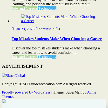
learning, and personal life without stress or burnout.
Jobs and Careers
Technology
Jan 23, 2026
adminstud
0
Top Mistakes Students Make When Choosing a Career
Discover the top mistakes students make when choosing a
career and learn how to avoid confusion,...
Jobs and Careers
Technology
ADVERTISEMENT
Copyright 2024 © studentvocation.com All rights reserved
Proudly powered by WordPress
|
Theme: SuperMag by
Acme
Themes