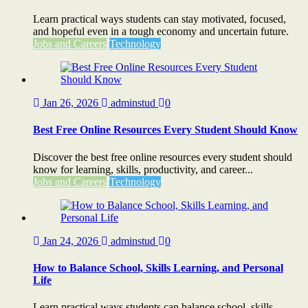
Learn practical ways students can stay motivated, focused,
and hopeful even in a tough economy and uncertain future.
Jobs and Careers
Technology
Jan 26, 2026
adminstud
0
Best Free Online Resources Every Student Should Know
Discover the best free online resources every student should
know for learning, skills, productivity, and career...
Jobs and Careers
Technology
Jan 24, 2026
adminstud
0
How to Balance School, Skills Learning, and Personal
Life
Learn practical ways students can balance school, skills