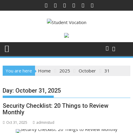
Skip
to
content
You are here
Home
2025
October
31
Day:
October 31, 2025
Security Checklist: 20 Things to Review
Monthly
Oct 31, 2025
adminstud