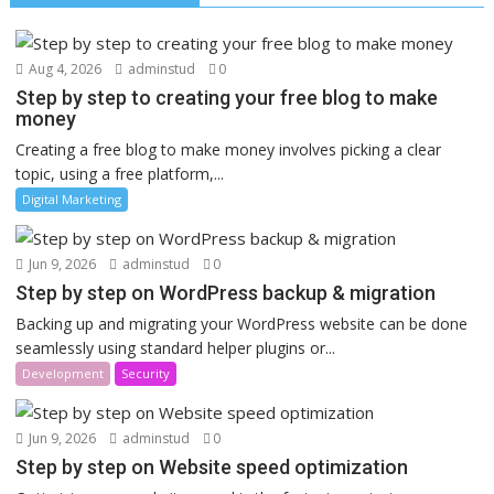
Aug 4, 2026
adminstud
0
Step by step to creating your free blog to make
money
Creating a free blog to make money involves picking a clear
topic, using a free platform,...
Digital Marketing
Jun 9, 2026
adminstud
0
Step by step on WordPress backup & migration
Backing up and migrating your WordPress website can be done
seamlessly using standard helper plugins or...
Development
Security
Jun 9, 2026
adminstud
0
Step by step on Website speed optimization