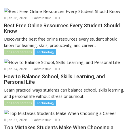
Jan 26, 2026
adminstud
0
Best Free Online Resources Every Student Should
Know
Discover the best free online resources every student should
know for learning, skills, productivity, and career...
Jobs and Careers
Technology
Jan 24, 2026
adminstud
0
How to Balance School, Skills Learning, and
Personal Life
Learn practical ways students can balance school, skills learning,
and personal life without stress or burnout.
Jobs and Careers
Technology
Jan 23, 2026
adminstud
0
Top Mistakes Students Make When Choosing a