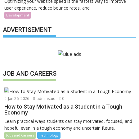
Optimizing your website speed is the fastest way to improve
user experience, reduce bounce rates, and...
Development
ADVERTISEMENT
JOB AND CAREERS
Jan 26, 2026
adminstud
0
How to Stay Motivated as a Student in a Tough
Economy
Learn practical ways students can stay motivated, focused, and
hopeful even in a tough economy and uncertain future.
Jobs and Careers
Technology