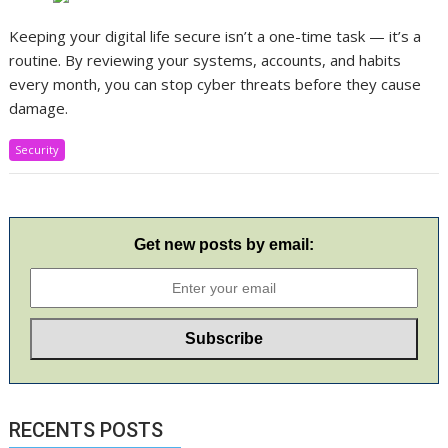
Keeping your digital life secure isn’t a one-time task — it’s a
routine. By reviewing your systems, accounts, and habits
every month, you can stop cyber threats before they cause
damage.
Security
Get new posts by email:
RECENTS POSTS